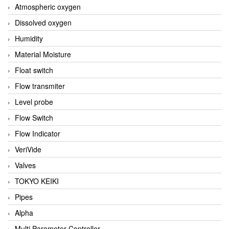
Atmospheric oxygen
Dissolved oxygen
Humidity
Material Moisture
Float switch
Flow transmiter
Level probe
Flow Switch
Flow Indicator
VeriVide
Valves
TOKYO KEIKI
Pipes
Alpha
Multi Parameter Controller