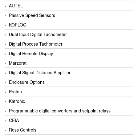
AUTEL
Passive Speed Sensors
KOFLOC
Dual Input Digital Tachometer
Digital Process Tachometer
Digital Remote Display
Marzorati
Digital Signal Distance Amplifier
Enclosure Options
Proton
Katronic
Programmable digital converters and setpoint relays
CEIA
Ross Controls