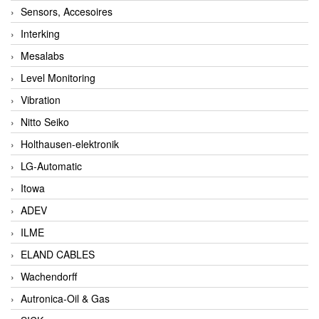
Sensors, Accesoires
Interking
Mesalabs
Level Monitoring
Vibration
Nitto Seiko
Holthausen-elektronik
LG-Automatic
Itowa
ADEV
ILME
ELAND CABLES
Wachendorff
Autronica-Oil & Gas