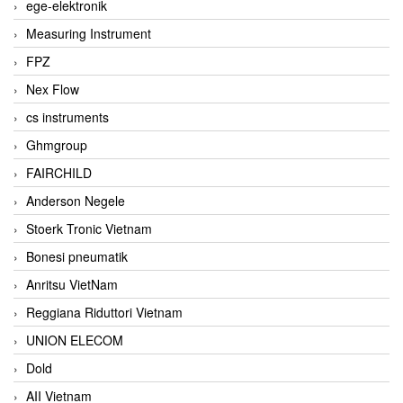
ege-elektronik
Measuring Instrument
FPZ
Nex Flow
cs instruments
Ghmgroup
FAIRCHILD
Anderson Negele
Stoerk Tronic Vietnam
Bonesi pneumatik
Anritsu VietNam
Reggiana Riduttori Vietnam
UNION ELECOM
Dold
AII Vietnam