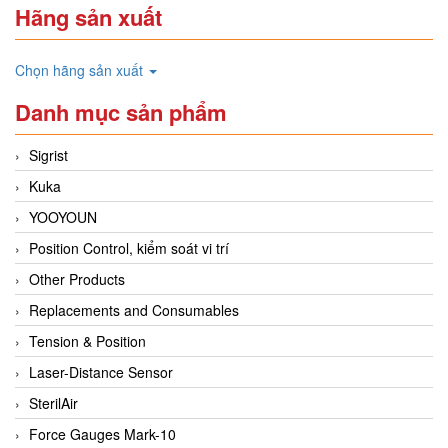
Hãng sản xuất
Chọn hãng sản xuất
Danh mục sản phẩm
Sigrist
Kuka
YOOYOUN
Position Control, kiểm soát vi trí
Other Products
Replacements and Consumables
Tension & Position
Laser-Distance Sensor
SterilAir
Force Gauges Mark-10