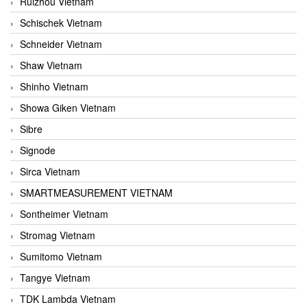
Ruizhou Vietnam
Schischek Vietnam
Schneider Vietnam
Shaw Vietnam
Shinho Vietnam
Showa Giken Vietnam
Sibre
Signode
Sirca Vietnam
SMARTMEASUREMENT VIETNAM
Sontheimer Vietnam
Stromag Vietnam
Sumitomo Vietnam
Tangye Vietnam
TDK Lambda Vietnam