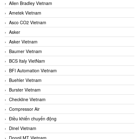
Allen Bradley Vietnam
Ametek Vietnam
Asco CO2 Vietnam
Asker
Asker Vietnam
Baumer Vietnam
BCS Italy VietNam
BFI Automation Vietnam
Buehler Vietnam
Burster Vietnam
Checkline Vietnam
Compressor Air
Điều khiển chuyển động
Dinel Vietnam
Dongil MT Vietnam