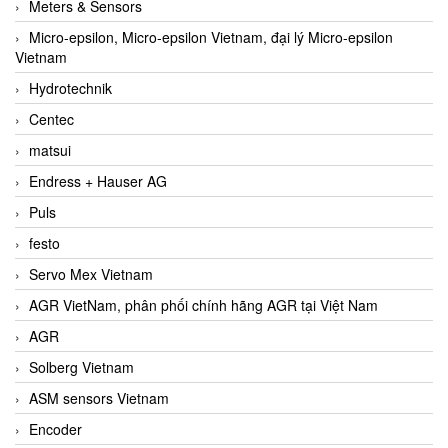
Meters & Sensors
Micro-epsilon, Micro-epsilon Vietnam, đại lý Micro-epsilon
Vietnam
Hydrotechnik
Centec
matsui
Endress + Hauser AG
Puls
festo
Servo Mex Vietnam
AGR VietNam, phân phối chính hãng AGR tại Việt Nam
AGR
Solberg Vietnam
ASM sensors Vietnam
Encoder