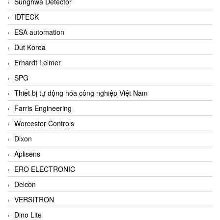
Sunghwa Detector
IDTECK
ESA automation
Dut Korea
Erhardt Leimer
SPG
Thiết bị tự động hóa công nghiệp Việt Nam
Farris Engineering
Worcester Controls
Dixon
Aplisens
ERO ELECTRONIC
Delcon
VERSITRON
Dino Lite