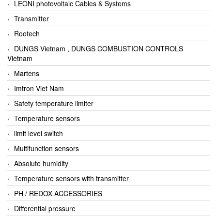
LEONI photovoltaic Cables & Systems
Transmitter
Rootech
DUNGS Vietnam , DUNGS COMBUSTION CONTROLS
Vietnam
Martens
Imtron Viet Nam
Safety temperature limiter
Temperature sensors
limit level switch
Multifunction sensors
Absolute humidity
Temperature sensors with transmitter
PH / REDOX ACCESSORIES
Differential pressure