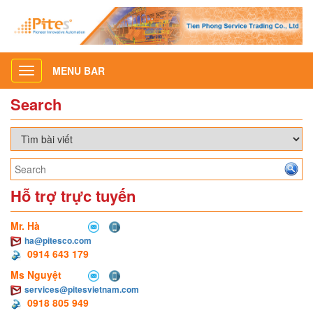
MENU BAR
Toggle
navigation
Search
Hỗ trợ trực tuyến
Mr. Hà
ha@pitesco.com
0914 643 179
Ms Nguyệt
services@pitesvietnam.com
0918 805 949