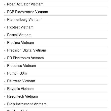
Noah Actuator Vietnam
PCB Piezotronics Vietnam
Pfannenberg Vietnam
Picotest Vietnam
Posital Vietnam
Precima Vietnam
Precision Digital Vietnam
PR Electronics Vietnam
Prosense Vietnam
Pump - Bơm
Rainwise Vietnam
Rayonic Vietnam
Rezontech Vietnam
Riels Instrument Vietnam