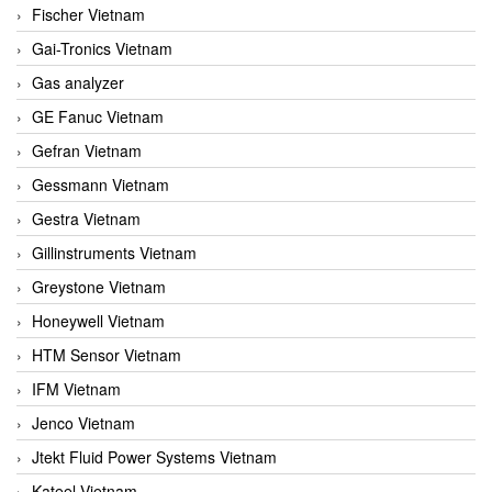
Fischer Vietnam
Gai-Tronics Vietnam
Gas analyzer
GE Fanuc Vietnam
Gefran Vietnam
Gessmann Vietnam
Gestra Vietnam
Gillinstruments Vietnam
Greystone Vietnam
Honeywell Vietnam
HTM Sensor Vietnam
IFM Vietnam
Jenco Vietnam
Jtekt Fluid Power Systems Vietnam
Kateel Vietnam