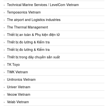
Technical Marine Services / LevelCom Vietnam
Temposonics Vietnam
The airport and Logistics industries
The Thermal Management
Thiết bị an toàn & Phụ kiện điện tử
Thiết bị đo lường & Kiểm tra
Thiết bị đo lường & Kiểm tra
Thiết bị trong dây chuyền sản xuất
TK Toyo
TWK Vietnam
Unitronics Vietnam
Univer Vietnam
Vecow Vietnam
Velab Vietnam