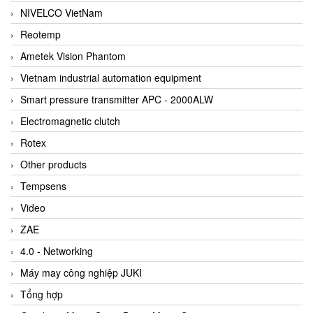
NIVELCO VietNam
Reotemp
Ametek Vision Phantom
Vietnam industrial automation equipment
Smart pressure transmitter APC - 2000ALW
Electromagnetic clutch
Rotex
Other products
Tempsens
Video
ZAE
4.0 - Networking
Máy may công nghiệp JUKI
Tổng hợp