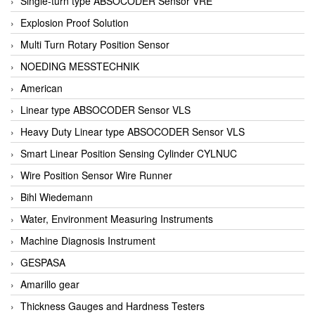
Single-turn type ABSOCODER Sensor VRE
Explosion Proof Solution
Multi Turn Rotary Position Sensor
NOEDING MESSTECHNIK
American
Linear type ABSOCODER Sensor VLS
Heavy Duty Linear type ABSOCODER Sensor VLS
Smart Linear Position Sensing Cylinder CYLNUC
Wire Position Sensor Wire Runner
Bihl Wiedemann
Water, Environment Measuring Instruments
Machine Diagnosis Instrument
GESPASA
Amarillo gear
Thickness Gauges and Hardness Testers