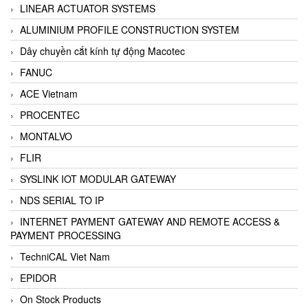
LINEAR ACTUATOR SYSTEMS
ALUMINIUM PROFILE CONSTRUCTION SYSTEM
Dây chuyền cắt kính tự động Macotec
FANUC
ACE Vietnam
PROCENTEC
MONTALVO
FLIR
SYSLINK IOT MODULAR GATEWAY
NDS SERIAL TO IP
INTERNET PAYMENT GATEWAY AND REMOTE ACCESS &
PAYMENT PROCESSING
TechniCAL Viet Nam
EPIDOR
On Stock Products