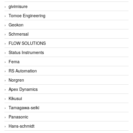
givimisure
Tomoe Engineering
Geokon
Schmersal
FLOW SOLUTIONS
Status Instruments
Fema
RS Automation
Norgren
Apex Dynamics
Kikusui
Tamagawa-seiki
Panasonic
Hans-schmidt