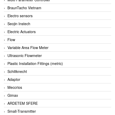
BraunTacho Vietnam
Electro sensors
Seojin Instech
Electric Actuators
Flow
Variable Area Flow Meter
Ultrasonic Flowmeter
Plastic Installation Fittings (metric)
Schiltknecht
Adaptor
Meccrios
Gimax
ARDETEM SFERE
Small-Transmitter