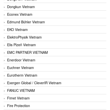
Dongkun Vietnam
Econex Vietnam
Edmund Bühler Vietnam
EKO Vietnam
ElektroPhysik Vietnam
Elis Plzeň Vietnam
EMC PARTNER VIETNAM
Enerdoor Vietnam
Euchner Vietnam
Eurotherm Vietnam
Exergen Global / CleverIR Vietnam
FANUC VIETNAM
Fimet Vietnam
Fire Protection