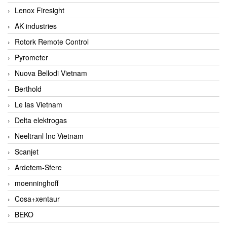
Lenox Firesight
AK industries
Rotork Remote Control
Pyrometer
Nuova Bellodi Vietnam
Berthold
Le las Vietnam
Delta elektrogas
Neeltranl Inc Vietnam
Scanjet
Ardetem-Sfere
moenninghoff
Cosa+xentaur
BEKO