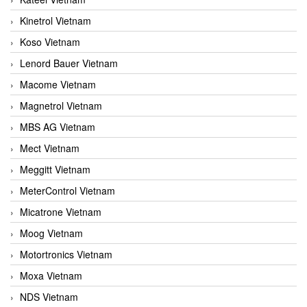
Kinetrol Vietnam
Koso Vietnam
Lenord Bauer Vietnam
Macome Vietnam
Magnetrol Vietnam
MBS AG Vietnam
Mect Vietnam
Meggitt Vietnam
MeterControl Vietnam
Micatrone Vietnam
Moog Vietnam
Motortronics Vietnam
Moxa Vietnam
NDS Vietnam