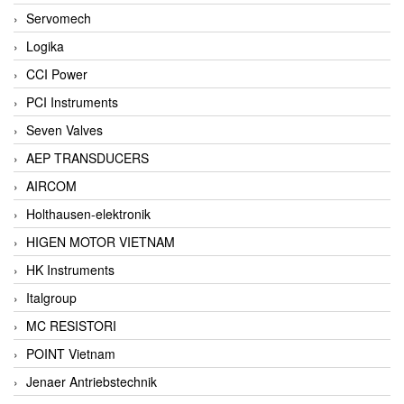
Servomech
Logika
CCI Power
PCI Instruments
Seven Valves
AEP TRANSDUCERS
AIRCOM
Holthausen-elektronik
HIGEN MOTOR VIETNAM
HK Instruments
Italgroup
MC RESISTORI
POINT Vietnam
Jenaer Antriebstechnik