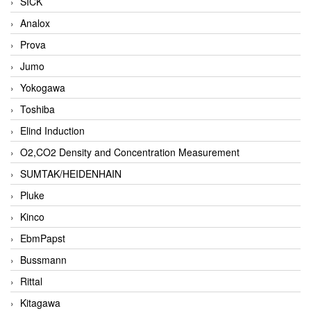
SICK
Analox
Prova
Jumo
Yokogawa
Toshiba
Elind Induction
O2,CO2 Density and Concentration Measurement
SUMTAK/HEIDENHAIN
Pluke
Kinco
EbmPapst
Bussmann
Rittal
Kitagawa