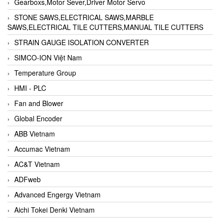
Gearboxs,Motor Sever,Driver Motor Servo
STONE SAWS,ELECTRICAL SAWS,MARBLE
SAWS,ELECTRICAL TILE CUTTERS,MANUAL TILE CUTTERS
STRAIN GAUGE ISOLATION CONVERTER
SIMCO-ION Việt Nam
Temperature Group
HMI - PLC
Fan and Blower
Global Encoder
ABB Vietnam
Accumac Vietnam
AC&T Vietnam
ADFweb
Advanced Engergy Vietnam
Aichi Tokei Denki Vietnam