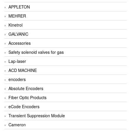
APPLETON
MEHRER
Kinetrol
GALVANIC
Accessories
Safety solenoid valves for gas
Lap-laser
ACD MACHINE
encoders
Absolute Encoders
Fiber Optic Products
eCode Encoders
Transient Suppression Module
Cameron