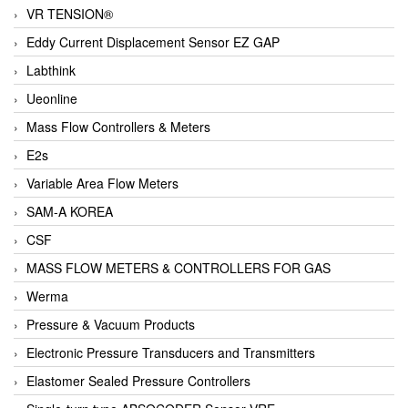
VR TENSION®
Eddy Current Displacement Sensor EZ GAP
Labthink
Ueonline
Mass Flow Controllers & Meters
E2s
Variable Area Flow Meters
SAM-A KOREA
CSF
MASS FLOW METERS & CONTROLLERS FOR GAS
Werma
Pressure & Vacuum Products
Electronic Pressure Transducers and Transmitters
Elastomer Sealed Pressure Controllers