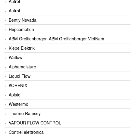
Autrol
Autrol
Bently Nevada
Hepcomotion
ABM Greiffenberger, ABM Greiffenberger VietNam
Kiepe Elektrik
Watlow
Alphamoisture
Liquid Flow
KORENIX
Apiste
Westermo
Thermo Ramsey
VAPOUR FLOW CONTROL
Contrel elettronica