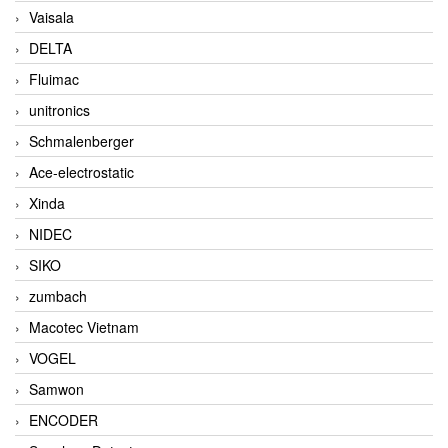
Vaisala
DELTA
Fluimac
unitronics
Schmalenberger
Ace-electrostatic
Xinda
NIDEC
SIKO
zumbach
Macotec Vietnam
VOGEL
Samwon
ENCODER