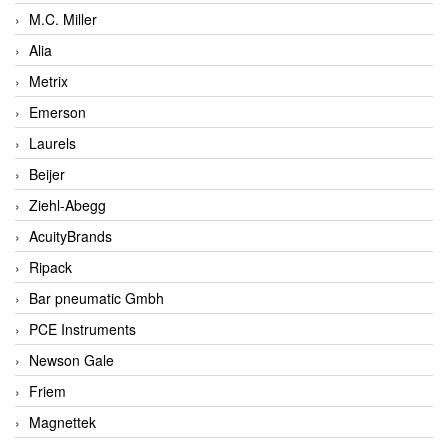
M.C. Miller
Alia
Metrix
Emerson
Laurels
Beijer
Ziehl-Abegg
AcuityBrands
Ripack
Bar pneumatic Gmbh
PCE Instruments
Newson Gale
Friem
Magnettek