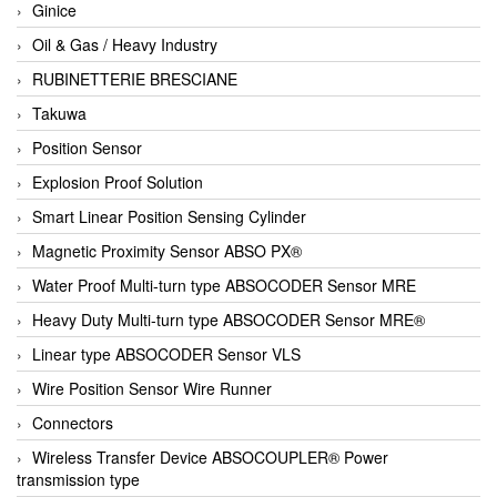
Ginice
Oil & Gas / Heavy Industry
RUBINETTERIE BRESCIANE
Takuwa
Position Sensor
Explosion Proof Solution
Smart Linear Position Sensing Cylinder
Magnetic Proximity Sensor ABSO PX®
Water Proof Multi-turn type ABSOCODER Sensor MRE
Heavy Duty Multi-turn type ABSOCODER Sensor MRE®
Linear type ABSOCODER Sensor VLS
Wire Position Sensor Wire Runner
Connectors
Wireless Transfer Device ABSOCOUPLER® Power
transmission type