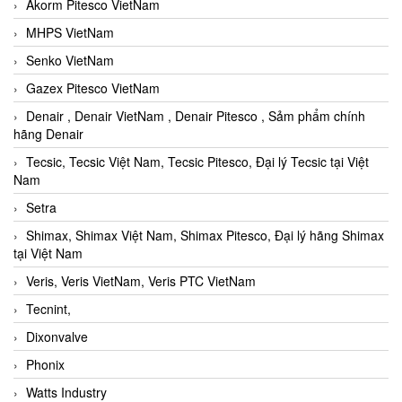
Akorm Pitesco VietNam
MHPS VietNam
Senko VietNam
Gazex Pitesco VietNam
Denair , Denair VietNam , Denair Pitesco , Sảm phẩm chính
hãng Denair
Tecsic, Tecsic Việt Nam, Tecsic Pitesco, Đại lý Tecsic tại Việt
Nam
Setra
Shimax, Shimax Việt Nam, Shimax Pitesco, Đại lý hãng Shimax
tại Việt Nam
Veris, Veris VietNam, Veris PTC VietNam
Tecnint,
Dixonvalve
Phonix
Watts Industry