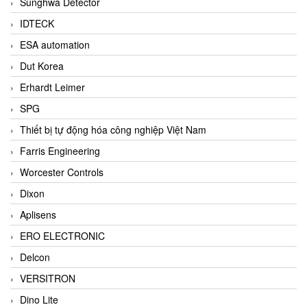
Sunghwa Detector
IDTECK
ESA automation
Dut Korea
Erhardt Leimer
SPG
Thiết bị tự động hóa công nghiệp Việt Nam
Farris Engineering
Worcester Controls
Dixon
Aplisens
ERO ELECTRONIC
Delcon
VERSITRON
Dino Lite