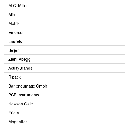
M.C. Miller
Alia
Metrix
Emerson
Laurels
Beijer
Ziehl-Abegg
AcuityBrands
Ripack
Bar pneumatic Gmbh
PCE Instruments
Newson Gale
Friem
Magnettek