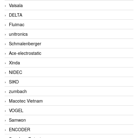
Vaisala
DELTA
Fluimac
unitronics
Schmalenberger
Ace-electrostatic
Xinda
NIDEC
SIKO
zumbach
Macotec Vietnam
VOGEL
Samwon
ENCODER