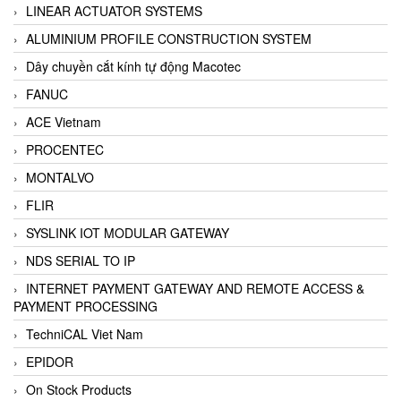
LINEAR ACTUATOR SYSTEMS
ALUMINIUM PROFILE CONSTRUCTION SYSTEM
Dây chuyền cắt kính tự động Macotec
FANUC
ACE Vietnam
PROCENTEC
MONTALVO
FLIR
SYSLINK IOT MODULAR GATEWAY
NDS SERIAL TO IP
INTERNET PAYMENT GATEWAY AND REMOTE ACCESS &
PAYMENT PROCESSING
TechniCAL Viet Nam
EPIDOR
On Stock Products