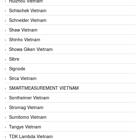
Ruizhou Vietnam
Schischek Vietnam
Schneider Vietnam
Shaw Vietnam
Shinho Vietnam
Showa Giken Vietnam
Sibre
Signode
Sirca Vietnam
SMARTMEASUREMENT VIETNAM
Sontheimer Vietnam
Stromag Vietnam
Sumitomo Vietnam
Tangye Vietnam
TDK Lambda Vietnam