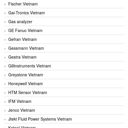
Fischer Vietnam
Gai-Tronics Vietnam
Gas analyzer
GE Fanuc Vietnam
Gefran Vietnam
Gessmann Vietnam
Gestra Vietnam
Gillinstruments Vietnam
Greystone Vietnam
Honeywell Vietnam
HTM Sensor Vietnam
IFM Vietnam
Jenco Vietnam
Jtekt Fluid Power Systems Vietnam
Kateel Vietnam