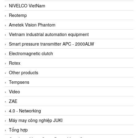
NIVELCO VietNam
Reotemp
Ametek Vision Phantom
Vietnam industrial automation equipment
Smart pressure transmitter APC - 2000ALW
Electromagnetic clutch
Rotex
Other products
Tempsens
Video
ZAE
4.0 - Networking
Máy may công nghiệp JUKI
Tổng hợp