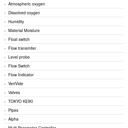
Atmospheric oxygen
Dissolved oxygen
Humidity
Material Moisture
Float switch
Flow transmiter
Level probe
Flow Switch
Flow Indicator
VeriVide
Valves
TOKYO KEIKI
Pipes
Alpha
Multi Parameter Controller