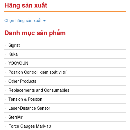
Hãng sản xuất
Chọn hãng sản xuất
Danh mục sản phẩm
Sigrist
Kuka
YOOYOUN
Position Control, kiểm soát vi trí
Other Products
Replacements and Consumables
Tension & Position
Laser-Distance Sensor
SterilAir
Force Gauges Mark-10