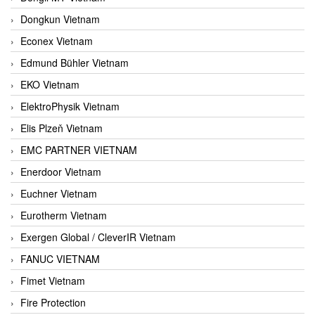
Dongkun Vietnam
Econex Vietnam
Edmund Bühler Vietnam
EKO Vietnam
ElektroPhysik Vietnam
Elis Plzeň Vietnam
EMC PARTNER VIETNAM
Enerdoor Vietnam
Euchner Vietnam
Eurotherm Vietnam
Exergen Global / CleverIR Vietnam
FANUC VIETNAM
Fimet Vietnam
Fire Protection