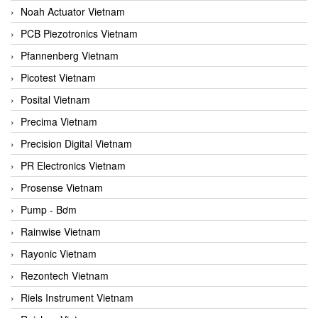
Noah Actuator Vietnam
PCB Piezotronics Vietnam
Pfannenberg Vietnam
Picotest Vietnam
Posital Vietnam
Precima Vietnam
Precision Digital Vietnam
PR Electronics Vietnam
Prosense Vietnam
Pump - Bơm
Rainwise Vietnam
Rayonic Vietnam
Rezontech Vietnam
Riels Instrument Vietnam