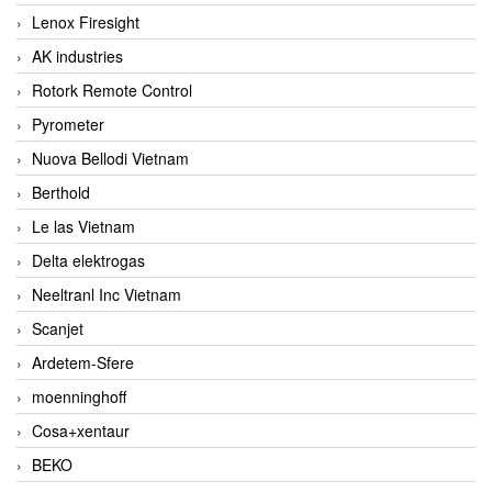
Lenox Firesight
AK industries
Rotork Remote Control
Pyrometer
Nuova Bellodi Vietnam
Berthold
Le las Vietnam
Delta elektrogas
Neeltranl Inc Vietnam
Scanjet
Ardetem-Sfere
moenninghoff
Cosa+xentaur
BEKO