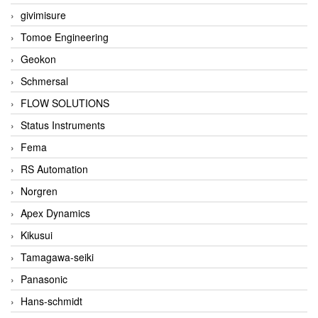
givimisure
Tomoe Engineering
Geokon
Schmersal
FLOW SOLUTIONS
Status Instruments
Fema
RS Automation
Norgren
Apex Dynamics
Kikusui
Tamagawa-seiki
Panasonic
Hans-schmidt