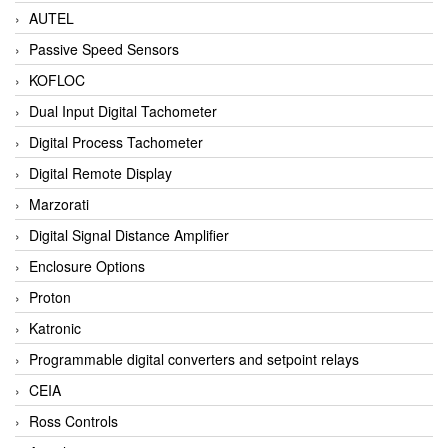
AUTEL
Passive Speed Sensors
KOFLOC
Dual Input Digital Tachometer
Digital Process Tachometer
Digital Remote Display
Marzorati
Digital Signal Distance Amplifier
Enclosure Options
Proton
Katronic
Programmable digital converters and setpoint relays
CEIA
Ross Controls