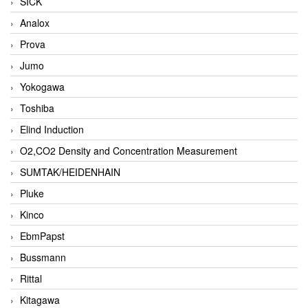
SICK
Analox
Prova
Jumo
Yokogawa
Toshiba
Elind Induction
O2,CO2 Density and Concentration Measurement
SUMTAK/HEIDENHAIN
Pluke
Kinco
EbmPapst
Bussmann
Rittal
Kitagawa