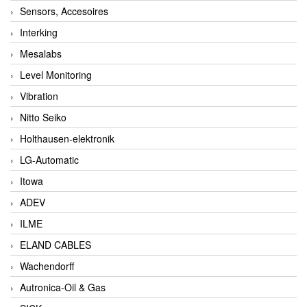
Sensors, Accesoires
Interking
Mesalabs
Level Monitoring
Vibration
Nitto Seiko
Holthausen-elektronik
LG-Automatic
Itowa
ADEV
ILME
ELAND CABLES
Wachendorff
Autronica-Oil & Gas