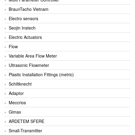
BraunTacho Vietnam
Electro sensors
Seojin Instech
Electric Actuators
Flow
Variable Area Flow Meter
Ultrasonic Flowmeter
Plastic Installation Fittings (metric)
Schiltknecht
Adaptor
Meccrios
Gimax
ARDETEM SFERE
Small-Transmitter