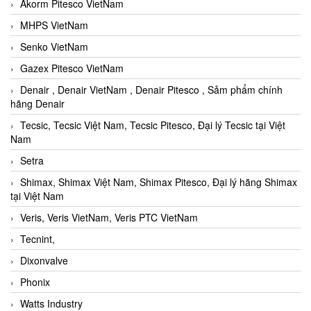
Akorm Pitesco VietNam
MHPS VietNam
Senko VietNam
Gazex Pitesco VietNam
Denair , Denair VietNam , Denair Pitesco , Sảm phẩm chính
hãng Denair
Tecsic, Tecsic Việt Nam, Tecsic Pitesco, Đại lý Tecsic tại Việt
Nam
Setra
Shimax, Shimax Việt Nam, Shimax Pitesco, Đại lý hãng Shimax
tại Việt Nam
Veris, Veris VietNam, Veris PTC VietNam
Tecnint,
Dixonvalve
Phonix
Watts Industry