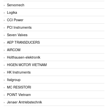
Servomech
Logika
CCI Power
PCI Instruments
Seven Valves
AEP TRANSDUCERS
AIRCOM
Holthausen-elektronik
HIGEN MOTOR VIETNAM
HK Instruments
Italgroup
MC RESISTORI
POINT Vietnam
Jenaer Antriebstechnik