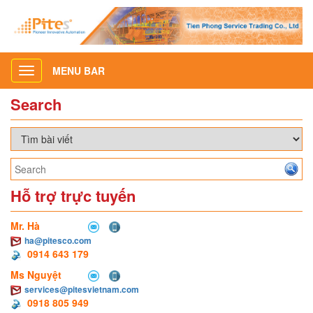
MENU BAR
Toggle
navigation
Search
Hỗ trợ trực tuyến
Mr. Hà
ha@pitesco.com
0914 643 179
Ms Nguyệt
services@pitesvietnam.com
0918 805 949