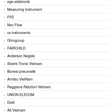
ege-elektronik
Measuring Instrument
FPZ
Nex Flow
cs instruments
Ghmgroup
FAIRCHILD
Anderson Negele
Stoerk Tronic Vietnam
Bonesi pneumatik
Anritsu VietNam
Reggiana Riduttori Vietnam
UNION ELECOM
Dold
AII Vietnam