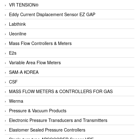
VR TENSION®
Eddy Current Displacement Sensor EZ GAP
Labthink
Ueonline
Mass Flow Controllers & Meters
E2s
Variable Area Flow Meters
SAM-A KOREA
CSF
MASS FLOW METERS & CONTROLLERS FOR GAS
Werma
Pressure & Vacuum Products
Electronic Pressure Transducers and Transmitters
Elastomer Sealed Pressure Controllers