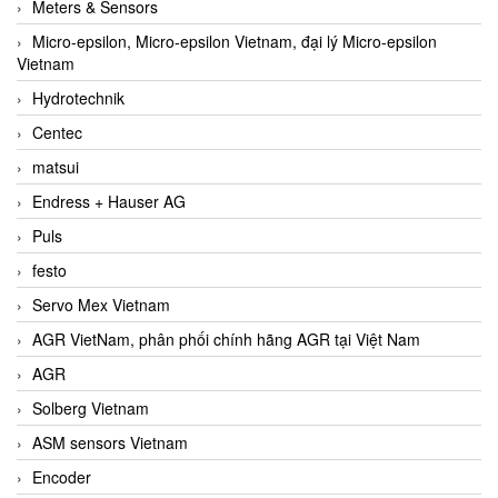
Meters & Sensors
Micro-epsilon, Micro-epsilon Vietnam, đại lý Micro-epsilon
Vietnam
Hydrotechnik
Centec
matsui
Endress + Hauser AG
Puls
festo
Servo Mex Vietnam
AGR VietNam, phân phối chính hãng AGR tại Việt Nam
AGR
Solberg Vietnam
ASM sensors Vietnam
Encoder