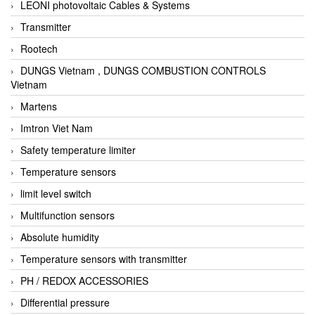
LEONI photovoltaic Cables & Systems
Transmitter
Rootech
DUNGS Vietnam , DUNGS COMBUSTION CONTROLS
Vietnam
Martens
Imtron Viet Nam
Safety temperature limiter
Temperature sensors
limit level switch
Multifunction sensors
Absolute humidity
Temperature sensors with transmitter
PH / REDOX ACCESSORIES
Differential pressure