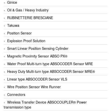
Ginice
Oil & Gas / Heavy Industry
RUBINETTERIE BRESCIANE
Takuwa
Position Sensor
Explosion Proof Solution
Smart Linear Position Sensing Cylinder
Magnetic Proximity Sensor ABSO PX®
Water Proof Multi-turn type ABSOCODER Sensor MRE
Heavy Duty Multi-turn type ABSOCODER Sensor MRE®
Linear type ABSOCODER Sensor VLS
Wire Position Sensor Wire Runner
Connectors
Wireless Transfer Device ABSOCOUPLER® Power
transmission type