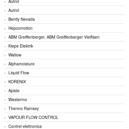
Autrol
Autrol
Bently Nevada
Hepcomotion
ABM Greiffenberger, ABM Greiffenberger VietNam
Kiepe Elektrik
Watlow
Alphamoisture
Liquid Flow
KORENIX
Apiste
Westermo
Thermo Ramsey
VAPOUR FLOW CONTROL
Contrel elettronica