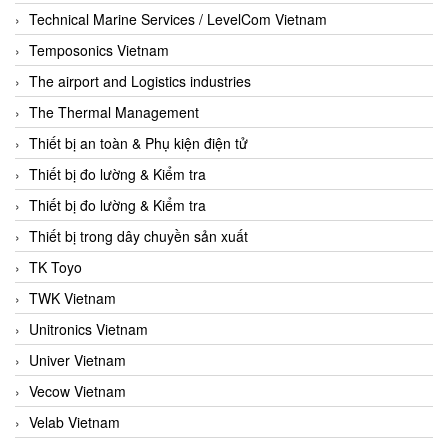
Technical Marine Services / LevelCom Vietnam
Temposonics Vietnam
The airport and Logistics industries
The Thermal Management
Thiết bị an toàn & Phụ kiện điện tử
Thiết bị đo lường & Kiểm tra
Thiết bị đo lường & Kiểm tra
Thiết bị trong dây chuyền sản xuất
TK Toyo
TWK Vietnam
Unitronics Vietnam
Univer Vietnam
Vecow Vietnam
Velab Vietnam