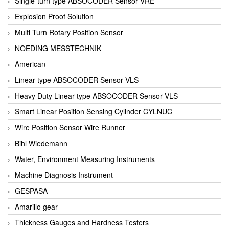
Single-turn type ABSOCODER Sensor VRE
Explosion Proof Solution
Multi Turn Rotary Position Sensor
NOEDING MESSTECHNIK
American
Linear type ABSOCODER Sensor VLS
Heavy Duty Linear type ABSOCODER Sensor VLS
Smart Linear Position Sensing Cylinder CYLNUC
Wire Position Sensor Wire Runner
Bihl Wiedemann
Water, Environment Measuring Instruments
Machine Diagnosis Instrument
GESPASA
Amarillo gear
Thickness Gauges and Hardness Testers