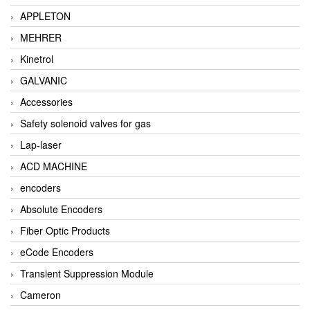
APPLETON
MEHRER
Kinetrol
GALVANIC
Accessories
Safety solenoid valves for gas
Lap-laser
ACD MACHINE
encoders
Absolute Encoders
Fiber Optic Products
eCode Encoders
Transient Suppression Module
Cameron