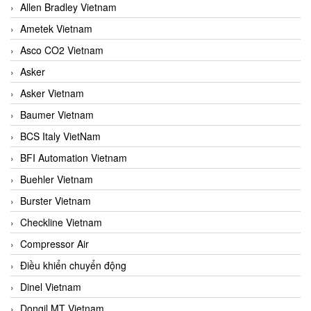
Allen Bradley Vietnam
Ametek Vietnam
Asco CO2 Vietnam
Asker
Asker Vietnam
Baumer Vietnam
BCS Italy VietNam
BFI Automation Vietnam
Buehler Vietnam
Burster Vietnam
Checkline Vietnam
Compressor Air
Điều khiển chuyển động
Dinel Vietnam
Dongil MT Vietnam