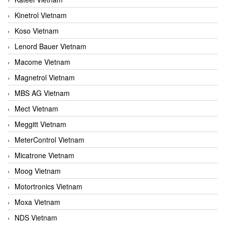
Kinetrol Vietnam
Koso Vietnam
Lenord Bauer Vietnam
Macome Vietnam
Magnetrol Vietnam
MBS AG Vietnam
Mect Vietnam
Meggitt Vietnam
MeterControl Vietnam
Micatrone Vietnam
Moog Vietnam
Motortronics Vietnam
Moxa Vietnam
NDS Vietnam