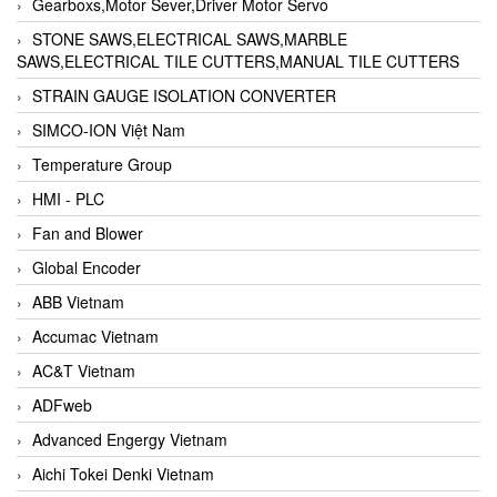
Gearboxs,Motor Sever,Driver Motor Servo
STONE SAWS,ELECTRICAL SAWS,MARBLE
SAWS,ELECTRICAL TILE CUTTERS,MANUAL TILE CUTTERS
STRAIN GAUGE ISOLATION CONVERTER
SIMCO-ION Việt Nam
Temperature Group
HMI - PLC
Fan and Blower
Global Encoder
ABB Vietnam
Accumac Vietnam
AC&T Vietnam
ADFweb
Advanced Engergy Vietnam
Aichi Tokei Denki Vietnam