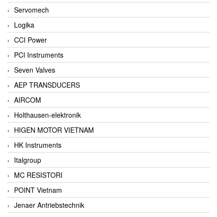
Servomech
Logika
CCI Power
PCI Instruments
Seven Valves
AEP TRANSDUCERS
AIRCOM
Holthausen-elektronik
HIGEN MOTOR VIETNAM
HK Instruments
Italgroup
MC RESISTORI
POINT Vietnam
Jenaer Antriebstechnik