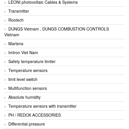
LEONI photovoltaic Cables & Systems
Transmitter
Rootech
DUNGS Vietnam , DUNGS COMBUSTION CONTROLS
Vietnam
Martens
Imtron Viet Nam
Safety temperature limiter
Temperature sensors
limit level switch
Multifunction sensors
Absolute humidity
Temperature sensors with transmitter
PH / REDOX ACCESSORIES
Differential pressure