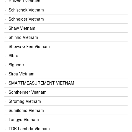
Ruizhou Vietnam
Schischek Vietnam
Schneider Vietnam
Shaw Vietnam
Shinho Vietnam
Showa Giken Vietnam
Sibre
Signode
Sirca Vietnam
SMARTMEASUREMENT VIETNAM
Sontheimer Vietnam
Stromag Vietnam
Sumitomo Vietnam
Tangye Vietnam
TDK Lambda Vietnam