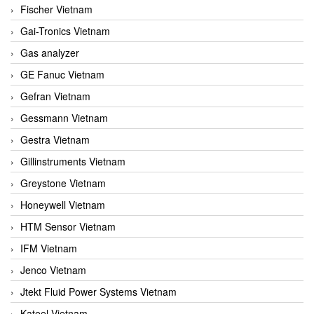
Fischer Vietnam
Gai-Tronics Vietnam
Gas analyzer
GE Fanuc Vietnam
Gefran Vietnam
Gessmann Vietnam
Gestra Vietnam
Gillinstruments Vietnam
Greystone Vietnam
Honeywell Vietnam
HTM Sensor Vietnam
IFM Vietnam
Jenco Vietnam
Jtekt Fluid Power Systems Vietnam
Kateel Vietnam