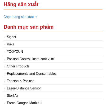
Hãng sản xuất
Chọn hãng sản xuất
Danh mục sản phẩm
Sigrist
Kuka
YOOYOUN
Position Control, kiểm soát vi trí
Other Products
Replacements and Consumables
Tension & Position
Laser-Distance Sensor
SterilAir
Force Gauges Mark-10