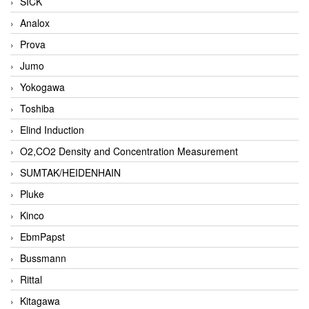
SICK
Analox
Prova
Jumo
Yokogawa
Toshiba
Elind Induction
O2,CO2 Density and Concentration Measurement
SUMTAK/HEIDENHAIN
Pluke
Kinco
EbmPapst
Bussmann
Rittal
Kitagawa