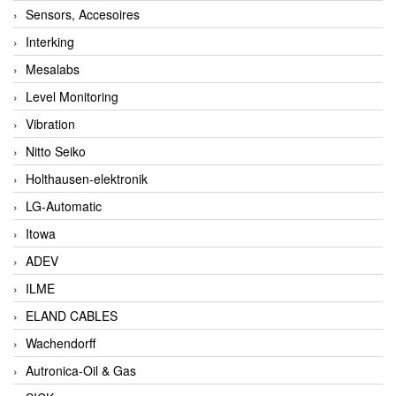
Sensors, Accesoires
Interking
Mesalabs
Level Monitoring
Vibration
Nitto Seiko
Holthausen-elektronik
LG-Automatic
Itowa
ADEV
ILME
ELAND CABLES
Wachendorff
Autronica-Oil & Gas