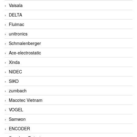
Vaisala
DELTA
Fluimac
unitronics
Schmalenberger
Ace-electrostatic
Xinda
NIDEC
SIKO
zumbach
Macotec Vietnam
VOGEL
Samwon
ENCODER