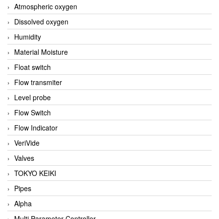
Atmospheric oxygen
Dissolved oxygen
Humidity
Material Moisture
Float switch
Flow transmiter
Level probe
Flow Switch
Flow Indicator
VeriVide
Valves
TOKYO KEIKI
Pipes
Alpha
Multi Parameter Controller