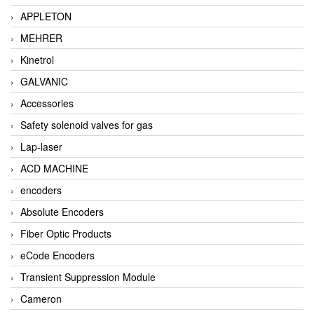
APPLETON
MEHRER
Kinetrol
GALVANIC
Accessories
Safety solenoid valves for gas
Lap-laser
ACD MACHINE
encoders
Absolute Encoders
Fiber Optic Products
eCode Encoders
Transient Suppression Module
Cameron