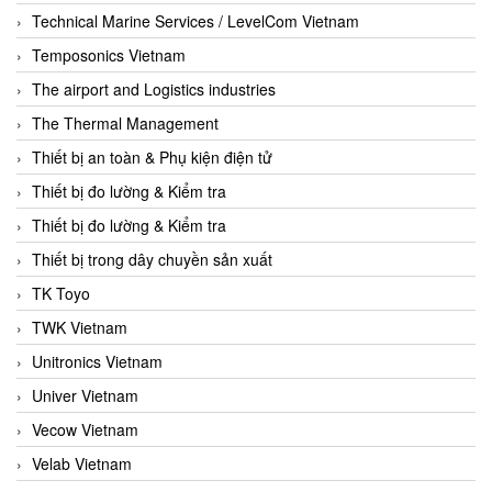
Technical Marine Services / LevelCom Vietnam
Temposonics Vietnam
The airport and Logistics industries
The Thermal Management
Thiết bị an toàn & Phụ kiện điện tử
Thiết bị đo lường & Kiểm tra
Thiết bị đo lường & Kiểm tra
Thiết bị trong dây chuyền sản xuất
TK Toyo
TWK Vietnam
Unitronics Vietnam
Univer Vietnam
Vecow Vietnam
Velab Vietnam