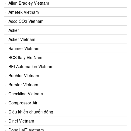
Allen Bradley Vietnam
Ametek Vietnam
Asco CO2 Vietnam
Asker
Asker Vietnam
Baumer Vietnam
BCS Italy VietNam
BFI Automation Vietnam
Buehler Vietnam
Burster Vietnam
Checkline Vietnam
Compressor Air
Điều khiển chuyển động
Dinel Vietnam
Dongil MT Vietnam