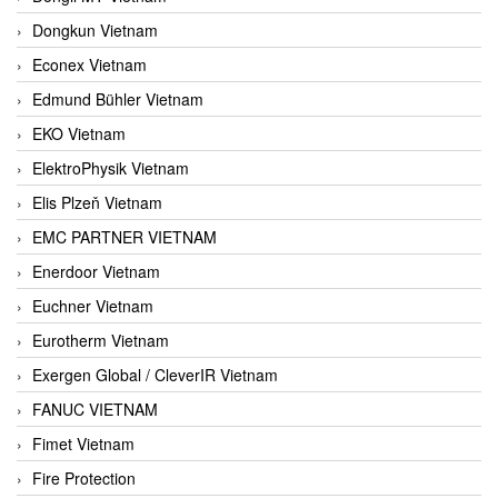
Dongkun Vietnam
Econex Vietnam
Edmund Bühler Vietnam
EKO Vietnam
ElektroPhysik Vietnam
Elis Plzeň Vietnam
EMC PARTNER VIETNAM
Enerdoor Vietnam
Euchner Vietnam
Eurotherm Vietnam
Exergen Global / CleverIR Vietnam
FANUC VIETNAM
Fimet Vietnam
Fire Protection