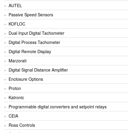
AUTEL
Passive Speed Sensors
KOFLOC
Dual Input Digital Tachometer
Digital Process Tachometer
Digital Remote Display
Marzorati
Digital Signal Distance Amplifier
Enclosure Options
Proton
Katronic
Programmable digital converters and setpoint relays
CEIA
Ross Controls