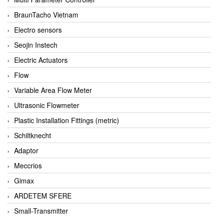
BraunTacho Vietnam
Electro sensors
Seojin Instech
Electric Actuators
Flow
Variable Area Flow Meter
Ultrasonic Flowmeter
Plastic Installation Fittings (metric)
Schiltknecht
Adaptor
Meccrios
Gimax
ARDETEM SFERE
Small-Transmitter