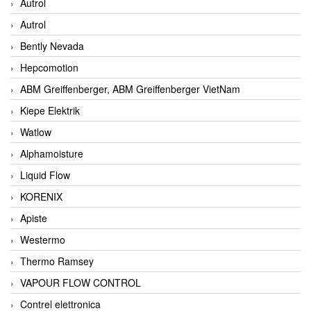
Autrol
Autrol
Bently Nevada
Hepcomotion
ABM Greiffenberger, ABM Greiffenberger VietNam
Kiepe Elektrik
Watlow
Alphamoisture
Liquid Flow
KORENIX
Apiste
Westermo
Thermo Ramsey
VAPOUR FLOW CONTROL
Contrel elettronica