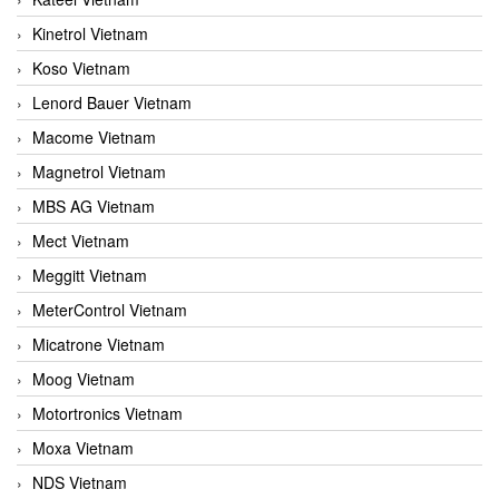
Kinetrol Vietnam
Koso Vietnam
Lenord Bauer Vietnam
Macome Vietnam
Magnetrol Vietnam
MBS AG Vietnam
Mect Vietnam
Meggitt Vietnam
MeterControl Vietnam
Micatrone Vietnam
Moog Vietnam
Motortronics Vietnam
Moxa Vietnam
NDS Vietnam