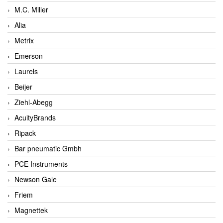
M.C. Miller
Alia
Metrix
Emerson
Laurels
Beijer
Ziehl-Abegg
AcuityBrands
Ripack
Bar pneumatic Gmbh
PCE Instruments
Newson Gale
Friem
Magnettek