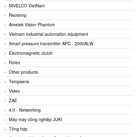
NIVELCO VietNam
Reotemp
Ametek Vision Phantom
Vietnam industrial automation equipment
Smart pressure transmitter APC - 2000ALW
Electromagnetic clutch
Rotex
Other products
Tempsens
Video
ZAE
4.0 - Networking
Máy may công nghiệp JUKI
Tổng hợp