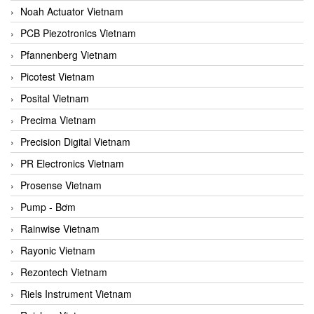
Noah Actuator Vietnam
PCB Piezotronics Vietnam
Pfannenberg Vietnam
Picotest Vietnam
Posital Vietnam
Precima Vietnam
Precision Digital Vietnam
PR Electronics Vietnam
Prosense Vietnam
Pump - Bơm
Rainwise Vietnam
Rayonic Vietnam
Rezontech Vietnam
Riels Instrument Vietnam