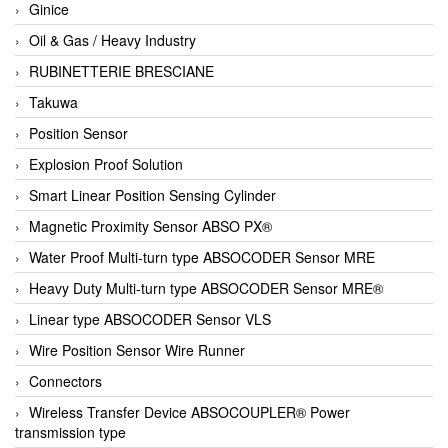
Ginice
Oil & Gas / Heavy Industry
RUBINETTERIE BRESCIANE
Takuwa
Position Sensor
Explosion Proof Solution
Smart Linear Position Sensing Cylinder
Magnetic Proximity Sensor ABSO PX®
Water Proof Multi-turn type ABSOCODER Sensor MRE
Heavy Duty Multi-turn type ABSOCODER Sensor MRE®
Linear type ABSOCODER Sensor VLS
Wire Position Sensor Wire Runner
Connectors
Wireless Transfer Device ABSOCOUPLER® Power
transmission type