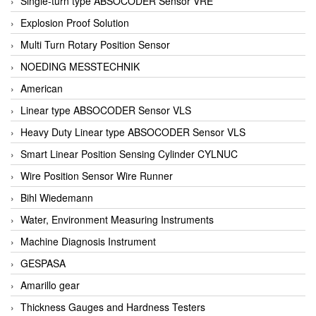
Single-turn type ABSOCODER Sensor VRE
Explosion Proof Solution
Multi Turn Rotary Position Sensor
NOEDING MESSTECHNIK
American
Linear type ABSOCODER Sensor VLS
Heavy Duty Linear type ABSOCODER Sensor VLS
Smart Linear Position Sensing Cylinder CYLNUC
Wire Position Sensor Wire Runner
Bihl Wiedemann
Water, Environment Measuring Instruments
Machine Diagnosis Instrument
GESPASA
Amarillo gear
Thickness Gauges and Hardness Testers