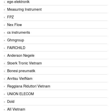
ege-elektronik
Measuring Instrument
FPZ
Nex Flow
cs instruments
Ghmgroup
FAIRCHILD
Anderson Negele
Stoerk Tronic Vietnam
Bonesi pneumatik
Anritsu VietNam
Reggiana Riduttori Vietnam
UNION ELECOM
Dold
AII Vietnam