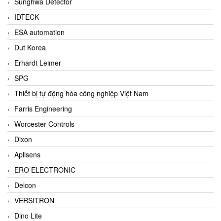
Sunghwa Detector
IDTECK
ESA automation
Dut Korea
Erhardt Leimer
SPG
Thiết bị tự động hóa công nghiệp Việt Nam
Farris Engineering
Worcester Controls
Dixon
Aplisens
ERO ELECTRONIC
Delcon
VERSITRON
Dino Lite