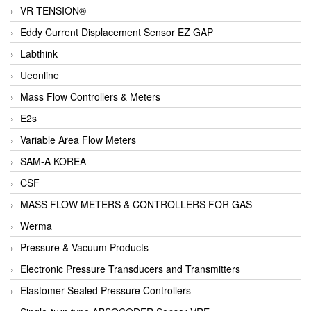
VR TENSION®
Eddy Current Displacement Sensor EZ GAP
Labthink
Ueonline
Mass Flow Controllers & Meters
E2s
Variable Area Flow Meters
SAM-A KOREA
CSF
MASS FLOW METERS & CONTROLLERS FOR GAS
Werma
Pressure & Vacuum Products
Electronic Pressure Transducers and Transmitters
Elastomer Sealed Pressure Controllers