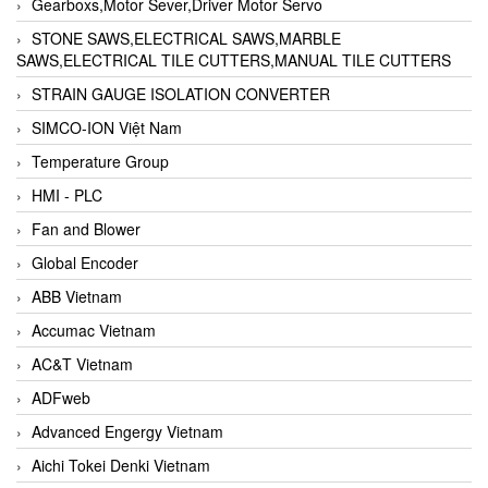
Gearboxs,Motor Sever,Driver Motor Servo
STONE SAWS,ELECTRICAL SAWS,MARBLE
SAWS,ELECTRICAL TILE CUTTERS,MANUAL TILE CUTTERS
STRAIN GAUGE ISOLATION CONVERTER
SIMCO-ION Việt Nam
Temperature Group
HMI - PLC
Fan and Blower
Global Encoder
ABB Vietnam
Accumac Vietnam
AC&T Vietnam
ADFweb
Advanced Engergy Vietnam
Aichi Tokei Denki Vietnam