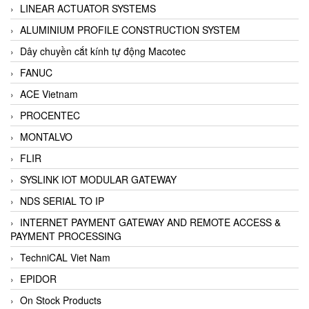
LINEAR ACTUATOR SYSTEMS
ALUMINIUM PROFILE CONSTRUCTION SYSTEM
Dây chuyền cắt kính tự động Macotec
FANUC
ACE Vietnam
PROCENTEC
MONTALVO
FLIR
SYSLINK IOT MODULAR GATEWAY
NDS SERIAL TO IP
INTERNET PAYMENT GATEWAY AND REMOTE ACCESS &
PAYMENT PROCESSING
TechniCAL Viet Nam
EPIDOR
On Stock Products