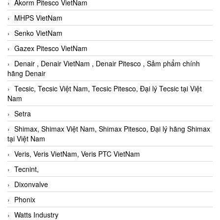
Akorm Pitesco VietNam
MHPS VietNam
Senko VietNam
Gazex Pitesco VietNam
Denair , Denair VietNam , Denair Pitesco , Sảm phẩm chính
hãng Denair
Tecsic, Tecsic Việt Nam, Tecsic Pitesco, Đại lý Tecsic tại Việt
Nam
Setra
Shimax, Shimax Việt Nam, Shimax Pitesco, Đại lý hãng Shimax
tại Việt Nam
Veris, Veris VietNam, Veris PTC VietNam
Tecnint,
Dixonvalve
Phonix
Watts Industry