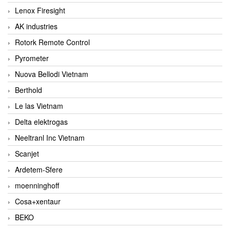
Lenox Firesight
AK industries
Rotork Remote Control
Pyrometer
Nuova Bellodi Vietnam
Berthold
Le las Vietnam
Delta elektrogas
Neeltranl Inc Vietnam
Scanjet
Ardetem-Sfere
moenninghoff
Cosa+xentaur
BEKO