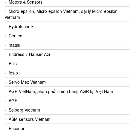
Meters & Sensors
Micro-epsilon, Micro-epsilon Vietnam, đại lý Micro-epsilon
Vietnam
Hydrotechnik
Centec
matsui
Endress + Hauser AG
Puls
festo
Servo Mex Vietnam
AGR VietNam, phân phối chính hãng AGR tại Việt Nam
AGR
Solberg Vietnam
ASM sensors Vietnam
Encoder