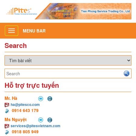
MENU BAR
Toggle
navigation
Search
Hỗ trợ trực tuyến
Mr. Hà
ha@pitesco.com
0914 643 179
Ms Nguyệt
services@pitesvietnam.com
0918 805 949