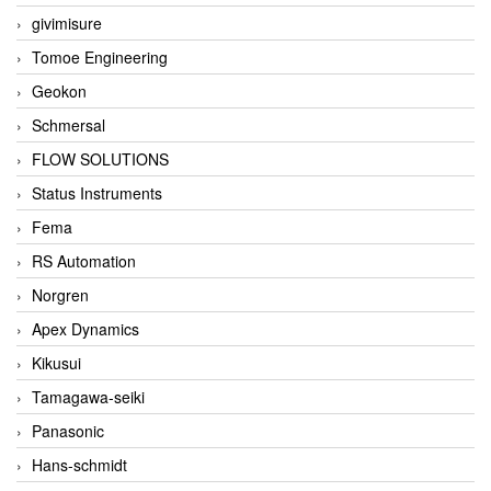
givimisure
Tomoe Engineering
Geokon
Schmersal
FLOW SOLUTIONS
Status Instruments
Fema
RS Automation
Norgren
Apex Dynamics
Kikusui
Tamagawa-seiki
Panasonic
Hans-schmidt