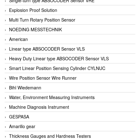
Single-turn type ABSOCODER Sensor VRE
Explosion Proof Solution
Multi Turn Rotary Position Sensor
NOEDING MESSTECHNIK
American
Linear type ABSOCODER Sensor VLS
Heavy Duty Linear type ABSOCODER Sensor VLS
Smart Linear Position Sensing Cylinder CYLNUC
Wire Position Sensor Wire Runner
Bihl Wiedemann
Water, Environment Measuring Instruments
Machine Diagnosis Instrument
GESPASA
Amarillo gear
Thickness Gauges and Hardness Testers