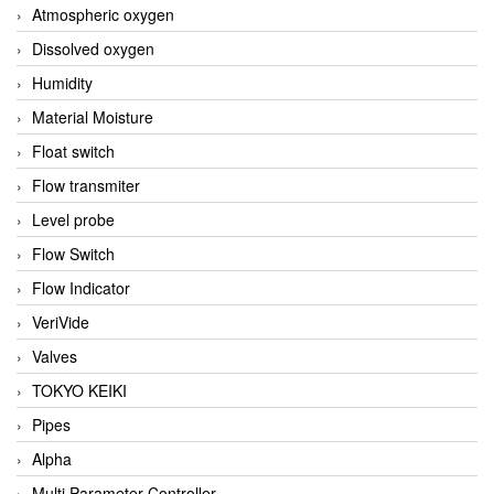
Atmospheric oxygen
Dissolved oxygen
Humidity
Material Moisture
Float switch
Flow transmiter
Level probe
Flow Switch
Flow Indicator
VeriVide
Valves
TOKYO KEIKI
Pipes
Alpha
Multi Parameter Controller