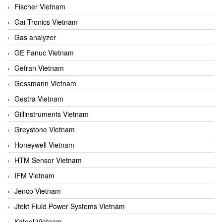
Fischer Vietnam
Gai-Tronics Vietnam
Gas analyzer
GE Fanuc Vietnam
Gefran Vietnam
Gessmann Vietnam
Gestra Vietnam
Gillinstruments Vietnam
Greystone Vietnam
Honeywell Vietnam
HTM Sensor Vietnam
IFM Vietnam
Jenco Vietnam
Jtekt Fluid Power Systems Vietnam
Kateel Vietnam