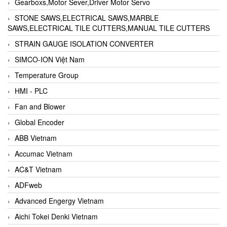
Gearboxs,Motor Sever,Driver Motor Servo
STONE SAWS,ELECTRICAL SAWS,MARBLE
SAWS,ELECTRICAL TILE CUTTERS,MANUAL TILE CUTTERS
STRAIN GAUGE ISOLATION CONVERTER
SIMCO-ION Việt Nam
Temperature Group
HMI - PLC
Fan and Blower
Global Encoder
ABB Vietnam
Accumac Vietnam
AC&T Vietnam
ADFweb
Advanced Engergy Vietnam
Aichi Tokei Denki Vietnam