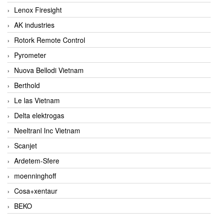
Lenox Firesight
AK industries
Rotork Remote Control
Pyrometer
Nuova Bellodi Vietnam
Berthold
Le las Vietnam
Delta elektrogas
Neeltranl Inc Vietnam
Scanjet
Ardetem-Sfere
moenninghoff
Cosa+xentaur
BEKO