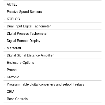
AUTEL
Passive Speed Sensors
KOFLOC
Dual Input Digital Tachometer
Digital Process Tachometer
Digital Remote Display
Marzorati
Digital Signal Distance Amplifier
Enclosure Options
Proton
Katronic
Programmable digital converters and setpoint relays
CEIA
Ross Controls