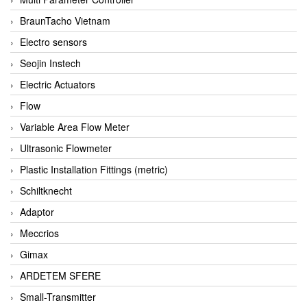
BraunTacho Vietnam
Electro sensors
Seojin Instech
Electric Actuators
Flow
Variable Area Flow Meter
Ultrasonic Flowmeter
Plastic Installation Fittings (metric)
Schiltknecht
Adaptor
Meccrios
Gimax
ARDETEM SFERE
Small-Transmitter