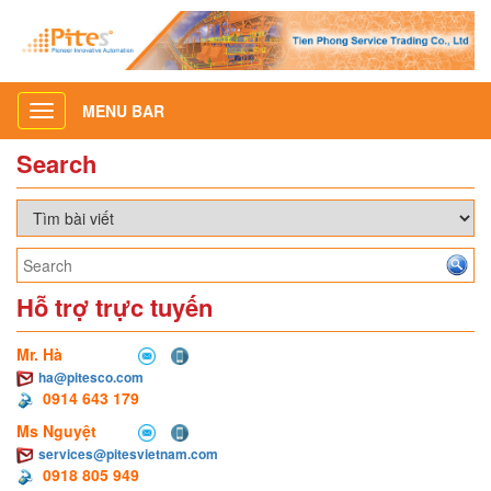
MENU BAR
Toggle
navigation
Search
Hỗ trợ trực tuyến
Mr. Hà
ha@pitesco.com
0914 643 179
Ms Nguyệt
services@pitesvietnam.com
0918 805 949