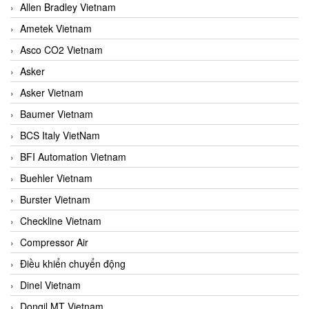
Allen Bradley Vietnam
Ametek Vietnam
Asco CO2 Vietnam
Asker
Asker Vietnam
Baumer Vietnam
BCS Italy VietNam
BFI Automation Vietnam
Buehler Vietnam
Burster Vietnam
Checkline Vietnam
Compressor Air
Điều khiển chuyển động
Dinel Vietnam
Dongil MT Vietnam