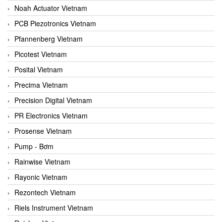
Noah Actuator Vietnam
PCB Piezotronics Vietnam
Pfannenberg Vietnam
Picotest Vietnam
Posital Vietnam
Precima Vietnam
Precision Digital Vietnam
PR Electronics Vietnam
Prosense Vietnam
Pump - Bơm
Rainwise Vietnam
Rayonic Vietnam
Rezontech Vietnam
Riels Instrument Vietnam