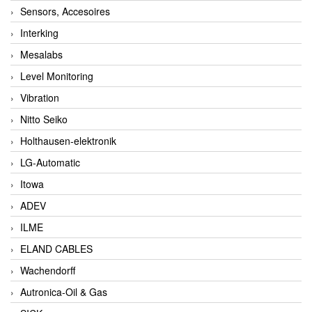
Sensors, Accesoires
Interking
Mesalabs
Level Monitoring
Vibration
Nitto Seiko
Holthausen-elektronik
LG-Automatic
Itowa
ADEV
ILME
ELAND CABLES
Wachendorff
Autronica-Oil & Gas