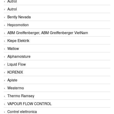
Autrol
Autrol
Bently Nevada
Hepcomotion
ABM Greiffenberger, ABM Greiffenberger VietNam
Kiepe Elektrik
Watlow
Alphamoisture
Liquid Flow
KORENIX
Apiste
Westermo
Thermo Ramsey
VAPOUR FLOW CONTROL
Contrel elettronica