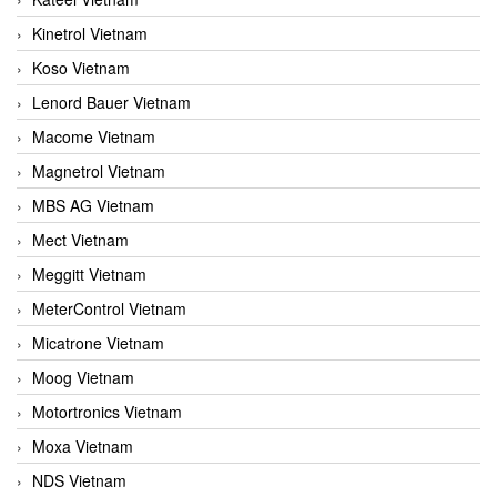
Kinetrol Vietnam
Koso Vietnam
Lenord Bauer Vietnam
Macome Vietnam
Magnetrol Vietnam
MBS AG Vietnam
Mect Vietnam
Meggitt Vietnam
MeterControl Vietnam
Micatrone Vietnam
Moog Vietnam
Motortronics Vietnam
Moxa Vietnam
NDS Vietnam