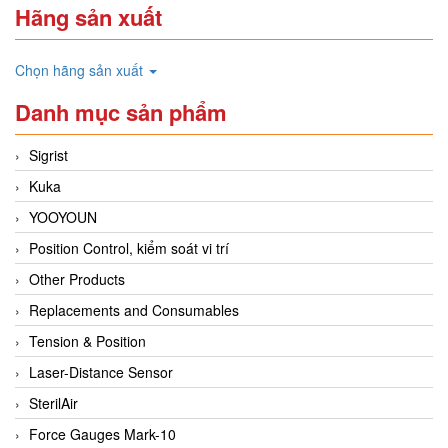
Hãng sản xuất
Chọn hãng sản xuất
Danh mục sản phẩm
Sigrist
Kuka
YOOYOUN
Position Control, kiểm soát vi trí
Other Products
Replacements and Consumables
Tension & Position
Laser-Distance Sensor
SterilAir
Force Gauges Mark-10