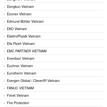
Dongkun Vietnam
Econex Vietnam
Edmund Bühler Vietnam
EKO Vietnam
ElektroPhysik Vietnam
Elis Plzeň Vietnam
EMC PARTNER VIETNAM
Enerdoor Vietnam
Euchner Vietnam
Eurotherm Vietnam
Exergen Global / CleverIR Vietnam
FANUC VIETNAM
Fimet Vietnam
Fire Protection