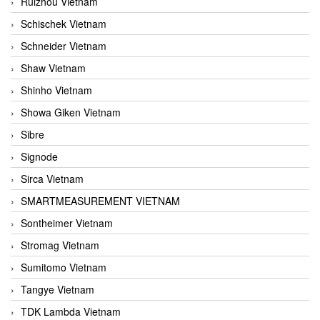
Ruizhou Vietnam
Schischek Vietnam
Schneider Vietnam
Shaw Vietnam
Shinho Vietnam
Showa Giken Vietnam
Sibre
Signode
Sirca Vietnam
SMARTMEASUREMENT VIETNAM
Sontheimer Vietnam
Stromag Vietnam
Sumitomo Vietnam
Tangye Vietnam
TDK Lambda Vietnam