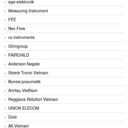
ege-elektronik
Measuring Instrument
FPZ
Nex Flow
cs instruments
Ghmgroup
FAIRCHILD
Anderson Negele
Stoerk Tronic Vietnam
Bonesi pneumatik
Anritsu VietNam
Reggiana Riduttori Vietnam
UNION ELECOM
Dold
AII Vietnam