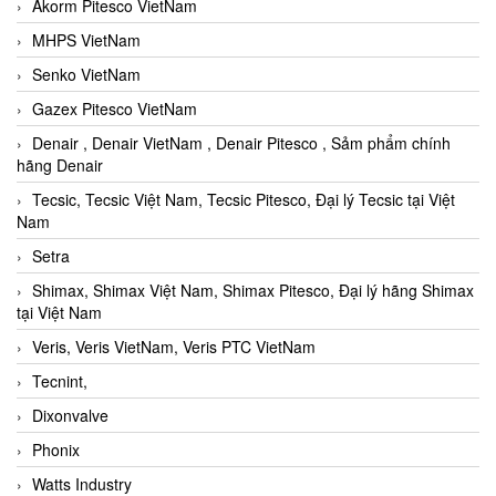
Akorm Pitesco VietNam
MHPS VietNam
Senko VietNam
Gazex Pitesco VietNam
Denair , Denair VietNam , Denair Pitesco , Sảm phẩm chính
hãng Denair
Tecsic, Tecsic Việt Nam, Tecsic Pitesco, Đại lý Tecsic tại Việt
Nam
Setra
Shimax, Shimax Việt Nam, Shimax Pitesco, Đại lý hãng Shimax
tại Việt Nam
Veris, Veris VietNam, Veris PTC VietNam
Tecnint,
Dixonvalve
Phonix
Watts Industry