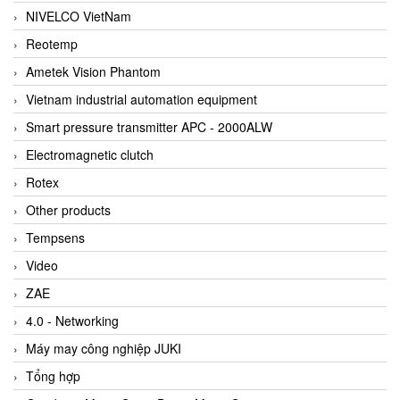
NIVELCO VietNam
Reotemp
Ametek Vision Phantom
Vietnam industrial automation equipment
Smart pressure transmitter APC - 2000ALW
Electromagnetic clutch
Rotex
Other products
Tempsens
Video
ZAE
4.0 - Networking
Máy may công nghiệp JUKI
Tổng hợp