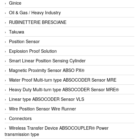
Ginice
Oil & Gas / Heavy Industry
RUBINETTERIE BRESCIANE
Takuwa
Position Sensor
Explosion Proof Solution
Smart Linear Position Sensing Cylinder
Magnetic Proximity Sensor ABSO PX®
Water Proof Multi-turn type ABSOCODER Sensor MRE
Heavy Duty Multi-turn type ABSOCODER Sensor MRE®
Linear type ABSOCODER Sensor VLS
Wire Position Sensor Wire Runner
Connectors
Wireless Transfer Device ABSOCOUPLER® Power
transmission type