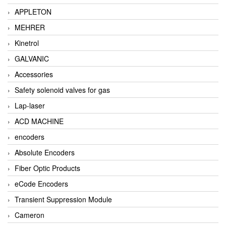
APPLETON
MEHRER
Kinetrol
GALVANIC
Accessories
Safety solenoid valves for gas
Lap-laser
ACD MACHINE
encoders
Absolute Encoders
Fiber Optic Products
eCode Encoders
Transient Suppression Module
Cameron