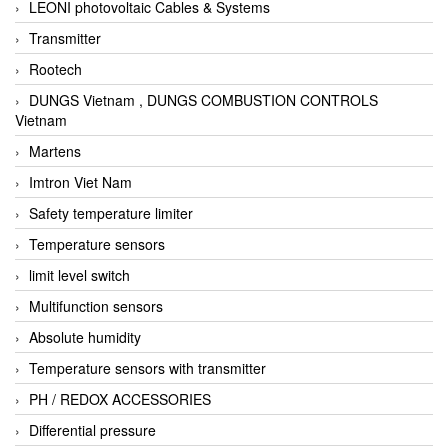
LEONI photovoltaic Cables & Systems
Transmitter
Rootech
DUNGS Vietnam , DUNGS COMBUSTION CONTROLS
Vietnam
Martens
Imtron Viet Nam
Safety temperature limiter
Temperature sensors
limit level switch
Multifunction sensors
Absolute humidity
Temperature sensors with transmitter
PH / REDOX ACCESSORIES
Differential pressure