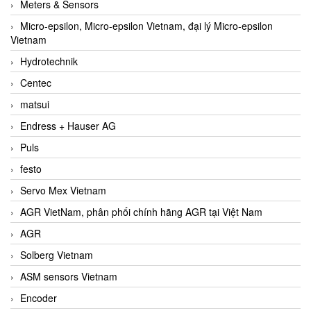
Meters & Sensors
Micro-epsilon, Micro-epsilon Vietnam, đại lý Micro-epsilon
Vietnam
Hydrotechnik
Centec
matsui
Endress + Hauser AG
Puls
festo
Servo Mex Vietnam
AGR VietNam, phân phối chính hãng AGR tại Việt Nam
AGR
Solberg Vietnam
ASM sensors Vietnam
Encoder