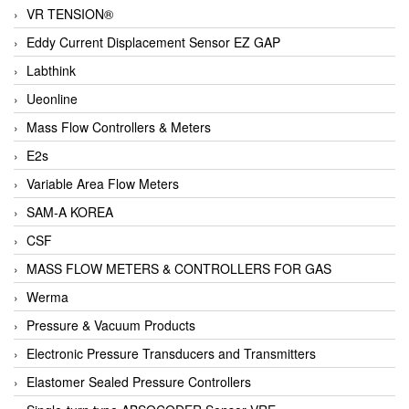
VR TENSION®
Eddy Current Displacement Sensor EZ GAP
Labthink
Ueonline
Mass Flow Controllers & Meters
E2s
Variable Area Flow Meters
SAM-A KOREA
CSF
MASS FLOW METERS & CONTROLLERS FOR GAS
Werma
Pressure & Vacuum Products
Electronic Pressure Transducers and Transmitters
Elastomer Sealed Pressure Controllers