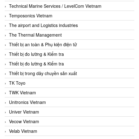
Technical Marine Services / LevelCom Vietnam
Temposonics Vietnam
The airport and Logistics industries
The Thermal Management
Thiết bị an toàn & Phụ kiện điện tử
Thiết bị đo lường & Kiểm tra
Thiết bị đo lường & Kiểm tra
Thiết bị trong dây chuyền sản xuất
TK Toyo
TWK Vietnam
Unitronics Vietnam
Univer Vietnam
Vecow Vietnam
Velab Vietnam