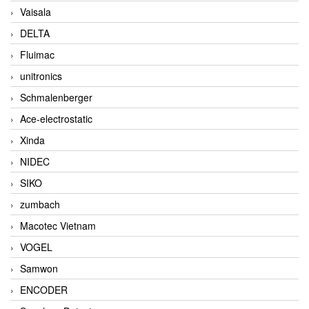
Vaisala
DELTA
Fluimac
unitronics
Schmalenberger
Ace-electrostatic
Xinda
NIDEC
SIKO
zumbach
Macotec Vietnam
VOGEL
Samwon
ENCODER