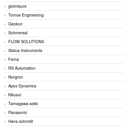
givimisure
Tomoe Engineering
Geokon
Schmersal
FLOW SOLUTIONS
Status Instruments
Fema
RS Automation
Norgren
Apex Dynamics
Kikusui
Tamagawa-seiki
Panasonic
Hans-schmidt