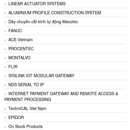
LINEAR ACTUATOR SYSTEMS
ALUMINIUM PROFILE CONSTRUCTION SYSTEM
Dây chuyền cắt kính tự động Macotec
FANUC
ACE Vietnam
PROCENTEC
MONTALVO
FLIR
SYSLINK IOT MODULAR GATEWAY
NDS SERIAL TO IP
INTERNET PAYMENT GATEWAY AND REMOTE ACCESS &
PAYMENT PROCESSING
TechniCAL Viet Nam
EPIDOR
On Stock Products