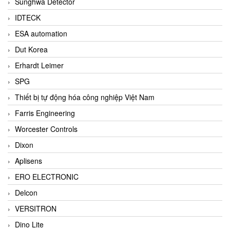
Sunghwa Detector
IDTECK
ESA automation
Dut Korea
Erhardt Leimer
SPG
Thiết bị tự động hóa công nghiệp Việt Nam
Farris Engineering
Worcester Controls
Dixon
Aplisens
ERO ELECTRONIC
Delcon
VERSITRON
Dino Lite