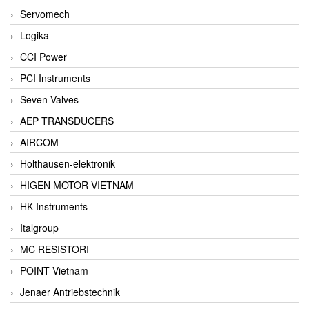
Servomech
Logika
CCI Power
PCI Instruments
Seven Valves
AEP TRANSDUCERS
AIRCOM
Holthausen-elektronik
HIGEN MOTOR VIETNAM
HK Instruments
Italgroup
MC RESISTORI
POINT Vietnam
Jenaer Antriebstechnik