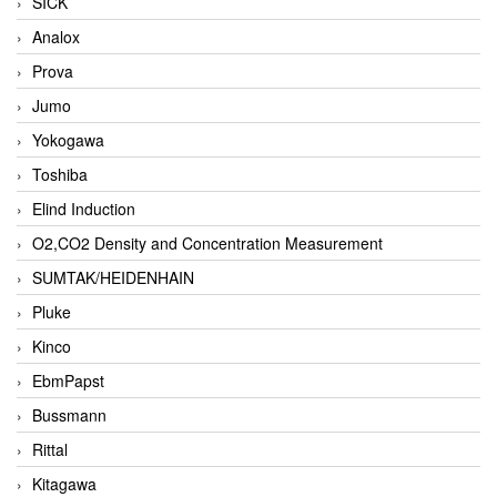
SICK
Analox
Prova
Jumo
Yokogawa
Toshiba
Elind Induction
O2,CO2 Density and Concentration Measurement
SUMTAK/HEIDENHAIN
Pluke
Kinco
EbmPapst
Bussmann
Rittal
Kitagawa