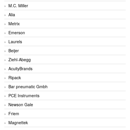
M.C. Miller
Alia
Metrix
Emerson
Laurels
Beijer
Ziehl-Abegg
AcuityBrands
Ripack
Bar pneumatic Gmbh
PCE Instruments
Newson Gale
Friem
Magnettek