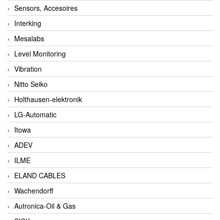
Sensors, Accesoires
Interking
Mesalabs
Level Monitoring
Vibration
Nitto Seiko
Holthausen-elektronik
LG-Automatic
Itowa
ADEV
ILME
ELAND CABLES
Wachendorff
Autronica-Oil & Gas