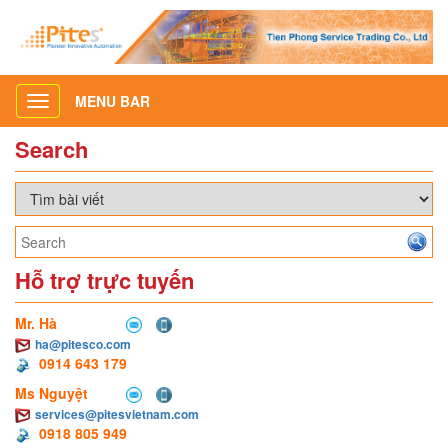
MENU BAR
Toggle
navigation
Search
Hỗ trợ trực tuyến
Mr. Hà
ha@pitesco.com
0914 643 179
Ms Nguyệt
services@pitesvietnam.com
0918 805 949