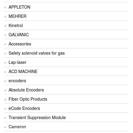
APPLETON
MEHRER
Kinetrol
GALVANIC
Accessories
Safety solenoid valves for gas
Lap-laser
ACD MACHINE
encoders
Absolute Encoders
Fiber Optic Products
eCode Encoders
Transient Suppression Module
Cameron