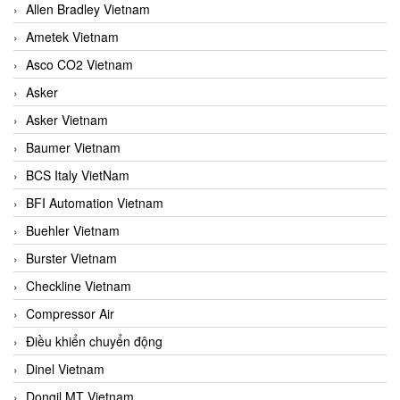
Allen Bradley Vietnam
Ametek Vietnam
Asco CO2 Vietnam
Asker
Asker Vietnam
Baumer Vietnam
BCS Italy VietNam
BFI Automation Vietnam
Buehler Vietnam
Burster Vietnam
Checkline Vietnam
Compressor Air
Điều khiển chuyển động
Dinel Vietnam
Dongil MT Vietnam