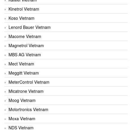
Kinetrol Vietnam
Koso Vietnam
Lenord Bauer Vietnam
Macome Vietnam
Magnetrol Vietnam
MBS AG Vietnam
Mect Vietnam
Meggitt Vietnam
MeterControl Vietnam
Micatrone Vietnam
Moog Vietnam
Motortronics Vietnam
Moxa Vietnam
NDS Vietnam