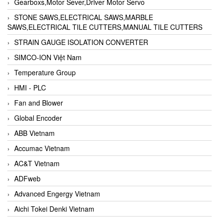
Gearboxs,Motor Sever,Driver Motor Servo
STONE SAWS,ELECTRICAL SAWS,MARBLE
SAWS,ELECTRICAL TILE CUTTERS,MANUAL TILE CUTTERS
STRAIN GAUGE ISOLATION CONVERTER
SIMCO-ION Việt Nam
Temperature Group
HMI - PLC
Fan and Blower
Global Encoder
ABB Vietnam
Accumac Vietnam
AC&T Vietnam
ADFweb
Advanced Engergy Vietnam
Aichi Tokei Denki Vietnam