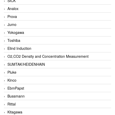
SICK
Analox
Prova
Jumo
Yokogawa
Toshiba
Elind Induction
O2,CO2 Density and Concentration Measurement
SUMTAK/HEIDENHAIN
Pluke
Kinco
EbmPapst
Bussmann
Rittal
Kitagawa