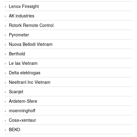
Lenox Firesight
AK industries
Rotork Remote Control
Pyrometer
Nuova Bellodi Vietnam
Berthold
Le las Vietnam
Delta elektrogas
Neeltranl Inc Vietnam
Scanjet
Ardetem-Sfere
moenninghoff
Cosa+xentaur
BEKO