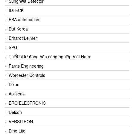
Sunghwa Detector
IDTECK
ESA automation
Dut Korea
Erhardt Leimer
SPG
Thiết bị tự động hóa công nghiệp Việt Nam
Farris Engineering
Worcester Controls
Dixon
Aplisens
ERO ELECTRONIC
Delcon
VERSITRON
Dino Lite