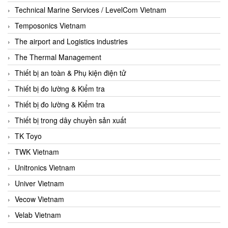
Technical Marine Services / LevelCom Vietnam
Temposonics Vietnam
The airport and Logistics industries
The Thermal Management
Thiết bị an toàn & Phụ kiện điện tử
Thiết bị đo lường & Kiểm tra
Thiết bị đo lường & Kiểm tra
Thiết bị trong dây chuyền sản xuất
TK Toyo
TWK Vietnam
Unitronics Vietnam
Univer Vietnam
Vecow Vietnam
Velab Vietnam