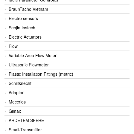
BraunTacho Vietnam
Electro sensors
Seojin Instech
Electric Actuators
Flow
Variable Area Flow Meter
Ultrasonic Flowmeter
Plastic Installation Fittings (metric)
Schiltknecht
Adaptor
Meccrios
Gimax
ARDETEM SFERE
Small-Transmitter