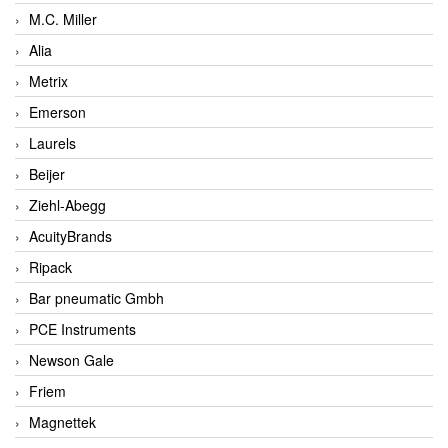
M.C. Miller
Alia
Metrix
Emerson
Laurels
Beijer
Ziehl-Abegg
AcuityBrands
Ripack
Bar pneumatic Gmbh
PCE Instruments
Newson Gale
Friem
Magnettek