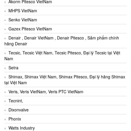
Akorm Pitesco VietNam
MHPS VietNam
Senko VietNam
Gazex Pitesco VietNam
Denair , Denair VietNam , Denair Pitesco , Sảm phẩm chính
hãng Denair
Tecsic, Tecsic Việt Nam, Tecsic Pitesco, Đại lý Tecsic tại Việt
Nam
Setra
Shimax, Shimax Việt Nam, Shimax Pitesco, Đại lý hãng Shimax
tại Việt Nam
Veris, Veris VietNam, Veris PTC VietNam
Tecnint,
Dixonvalve
Phonix
Watts Industry