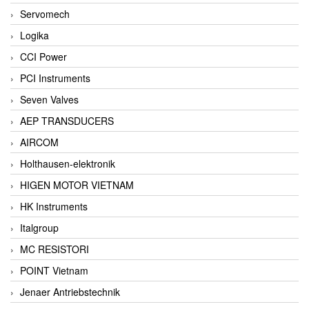
Servomech
Logika
CCI Power
PCI Instruments
Seven Valves
AEP TRANSDUCERS
AIRCOM
Holthausen-elektronik
HIGEN MOTOR VIETNAM
HK Instruments
Italgroup
MC RESISTORI
POINT Vietnam
Jenaer Antriebstechnik