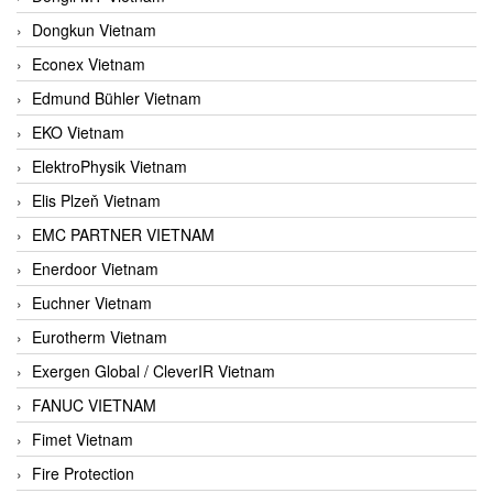
Dongkun Vietnam
Econex Vietnam
Edmund Bühler Vietnam
EKO Vietnam
ElektroPhysik Vietnam
Elis Plzeň Vietnam
EMC PARTNER VIETNAM
Enerdoor Vietnam
Euchner Vietnam
Eurotherm Vietnam
Exergen Global / CleverIR Vietnam
FANUC VIETNAM
Fimet Vietnam
Fire Protection