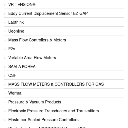
VR TENSION®
Eddy Current Displacement Sensor EZ GAP
Labthink
Ueonline
Mass Flow Controllers & Meters
E2s
Variable Area Flow Meters
SAM-A KOREA
CSF
MASS FLOW METERS & CONTROLLERS FOR GAS
Werma
Pressure & Vacuum Products
Electronic Pressure Transducers and Transmitters
Elastomer Sealed Pressure Controllers