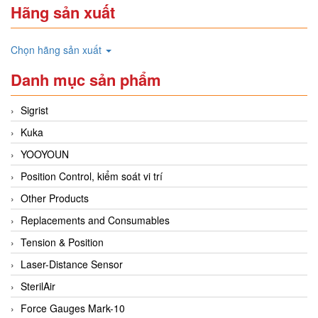
Hãng sản xuất
Chọn hãng sản xuất
Danh mục sản phẩm
Sigrist
Kuka
YOOYOUN
Position Control, kiểm soát vi trí
Other Products
Replacements and Consumables
Tension & Position
Laser-Distance Sensor
SterilAir
Force Gauges Mark-10