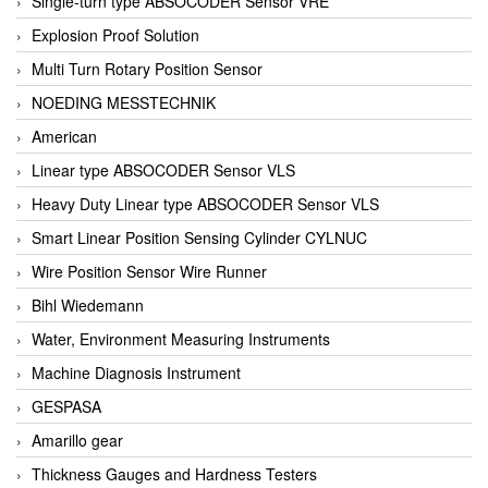
Single-turn type ABSOCODER Sensor VRE
Explosion Proof Solution
Multi Turn Rotary Position Sensor
NOEDING MESSTECHNIK
American
Linear type ABSOCODER Sensor VLS
Heavy Duty Linear type ABSOCODER Sensor VLS
Smart Linear Position Sensing Cylinder CYLNUC
Wire Position Sensor Wire Runner
Bihl Wiedemann
Water, Environment Measuring Instruments
Machine Diagnosis Instrument
GESPASA
Amarillo gear
Thickness Gauges and Hardness Testers