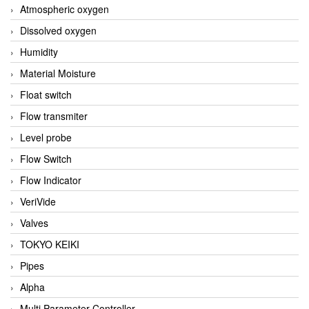
Atmospheric oxygen
Dissolved oxygen
Humidity
Material Moisture
Float switch
Flow transmiter
Level probe
Flow Switch
Flow Indicator
VeriVide
Valves
TOKYO KEIKI
Pipes
Alpha
Multi Parameter Controller