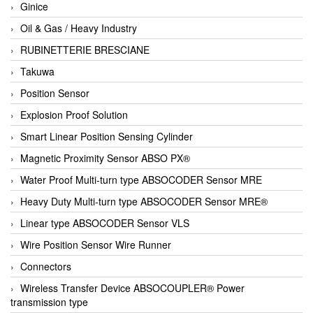
Ginice
Oil & Gas / Heavy Industry
RUBINETTERIE BRESCIANE
Takuwa
Position Sensor
Explosion Proof Solution
Smart Linear Position Sensing Cylinder
Magnetic Proximity Sensor ABSO PX®
Water Proof Multi-turn type ABSOCODER Sensor MRE
Heavy Duty Multi-turn type ABSOCODER Sensor MRE®
Linear type ABSOCODER Sensor VLS
Wire Position Sensor Wire Runner
Connectors
Wireless Transfer Device ABSOCOUPLER® Power
transmission type