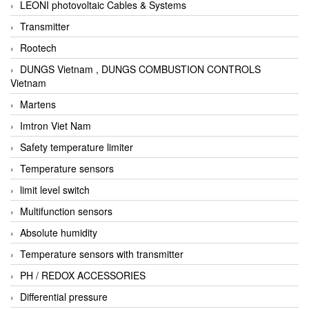
LEONI photovoltaic Cables & Systems
Transmitter
Rootech
DUNGS Vietnam , DUNGS COMBUSTION CONTROLS
Vietnam
Martens
Imtron Viet Nam
Safety temperature limiter
Temperature sensors
limit level switch
Multifunction sensors
Absolute humidity
Temperature sensors with transmitter
PH / REDOX ACCESSORIES
Differential pressure