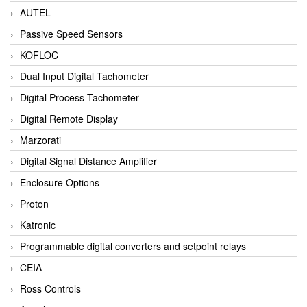
AUTEL
Passive Speed Sensors
KOFLOC
Dual Input Digital Tachometer
Digital Process Tachometer
Digital Remote Display
Marzorati
Digital Signal Distance Amplifier
Enclosure Options
Proton
Katronic
Programmable digital converters and setpoint relays
CEIA
Ross Controls