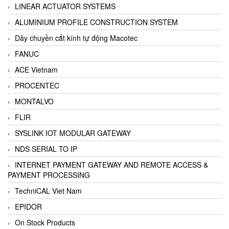
LINEAR ACTUATOR SYSTEMS
ALUMINIUM PROFILE CONSTRUCTION SYSTEM
Dây chuyền cắt kính tự động Macotec
FANUC
ACE Vietnam
PROCENTEC
MONTALVO
FLIR
SYSLINK IOT MODULAR GATEWAY
NDS SERIAL TO IP
INTERNET PAYMENT GATEWAY AND REMOTE ACCESS &
PAYMENT PROCESSING
TechniCAL Viet Nam
EPIDOR
On Stock Products