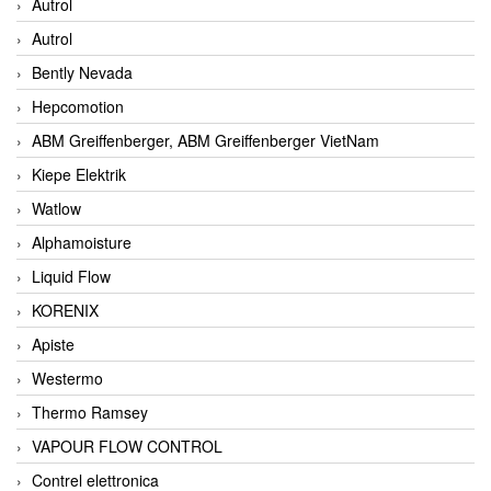
Autrol
Autrol
Bently Nevada
Hepcomotion
ABM Greiffenberger, ABM Greiffenberger VietNam
Kiepe Elektrik
Watlow
Alphamoisture
Liquid Flow
KORENIX
Apiste
Westermo
Thermo Ramsey
VAPOUR FLOW CONTROL
Contrel elettronica