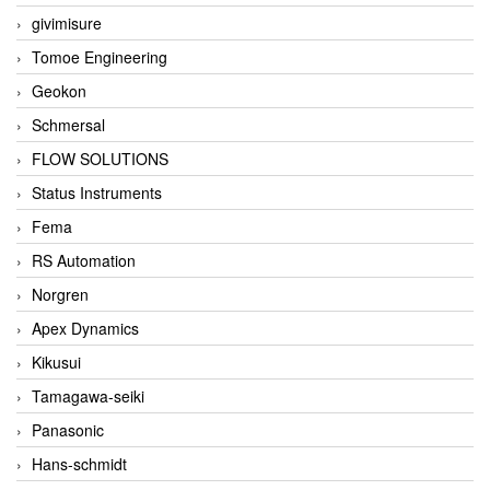
givimisure
Tomoe Engineering
Geokon
Schmersal
FLOW SOLUTIONS
Status Instruments
Fema
RS Automation
Norgren
Apex Dynamics
Kikusui
Tamagawa-seiki
Panasonic
Hans-schmidt