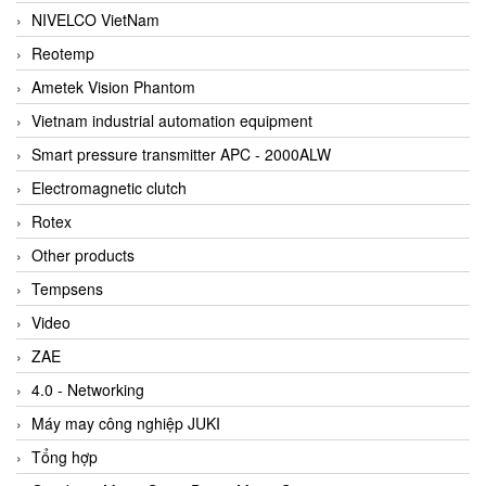
NIVELCO VietNam
Reotemp
Ametek Vision Phantom
Vietnam industrial automation equipment
Smart pressure transmitter APC - 2000ALW
Electromagnetic clutch
Rotex
Other products
Tempsens
Video
ZAE
4.0 - Networking
Máy may công nghiệp JUKI
Tổng hợp