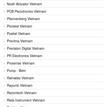
Noah Actuator Vietnam
PCB Piezotronics Vietnam
Pfannenberg Vietnam
Picotest Vietnam
Posital Vietnam
Precima Vietnam
Precision Digital Vietnam
PR Electronics Vietnam
Prosense Vietnam
Pump - Bơm
Rainwise Vietnam
Rayonic Vietnam
Rezontech Vietnam
Riels Instrument Vietnam