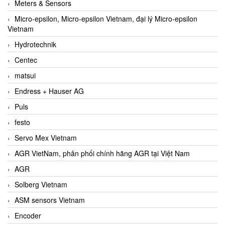
Meters & Sensors
Micro-epsilon, Micro-epsilon Vietnam, đại lý Micro-epsilon
Vietnam
Hydrotechnik
Centec
matsui
Endress + Hauser AG
Puls
festo
Servo Mex Vietnam
AGR VietNam, phân phối chính hãng AGR tại Việt Nam
AGR
Solberg Vietnam
ASM sensors Vietnam
Encoder