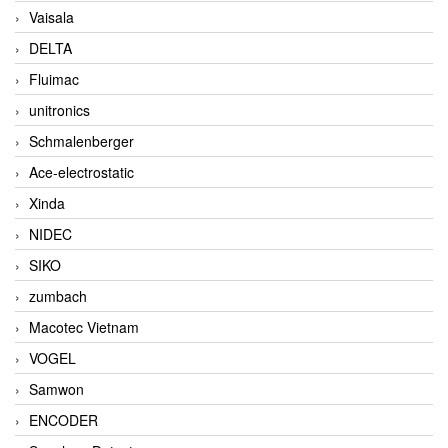
Vaisala
DELTA
Fluimac
unitronics
Schmalenberger
Ace-electrostatic
Xinda
NIDEC
SIKO
zumbach
Macotec Vietnam
VOGEL
Samwon
ENCODER