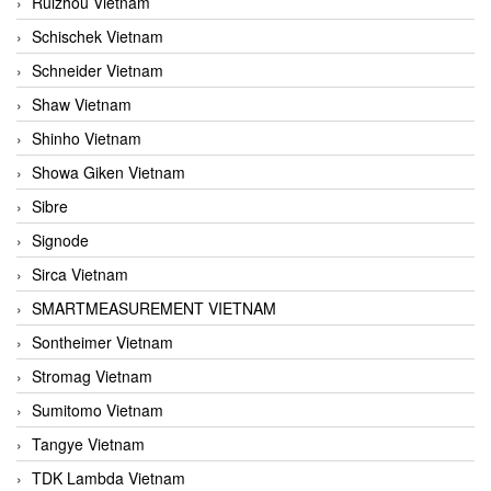
Ruizhou Vietnam
Schischek Vietnam
Schneider Vietnam
Shaw Vietnam
Shinho Vietnam
Showa Giken Vietnam
Sibre
Signode
Sirca Vietnam
SMARTMEASUREMENT VIETNAM
Sontheimer Vietnam
Stromag Vietnam
Sumitomo Vietnam
Tangye Vietnam
TDK Lambda Vietnam