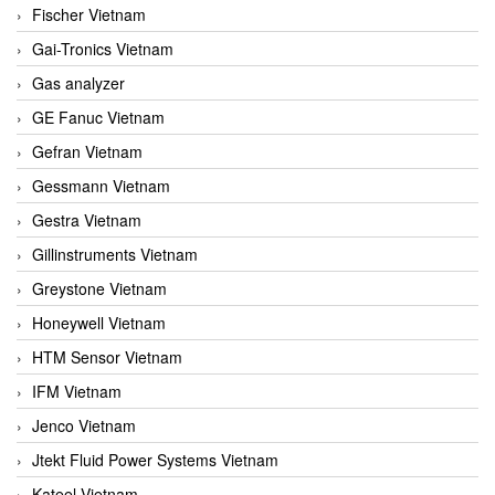
Fischer Vietnam
Gai-Tronics Vietnam
Gas analyzer
GE Fanuc Vietnam
Gefran Vietnam
Gessmann Vietnam
Gestra Vietnam
Gillinstruments Vietnam
Greystone Vietnam
Honeywell Vietnam
HTM Sensor Vietnam
IFM Vietnam
Jenco Vietnam
Jtekt Fluid Power Systems Vietnam
Kateel Vietnam