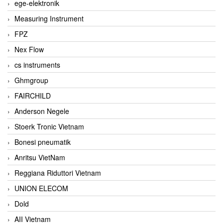
ege-elektronik
Measuring Instrument
FPZ
Nex Flow
cs instruments
Ghmgroup
FAIRCHILD
Anderson Negele
Stoerk Tronic Vietnam
Bonesi pneumatik
Anritsu VietNam
Reggiana Riduttori Vietnam
UNION ELECOM
Dold
AII Vietnam