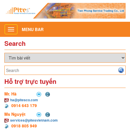
MENU BAR
Toggle
navigation
Search
Hỗ trợ trực tuyến
Mr. Hà
ha@pitesco.com
0914 643 179
Ms Nguyệt
services@pitesvietnam.com
0918 805 949