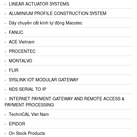
LINEAR ACTUATOR SYSTEMS
ALUMINIUM PROFILE CONSTRUCTION SYSTEM
Dây chuyền cắt kính tự động Macotec
FANUC
ACE Vietnam
PROCENTEC
MONTALVO
FLIR
SYSLINK IOT MODULAR GATEWAY
NDS SERIAL TO IP
INTERNET PAYMENT GATEWAY AND REMOTE ACCESS &
PAYMENT PROCESSING
TechniCAL Viet Nam
EPIDOR
On Stock Products