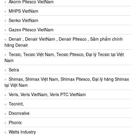
Akorm Pitesco VietNam
MHPS VietNam
Senko VietNam
Gazex Pitesco VietNam
Denair , Denair VietNam , Denair Pitesco , Sảm phẩm chính
hãng Denair
Tecsic, Tecsic Việt Nam, Tecsic Pitesco, Đại lý Tecsic tại Việt
Nam
Setra
Shimax, Shimax Việt Nam, Shimax Pitesco, Đại lý hãng Shimax
tại Việt Nam
Veris, Veris VietNam, Veris PTC VietNam
Tecnint,
Dixonvalve
Phonix
Watts Industry