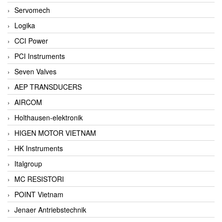
Servomech
Logika
CCI Power
PCI Instruments
Seven Valves
AEP TRANSDUCERS
AIRCOM
Holthausen-elektronik
HIGEN MOTOR VIETNAM
HK Instruments
Italgroup
MC RESISTORI
POINT Vietnam
Jenaer Antriebstechnik