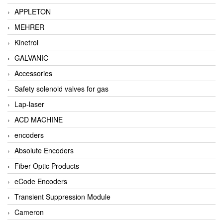
APPLETON
MEHRER
Kinetrol
GALVANIC
Accessories
Safety solenoid valves for gas
Lap-laser
ACD MACHINE
encoders
Absolute Encoders
Fiber Optic Products
eCode Encoders
Transient Suppression Module
Cameron