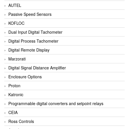
AUTEL
Passive Speed Sensors
KOFLOC
Dual Input Digital Tachometer
Digital Process Tachometer
Digital Remote Display
Marzorati
Digital Signal Distance Amplifier
Enclosure Options
Proton
Katronic
Programmable digital converters and setpoint relays
CEIA
Ross Controls