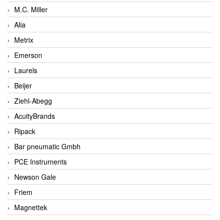
M.C. Miller
Alia
Metrix
Emerson
Laurels
Beijer
Ziehl-Abegg
AcuityBrands
Ripack
Bar pneumatic Gmbh
PCE Instruments
Newson Gale
Friem
Magnettek