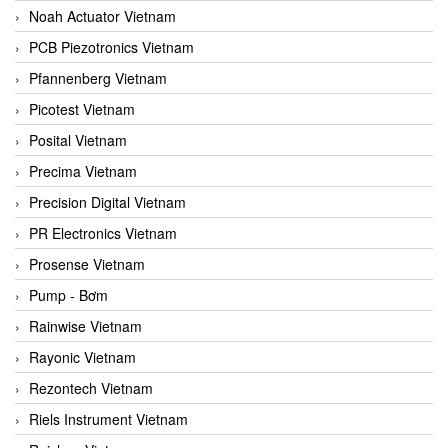
Noah Actuator Vietnam
PCB Piezotronics Vietnam
Pfannenberg Vietnam
Picotest Vietnam
Posital Vietnam
Precima Vietnam
Precision Digital Vietnam
PR Electronics Vietnam
Prosense Vietnam
Pump - Bơm
Rainwise Vietnam
Rayonic Vietnam
Rezontech Vietnam
Riels Instrument Vietnam