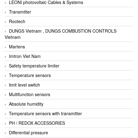
LEONI photovoltaic Cables & Systems
Transmitter
Rootech
DUNGS Vietnam , DUNGS COMBUSTION CONTROLS
Vietnam
Martens
Imtron Viet Nam
Safety temperature limiter
Temperature sensors
limit level switch
Multifunction sensors
Absolute humidity
Temperature sensors with transmitter
PH / REDOX ACCESSORIES
Differential pressure