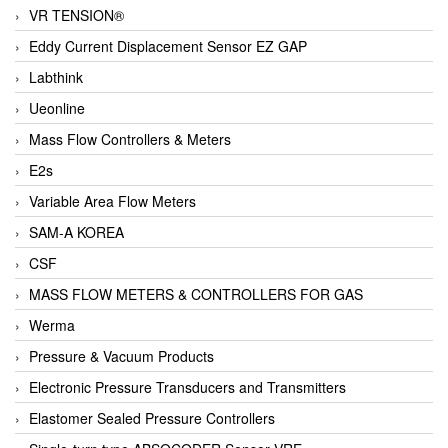
VR TENSION®
Eddy Current Displacement Sensor EZ GAP
Labthink
Ueonline
Mass Flow Controllers & Meters
E2s
Variable Area Flow Meters
SAM-A KOREA
CSF
MASS FLOW METERS & CONTROLLERS FOR GAS
Werma
Pressure & Vacuum Products
Electronic Pressure Transducers and Transmitters
Elastomer Sealed Pressure Controllers