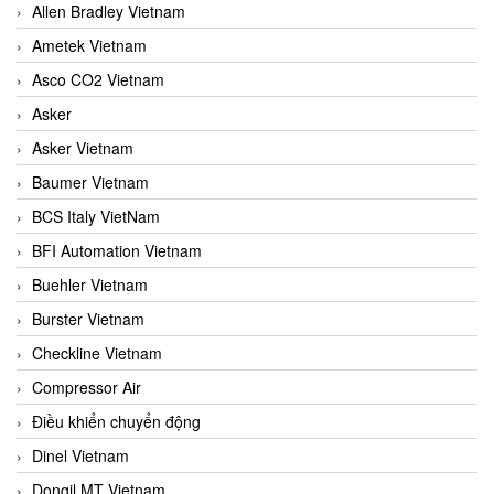
Allen Bradley Vietnam
Ametek Vietnam
Asco CO2 Vietnam
Asker
Asker Vietnam
Baumer Vietnam
BCS Italy VietNam
BFI Automation Vietnam
Buehler Vietnam
Burster Vietnam
Checkline Vietnam
Compressor Air
Điều khiển chuyển động
Dinel Vietnam
Dongil MT Vietnam