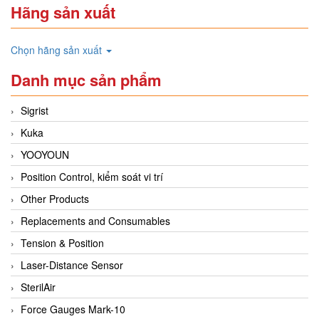
Hãng sản xuất
Chọn hãng sản xuất
Danh mục sản phẩm
Sigrist
Kuka
YOOYOUN
Position Control, kiểm soát vi trí
Other Products
Replacements and Consumables
Tension & Position
Laser-Distance Sensor
SterilAir
Force Gauges Mark-10