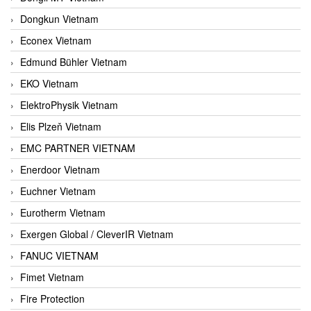
Dongkun Vietnam
Econex Vietnam
Edmund Bühler Vietnam
EKO Vietnam
ElektroPhysik Vietnam
Elis Plzeň Vietnam
EMC PARTNER VIETNAM
Enerdoor Vietnam
Euchner Vietnam
Eurotherm Vietnam
Exergen Global / CleverIR Vietnam
FANUC VIETNAM
Fimet Vietnam
Fire Protection