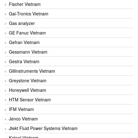
Fischer Vietnam
Gai-Tronics Vietnam
Gas analyzer
GE Fanuc Vietnam
Gefran Vietnam
Gessmann Vietnam
Gestra Vietnam
Gillinstruments Vietnam
Greystone Vietnam
Honeywell Vietnam
HTM Sensor Vietnam
IFM Vietnam
Jenco Vietnam
Jtekt Fluid Power Systems Vietnam
Kateel Vietnam