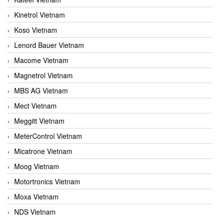
Kinetrol Vietnam
Koso Vietnam
Lenord Bauer Vietnam
Macome Vietnam
Magnetrol Vietnam
MBS AG Vietnam
Mect Vietnam
Meggitt Vietnam
MeterControl Vietnam
Micatrone Vietnam
Moog Vietnam
Motortronics Vietnam
Moxa Vietnam
NDS Vietnam