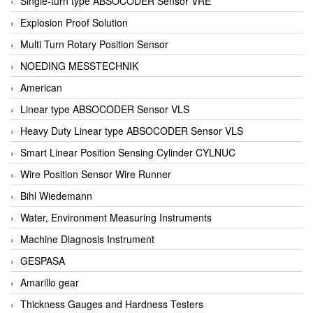
Single-turn type ABSOCODER Sensor VRE
Explosion Proof Solution
Multi Turn Rotary Position Sensor
NOEDING MESSTECHNIK
American
Linear type ABSOCODER Sensor VLS
Heavy Duty Linear type ABSOCODER Sensor VLS
Smart Linear Position Sensing Cylinder CYLNUC
Wire Position Sensor Wire Runner
Bihl Wiedemann
Water, Environment Measuring Instruments
Machine Diagnosis Instrument
GESPASA
Amarillo gear
Thickness Gauges and Hardness Testers