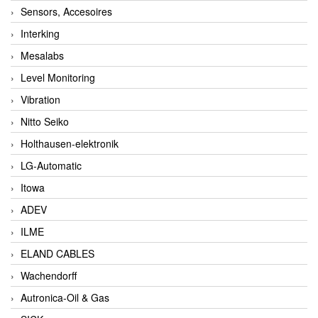
Sensors, Accesoires
Interking
Mesalabs
Level Monitoring
Vibration
Nitto Seiko
Holthausen-elektronik
LG-Automatic
Itowa
ADEV
ILME
ELAND CABLES
Wachendorff
Autronica-Oil & Gas