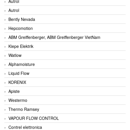
Autrol
Autrol
Bently Nevada
Hepcomotion
ABM Greiffenberger, ABM Greiffenberger VietNam
Kiepe Elektrik
Watlow
Alphamoisture
Liquid Flow
KORENIX
Apiste
Westermo
Thermo Ramsey
VAPOUR FLOW CONTROL
Contrel elettronica