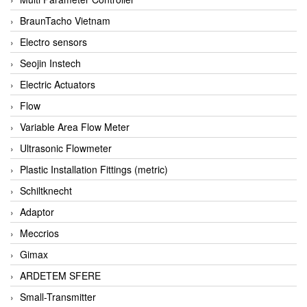
BraunTacho Vietnam
Electro sensors
Seojin Instech
Electric Actuators
Flow
Variable Area Flow Meter
Ultrasonic Flowmeter
Plastic Installation Fittings (metric)
Schiltknecht
Adaptor
Meccrios
Gimax
ARDETEM SFERE
Small-Transmitter