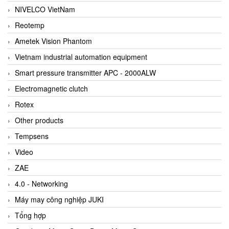
NIVELCO VietNam
Reotemp
Ametek Vision Phantom
Vietnam industrial automation equipment
Smart pressure transmitter APC - 2000ALW
Electromagnetic clutch
Rotex
Other products
Tempsens
Video
ZAE
4.0 - Networking
Máy may công nghiệp JUKI
Tổng hợp