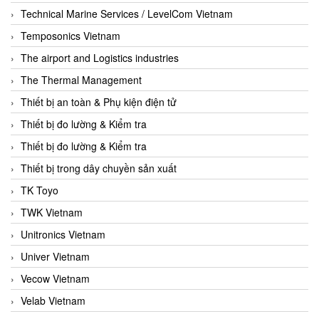
Technical Marine Services / LevelCom Vietnam
Temposonics Vietnam
The airport and Logistics industries
The Thermal Management
Thiết bị an toàn & Phụ kiện điện tử
Thiết bị đo lường & Kiểm tra
Thiết bị đo lường & Kiểm tra
Thiết bị trong dây chuyền sản xuất
TK Toyo
TWK Vietnam
Unitronics Vietnam
Univer Vietnam
Vecow Vietnam
Velab Vietnam