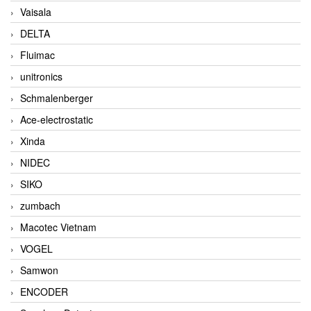
Vaisala
DELTA
Fluimac
unitronics
Schmalenberger
Ace-electrostatic
Xinda
NIDEC
SIKO
zumbach
Macotec Vietnam
VOGEL
Samwon
ENCODER