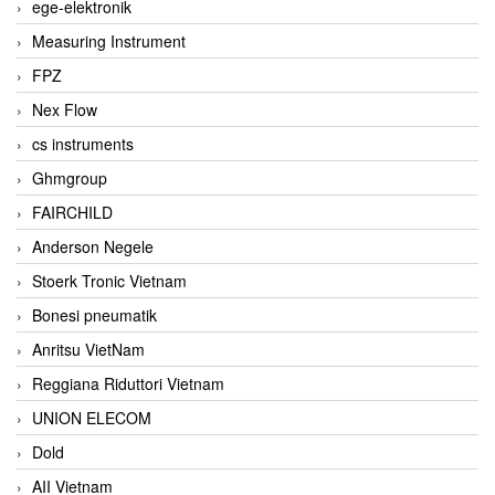
ege-elektronik
Measuring Instrument
FPZ
Nex Flow
cs instruments
Ghmgroup
FAIRCHILD
Anderson Negele
Stoerk Tronic Vietnam
Bonesi pneumatik
Anritsu VietNam
Reggiana Riduttori Vietnam
UNION ELECOM
Dold
AII Vietnam