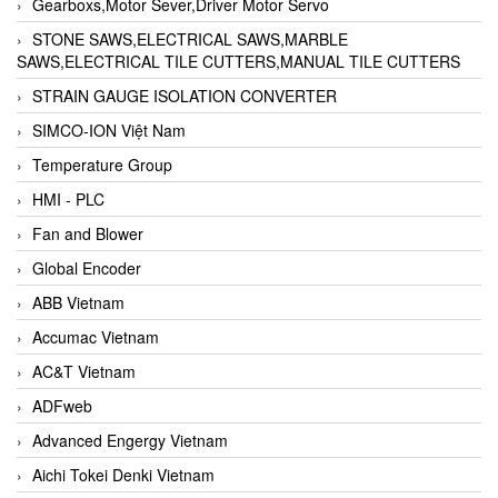
Gearboxs,Motor Sever,Driver Motor Servo
STONE SAWS,ELECTRICAL SAWS,MARBLE
SAWS,ELECTRICAL TILE CUTTERS,MANUAL TILE CUTTERS
STRAIN GAUGE ISOLATION CONVERTER
SIMCO-ION Việt Nam
Temperature Group
HMI - PLC
Fan and Blower
Global Encoder
ABB Vietnam
Accumac Vietnam
AC&T Vietnam
ADFweb
Advanced Engergy Vietnam
Aichi Tokei Denki Vietnam