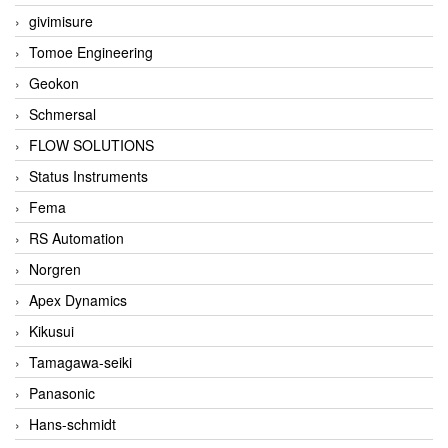
givimisure
Tomoe Engineering
Geokon
Schmersal
FLOW SOLUTIONS
Status Instruments
Fema
RS Automation
Norgren
Apex Dynamics
Kikusui
Tamagawa-seiki
Panasonic
Hans-schmidt