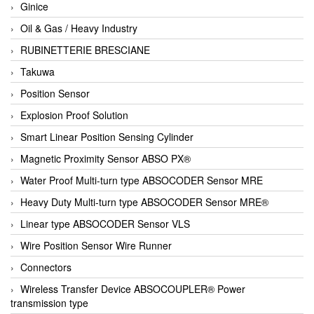
Ginice
Oil & Gas / Heavy Industry
RUBINETTERIE BRESCIANE
Takuwa
Position Sensor
Explosion Proof Solution
Smart Linear Position Sensing Cylinder
Magnetic Proximity Sensor ABSO PX®
Water Proof Multi-turn type ABSOCODER Sensor MRE
Heavy Duty Multi-turn type ABSOCODER Sensor MRE®
Linear type ABSOCODER Sensor VLS
Wire Position Sensor Wire Runner
Connectors
Wireless Transfer Device ABSOCOUPLER® Power
transmission type