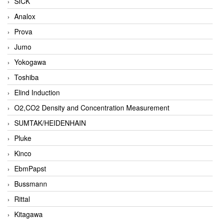
SICK
Analox
Prova
Jumo
Yokogawa
Toshiba
Elind Induction
O2,CO2 Density and Concentration Measurement
SUMTAK/HEIDENHAIN
Pluke
Kinco
EbmPapst
Bussmann
Rittal
Kitagawa