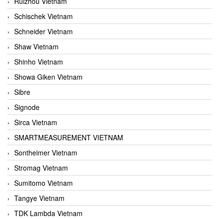
Ruizhou Vietnam
Schischek Vietnam
Schneider Vietnam
Shaw Vietnam
Shinho Vietnam
Showa Giken Vietnam
Sibre
Signode
Sirca Vietnam
SMARTMEASUREMENT VIETNAM
Sontheimer Vietnam
Stromag Vietnam
Sumitomo Vietnam
Tangye Vietnam
TDK Lambda Vietnam