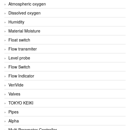
Atmospheric oxygen
Dissolved oxygen
Humidity
Material Moisture
Float switch
Flow transmiter
Level probe
Flow Switch
Flow Indicator
VeriVide
Valves
TOKYO KEIKI
Pipes
Alpha
Multi Parameter Controller