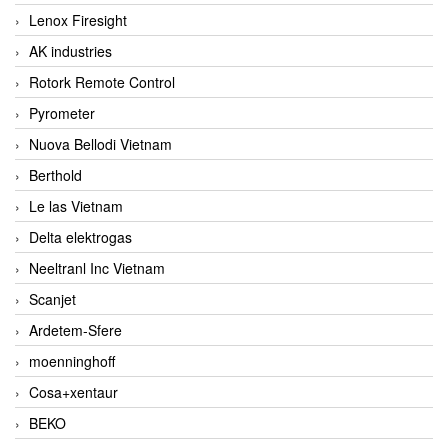
Lenox Firesight
AK industries
Rotork Remote Control
Pyrometer
Nuova Bellodi Vietnam
Berthold
Le las Vietnam
Delta elektrogas
Neeltranl Inc Vietnam
Scanjet
Ardetem-Sfere
moenninghoff
Cosa+xentaur
BEKO