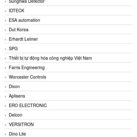
Sunghwa Detector
IDTECK
ESA automation
Dut Korea
Erhardt Leimer
SPG
Thiết bị tự động hóa công nghiệp Việt Nam
Farris Engineering
Worcester Controls
Dixon
Aplisens
ERO ELECTRONIC
Delcon
VERSITRON
Dino Lite