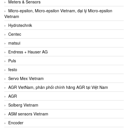
Meters & Sensors
Micro-epsilon, Micro-epsilon Vietnam, đại lý Micro-epsilon
Vietnam
Hydrotechnik
Centec
matsui
Endress + Hauser AG
Puls
festo
Servo Mex Vietnam
AGR VietNam, phân phối chính hãng AGR tại Việt Nam
AGR
Solberg Vietnam
ASM sensors Vietnam
Encoder