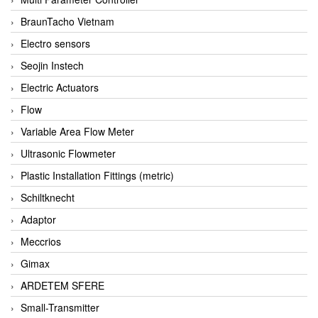
BraunTacho Vietnam
Electro sensors
Seojin Instech
Electric Actuators
Flow
Variable Area Flow Meter
Ultrasonic Flowmeter
Plastic Installation Fittings (metric)
Schiltknecht
Adaptor
Meccrios
Gimax
ARDETEM SFERE
Small-Transmitter