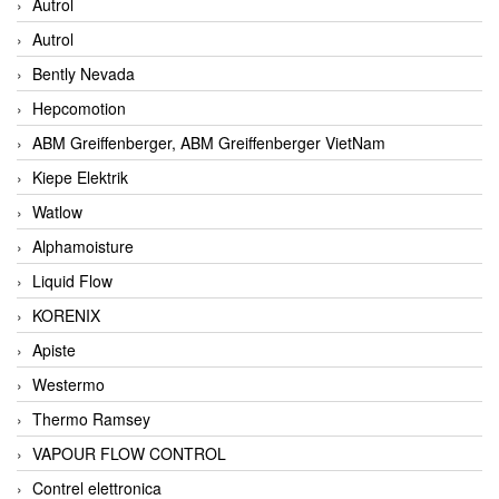
Autrol
Autrol
Bently Nevada
Hepcomotion
ABM Greiffenberger, ABM Greiffenberger VietNam
Kiepe Elektrik
Watlow
Alphamoisture
Liquid Flow
KORENIX
Apiste
Westermo
Thermo Ramsey
VAPOUR FLOW CONTROL
Contrel elettronica