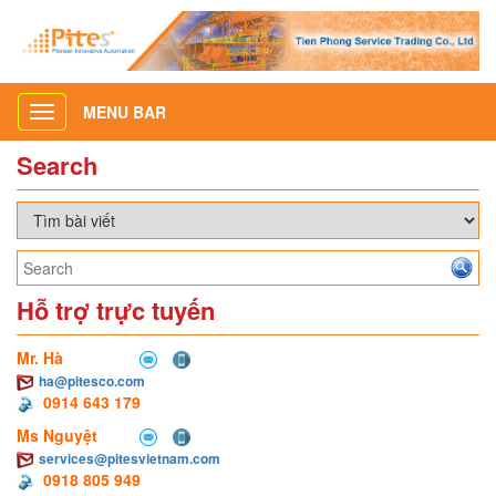
MENU BAR
Toggle
navigation
Search
Hỗ trợ trực tuyến
Mr. Hà
ha@pitesco.com
0914 643 179
Ms Nguyệt
services@pitesvietnam.com
0918 805 949