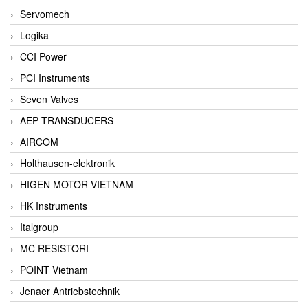
Servomech
Logika
CCI Power
PCI Instruments
Seven Valves
AEP TRANSDUCERS
AIRCOM
Holthausen-elektronik
HIGEN MOTOR VIETNAM
HK Instruments
Italgroup
MC RESISTORI
POINT Vietnam
Jenaer Antriebstechnik