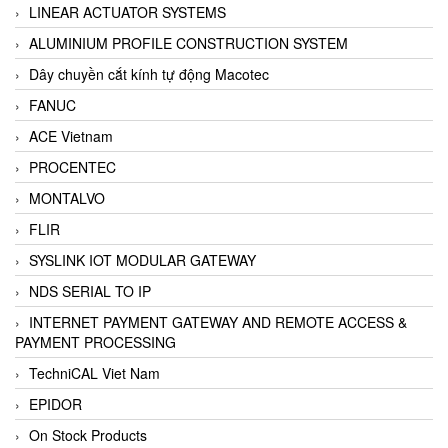
LINEAR ACTUATOR SYSTEMS
ALUMINIUM PROFILE CONSTRUCTION SYSTEM
Dây chuyền cắt kính tự động Macotec
FANUC
ACE Vietnam
PROCENTEC
MONTALVO
FLIR
SYSLINK IOT MODULAR GATEWAY
NDS SERIAL TO IP
INTERNET PAYMENT GATEWAY AND REMOTE ACCESS &
PAYMENT PROCESSING
TechniCAL Viet Nam
EPIDOR
On Stock Products