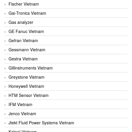
Fischer Vietnam
Gai-Tronics Vietnam
Gas analyzer
GE Fanuc Vietnam
Gefran Vietnam
Gessmann Vietnam
Gestra Vietnam
Gillinstruments Vietnam
Greystone Vietnam
Honeywell Vietnam
HTM Sensor Vietnam
IFM Vietnam
Jenco Vietnam
Jtekt Fluid Power Systems Vietnam
Kateel Vietnam