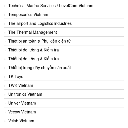
Technical Marine Services / LevelCom Vietnam
Temposonics Vietnam
The airport and Logistics industries
The Thermal Management
Thiết bị an toàn & Phụ kiện điện tử
Thiết bị đo lường & Kiểm tra
Thiết bị đo lường & Kiểm tra
Thiết bị trong dây chuyền sản xuất
TK Toyo
TWK Vietnam
Unitronics Vietnam
Univer Vietnam
Vecow Vietnam
Velab Vietnam