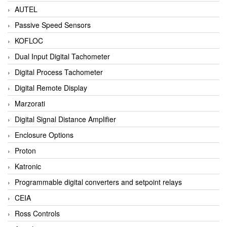
AUTEL
Passive Speed Sensors
KOFLOC
Dual Input Digital Tachometer
Digital Process Tachometer
Digital Remote Display
Marzorati
Digital Signal Distance Amplifier
Enclosure Options
Proton
Katronic
Programmable digital converters and setpoint relays
CEIA
Ross Controls