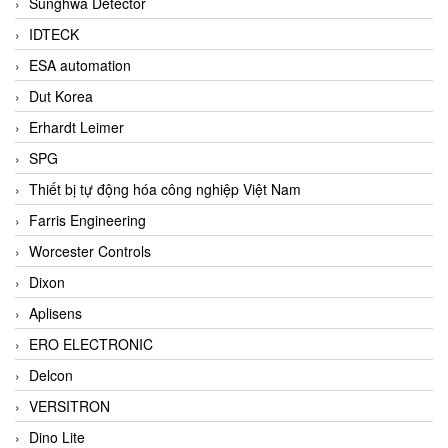
Sunghwa Detector
IDTECK
ESA automation
Dut Korea
Erhardt Leimer
SPG
Thiết bị tự động hóa công nghiệp Việt Nam
Farris Engineering
Worcester Controls
Dixon
Aplisens
ERO ELECTRONIC
Delcon
VERSITRON
Dino Lite