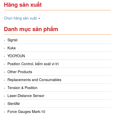
Hãng sản xuất
Chọn hãng sản xuất
Danh mục sản phẩm
Sigrist
Kuka
YOOYOUN
Position Control, kiểm soát vi trí
Other Products
Replacements and Consumables
Tension & Position
Laser-Distance Sensor
SterilAir
Force Gauges Mark-10