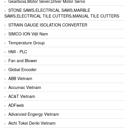
Gearboxs,Motor Sever,Driver Motor Servo
STONE SAWS,ELECTRICAL SAWS,MARBLE
SAWS,ELECTRICAL TILE CUTTERS,MANUAL TILE CUTTERS
STRAIN GAUGE ISOLATION CONVERTER
SIMCO-ION Việt Nam
Temperature Group
HMI - PLC
Fan and Blower
Global Encoder
ABB Vietnam
Accumac Vietnam
AC&T Vietnam
ADFweb
Advanced Engergy Vietnam
Aichi Tokei Denki Vietnam