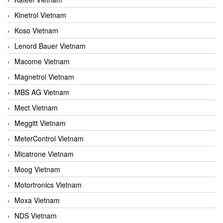
Kinetrol Vietnam
Koso Vietnam
Lenord Bauer Vietnam
Macome Vietnam
Magnetrol Vietnam
MBS AG Vietnam
Mect Vietnam
Meggitt Vietnam
MeterControl Vietnam
Micatrone Vietnam
Moog Vietnam
Motortronics Vietnam
Moxa Vietnam
NDS Vietnam