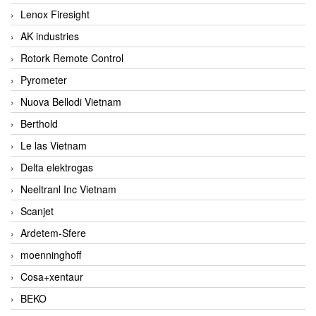
Lenox Firesight
AK industries
Rotork Remote Control
Pyrometer
Nuova Bellodi Vietnam
Berthold
Le las Vietnam
Delta elektrogas
Neeltranl Inc Vietnam
Scanjet
Ardetem-Sfere
moenninghoff
Cosa+xentaur
BEKO