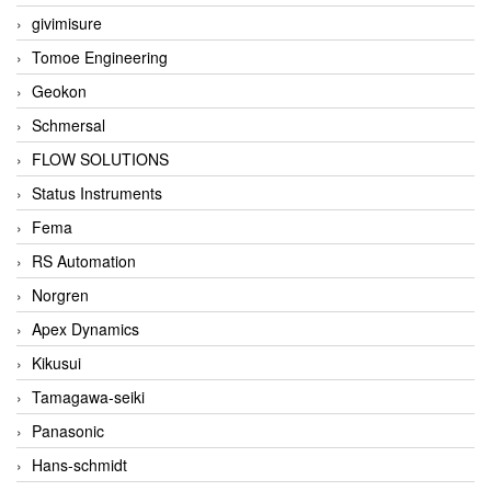
givimisure
Tomoe Engineering
Geokon
Schmersal
FLOW SOLUTIONS
Status Instruments
Fema
RS Automation
Norgren
Apex Dynamics
Kikusui
Tamagawa-seiki
Panasonic
Hans-schmidt