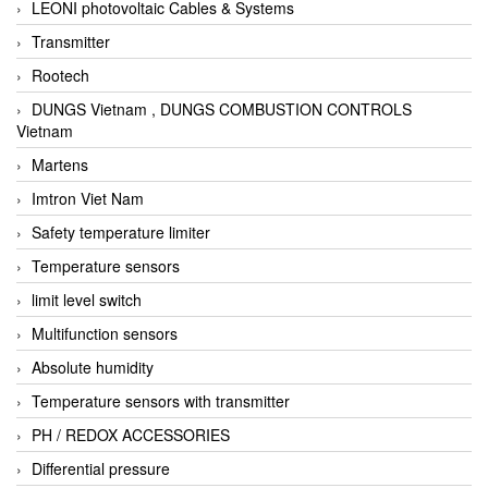
LEONI photovoltaic Cables & Systems
Transmitter
Rootech
DUNGS Vietnam , DUNGS COMBUSTION CONTROLS
Vietnam
Martens
Imtron Viet Nam
Safety temperature limiter
Temperature sensors
limit level switch
Multifunction sensors
Absolute humidity
Temperature sensors with transmitter
PH / REDOX ACCESSORIES
Differential pressure