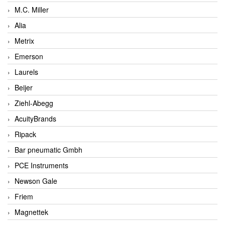
M.C. Miller
Alia
Metrix
Emerson
Laurels
Beijer
Ziehl-Abegg
AcuityBrands
Ripack
Bar pneumatic Gmbh
PCE Instruments
Newson Gale
Friem
Magnettek