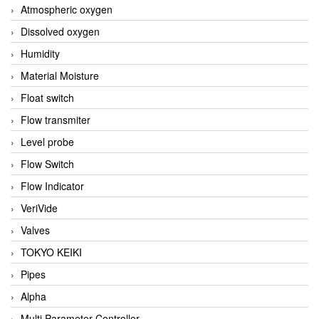
Atmospheric oxygen
Dissolved oxygen
Humidity
Material Moisture
Float switch
Flow transmiter
Level probe
Flow Switch
Flow Indicator
VeriVide
Valves
TOKYO KEIKI
Pipes
Alpha
Multi Parameter Controller