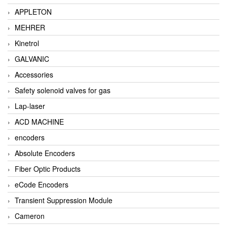
APPLETON
MEHRER
Kinetrol
GALVANIC
Accessories
Safety solenoid valves for gas
Lap-laser
ACD MACHINE
encoders
Absolute Encoders
Fiber Optic Products
eCode Encoders
Transient Suppression Module
Cameron