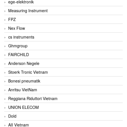
ege-elektronik
Measuring Instrument
FPZ
Nex Flow
cs instruments
Ghmgroup
FAIRCHILD
Anderson Negele
Stoerk Tronic Vietnam
Bonesi pneumatik
Anritsu VietNam
Reggiana Riduttori Vietnam
UNION ELECOM
Dold
AII Vietnam