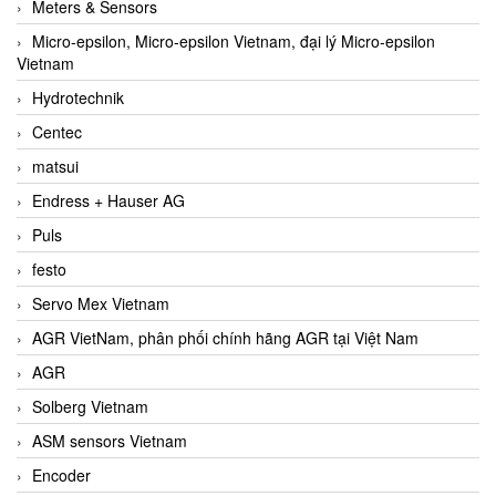
Meters & Sensors
Micro-epsilon, Micro-epsilon Vietnam, đại lý Micro-epsilon
Vietnam
Hydrotechnik
Centec
matsui
Endress + Hauser AG
Puls
festo
Servo Mex Vietnam
AGR VietNam, phân phối chính hãng AGR tại Việt Nam
AGR
Solberg Vietnam
ASM sensors Vietnam
Encoder