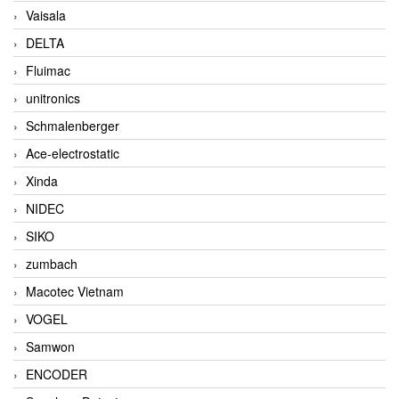
Vaisala
DELTA
Fluimac
unitronics
Schmalenberger
Ace-electrostatic
Xinda
NIDEC
SIKO
zumbach
Macotec Vietnam
VOGEL
Samwon
ENCODER