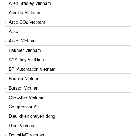
Allen Bradley Vietnam
Ametek Vietnam
Asco CO2 Vietnam
Asker
Asker Vietnam
Baumer Vietnam
BCS Italy VietNam
BFI Automation Vietnam
Buehler Vietnam
Burster Vietnam
Checkline Vietnam
Compressor Air
Điều khiển chuyển động
Dinel Vietnam
Dongil MT Vietnam