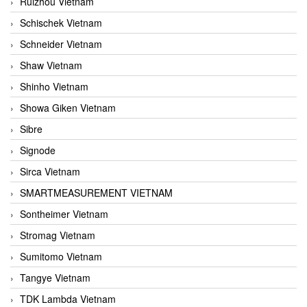
Ruizhou Vietnam
Schischek Vietnam
Schneider Vietnam
Shaw Vietnam
Shinho Vietnam
Showa Giken Vietnam
Sibre
Signode
Sirca Vietnam
SMARTMEASUREMENT VIETNAM
Sontheimer Vietnam
Stromag Vietnam
Sumitomo Vietnam
Tangye Vietnam
TDK Lambda Vietnam