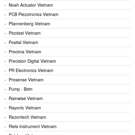
Noah Actuator Vietnam
PCB Piezotronics Vietnam
Pfannenberg Vietnam
Picotest Vietnam
Posital Vietnam
Precima Vietnam
Precision Digital Vietnam
PR Electronics Vietnam
Prosense Vietnam
Pump - Bơm
Rainwise Vietnam
Rayonic Vietnam
Rezontech Vietnam
Riels Instrument Vietnam