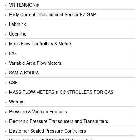
VR TENSION®
Eddy Current Displacement Sensor EZ GAP
Labthink
Ueonline
Mass Flow Controllers & Meters
E2s
Variable Area Flow Meters
SAM-A KOREA
CSF
MASS FLOW METERS & CONTROLLERS FOR GAS
Werma
Pressure & Vacuum Products
Electronic Pressure Transducers and Transmitters
Elastomer Sealed Pressure Controllers