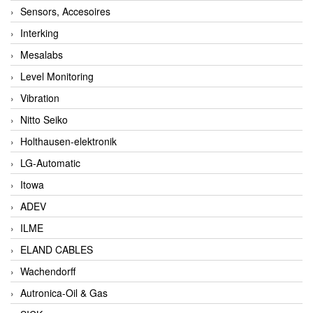
Sensors, Accesoires
Interking
Mesalabs
Level Monitoring
Vibration
Nitto Seiko
Holthausen-elektronik
LG-Automatic
Itowa
ADEV
ILME
ELAND CABLES
Wachendorff
Autronica-Oil & Gas