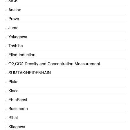
SICK
Analox
Prova
Jumo
Yokogawa
Toshiba
Elind Induction
O2,CO2 Density and Concentration Measurement
SUMTAK/HEIDENHAIN
Pluke
Kinco
EbmPapst
Bussmann
Rittal
Kitagawa