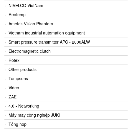
NIVELCO VietNam
Reotemp
Ametek Vision Phantom
Vietnam industrial automation equipment
Smart pressure transmitter APC - 2000ALW
Electromagnetic clutch
Rotex
Other products
Tempsens
Video
ZAE
4.0 - Networking
Máy may công nghiệp JUKI
Tổng hợp