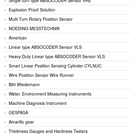
Single-turn type ABSOCODER Sensor VRE
Explosion Proof Solution
Multi Turn Rotary Position Sensor
NOEDING MESSTECHNIK
American
Linear type ABSOCODER Sensor VLS
Heavy Duty Linear type ABSOCODER Sensor VLS
Smart Linear Position Sensing Cylinder CYLNUC
Wire Position Sensor Wire Runner
Bihl Wiedemann
Water, Environment Measuring Instruments
Machine Diagnosis Instrument
GESPASA
Amarillo gear
Thickness Gauges and Hardness Testers