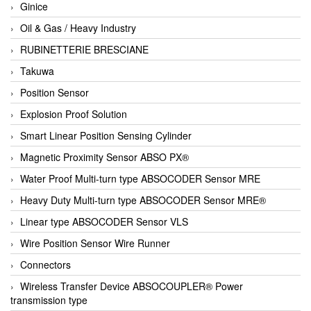
Ginice
Oil & Gas / Heavy Industry
RUBINETTERIE BRESCIANE
Takuwa
Position Sensor
Explosion Proof Solution
Smart Linear Position Sensing Cylinder
Magnetic Proximity Sensor ABSO PX®
Water Proof Multi-turn type ABSOCODER Sensor MRE
Heavy Duty Multi-turn type ABSOCODER Sensor MRE®
Linear type ABSOCODER Sensor VLS
Wire Position Sensor Wire Runner
Connectors
Wireless Transfer Device ABSOCOUPLER® Power
transmission type