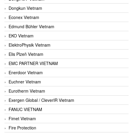
Dongkun Vietnam
Econex Vietnam
Edmund Bühler Vietnam
EKO Vietnam
ElektroPhysik Vietnam
Elis Plzeň Vietnam
EMC PARTNER VIETNAM
Enerdoor Vietnam
Euchner Vietnam
Eurotherm Vietnam
Exergen Global / CleverIR Vietnam
FANUC VIETNAM
Fimet Vietnam
Fire Protection