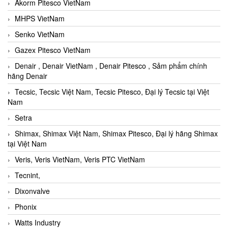
Akorm Pitesco VietNam
MHPS VietNam
Senko VietNam
Gazex Pitesco VietNam
Denair , Denair VietNam , Denair Pitesco , Sảm phẩm chính
hãng Denair
Tecsic, Tecsic Việt Nam, Tecsic Pitesco, Đại lý Tecsic tại Việt
Nam
Setra
Shimax, Shimax Việt Nam, Shimax Pitesco, Đại lý hãng Shimax
tại Việt Nam
Veris, Veris VietNam, Veris PTC VietNam
Tecnint,
Dixonvalve
Phonix
Watts Industry