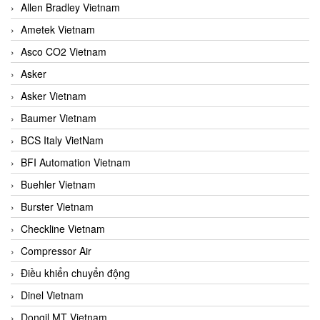
Allen Bradley Vietnam
Ametek Vietnam
Asco CO2 Vietnam
Asker
Asker Vietnam
Baumer Vietnam
BCS Italy VietNam
BFI Automation Vietnam
Buehler Vietnam
Burster Vietnam
Checkline Vietnam
Compressor Air
Điều khiển chuyển động
Dinel Vietnam
Dongil MT Vietnam