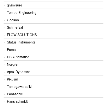
givimisure
Tomoe Engineering
Geokon
Schmersal
FLOW SOLUTIONS
Status Instruments
Fema
RS Automation
Norgren
Apex Dynamics
Kikusui
Tamagawa-seiki
Panasonic
Hans-schmidt