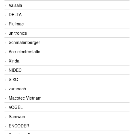
Vaisala
DELTA
Fluimac
unitronics
Schmalenberger
Ace-electrostatic
Xinda
NIDEC
SIKO
zumbach
Macotec Vietnam
VOGEL
Samwon
ENCODER