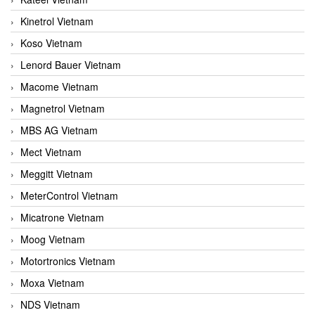
Kinetrol Vietnam
Koso Vietnam
Lenord Bauer Vietnam
Macome Vietnam
Magnetrol Vietnam
MBS AG Vietnam
Mect Vietnam
Meggitt Vietnam
MeterControl Vietnam
Micatrone Vietnam
Moog Vietnam
Motortronics Vietnam
Moxa Vietnam
NDS Vietnam