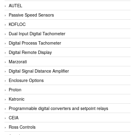
AUTEL
Passive Speed Sensors
KOFLOC
Dual Input Digital Tachometer
Digital Process Tachometer
Digital Remote Display
Marzorati
Digital Signal Distance Amplifier
Enclosure Options
Proton
Katronic
Programmable digital converters and setpoint relays
CEIA
Ross Controls