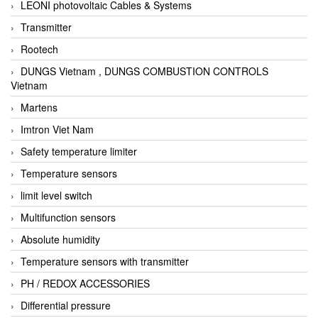
LEONI photovoltaic Cables & Systems
Transmitter
Rootech
DUNGS Vietnam , DUNGS COMBUSTION CONTROLS
Vietnam
Martens
Imtron Viet Nam
Safety temperature limiter
Temperature sensors
limit level switch
Multifunction sensors
Absolute humidity
Temperature sensors with transmitter
PH / REDOX ACCESSORIES
Differential pressure