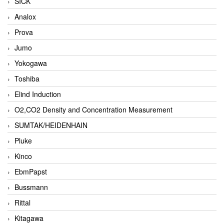
SICK
Analox
Prova
Jumo
Yokogawa
Toshiba
Elind Induction
O2,CO2 Density and Concentration Measurement
SUMTAK/HEIDENHAIN
Pluke
Kinco
EbmPapst
Bussmann
Rittal
Kitagawa