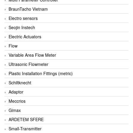
BraunTacho Vietnam
Electro sensors
Seojin Instech
Electric Actuators
Flow
Variable Area Flow Meter
Ultrasonic Flowmeter
Plastic Installation Fittings (metric)
Schiltknecht
Adaptor
Meccrios
Gimax
ARDETEM SFERE
Small-Transmitter