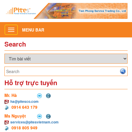
MENU BAR
Toggle
navigation
Search
Hỗ trợ trực tuyến
Mr. Hà
ha@pitesco.com
0914 643 179
Ms Nguyệt
services@pitesvietnam.com
0918 805 949