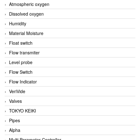
Atmospheric oxygen
Dissolved oxygen
Humidity
Material Moisture
Float switch
Flow transmiter
Level probe
Flow Switch
Flow Indicator
VeriVide
Valves
TOKYO KEIKI
Pipes
Alpha
Multi Parameter Controller