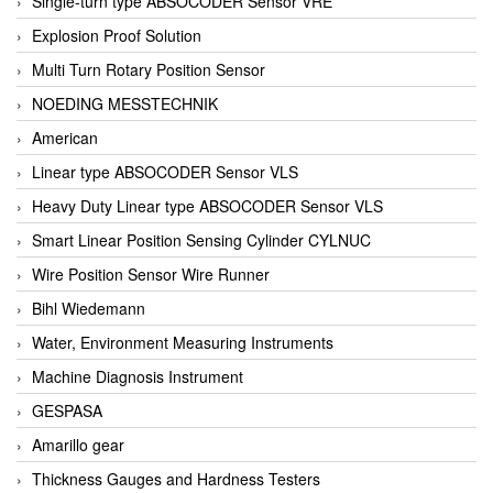
Single-turn type ABSOCODER Sensor VRE
Explosion Proof Solution
Multi Turn Rotary Position Sensor
NOEDING MESSTECHNIK
American
Linear type ABSOCODER Sensor VLS
Heavy Duty Linear type ABSOCODER Sensor VLS
Smart Linear Position Sensing Cylinder CYLNUC
Wire Position Sensor Wire Runner
Bihl Wiedemann
Water, Environment Measuring Instruments
Machine Diagnosis Instrument
GESPASA
Amarillo gear
Thickness Gauges and Hardness Testers