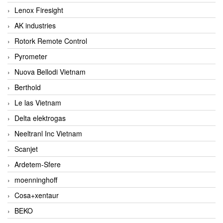
Lenox Firesight
AK industries
Rotork Remote Control
Pyrometer
Nuova Bellodi Vietnam
Berthold
Le las Vietnam
Delta elektrogas
Neeltranl Inc Vietnam
Scanjet
Ardetem-Sfere
moenninghoff
Cosa+xentaur
BEKO