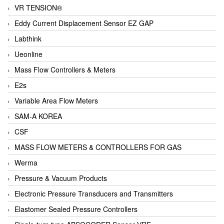
VR TENSION®
Eddy Current Displacement Sensor EZ GAP
Labthink
Ueonline
Mass Flow Controllers & Meters
E2s
Variable Area Flow Meters
SAM-A KOREA
CSF
MASS FLOW METERS & CONTROLLERS FOR GAS
Werma
Pressure & Vacuum Products
Electronic Pressure Transducers and Transmitters
Elastomer Sealed Pressure Controllers