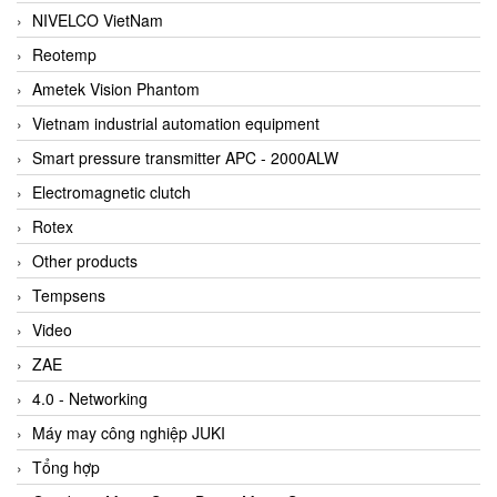
NIVELCO VietNam
Reotemp
Ametek Vision Phantom
Vietnam industrial automation equipment
Smart pressure transmitter APC - 2000ALW
Electromagnetic clutch
Rotex
Other products
Tempsens
Video
ZAE
4.0 - Networking
Máy may công nghiệp JUKI
Tổng hợp