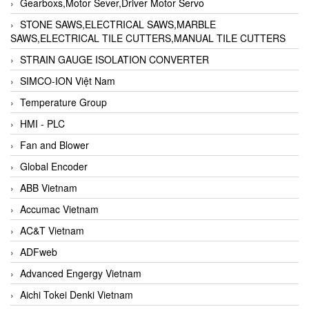
Gearboxs,Motor Sever,Driver Motor Servo
STONE SAWS,ELECTRICAL SAWS,MARBLE
SAWS,ELECTRICAL TILE CUTTERS,MANUAL TILE CUTTERS
STRAIN GAUGE ISOLATION CONVERTER
SIMCO-ION Việt Nam
Temperature Group
HMI - PLC
Fan and Blower
Global Encoder
ABB Vietnam
Accumac Vietnam
AC&T Vietnam
ADFweb
Advanced Engergy Vietnam
Aichi Tokei Denki Vietnam