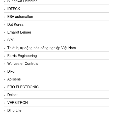
Sunghwa Detector
IDTECK
ESA automation
Dut Korea
Erhardt Leimer
SPG
Thiết bị tự động hóa công nghiệp Việt Nam
Farris Engineering
Worcester Controls
Dixon
Aplisens
ERO ELECTRONIC
Delcon
VERSITRON
Dino Lite