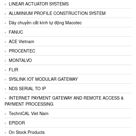
LINEAR ACTUATOR SYSTEMS
ALUMINIUM PROFILE CONSTRUCTION SYSTEM
Dây chuyền cắt kính tự động Macotec
FANUC
ACE Vietnam
PROCENTEC
MONTALVO
FLIR
SYSLINK IOT MODULAR GATEWAY
NDS SERIAL TO IP
INTERNET PAYMENT GATEWAY AND REMOTE ACCESS &
PAYMENT PROCESSING
TechniCAL Viet Nam
EPIDOR
On Stock Products