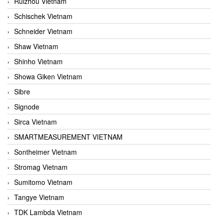
Ruizhou Vietnam
Schischek Vietnam
Schneider Vietnam
Shaw Vietnam
Shinho Vietnam
Showa Giken Vietnam
Sibre
Signode
Sirca Vietnam
SMARTMEASUREMENT VIETNAM
Sontheimer Vietnam
Stromag Vietnam
Sumitomo Vietnam
Tangye Vietnam
TDK Lambda Vietnam