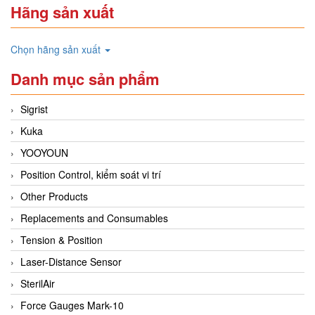
Hãng sản xuất
Chọn hãng sản xuất
Danh mục sản phẩm
Sigrist
Kuka
YOOYOUN
Position Control, kiểm soát vi trí
Other Products
Replacements and Consumables
Tension & Position
Laser-Distance Sensor
SterilAir
Force Gauges Mark-10