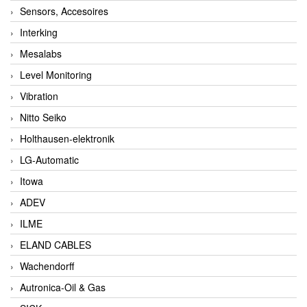
Sensors, Accesoires
Interking
Mesalabs
Level Monitoring
Vibration
Nitto Seiko
Holthausen-elektronik
LG-Automatic
Itowa
ADEV
ILME
ELAND CABLES
Wachendorff
Autronica-Oil & Gas