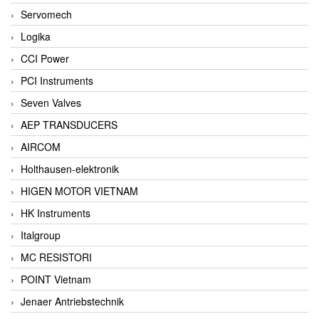
Servomech
Logika
CCI Power
PCI Instruments
Seven Valves
AEP TRANSDUCERS
AIRCOM
Holthausen-elektronik
HIGEN MOTOR VIETNAM
HK Instruments
Italgroup
MC RESISTORI
POINT Vietnam
Jenaer Antriebstechnik