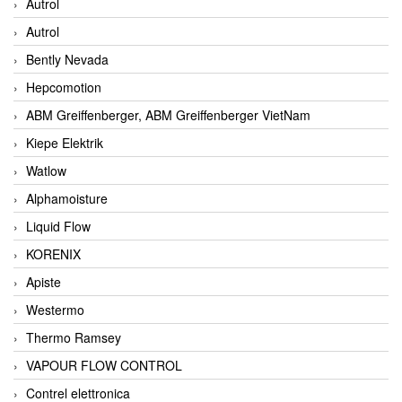
Autrol
Autrol
Bently Nevada
Hepcomotion
ABM Greiffenberger, ABM Greiffenberger VietNam
Kiepe Elektrik
Watlow
Alphamoisture
Liquid Flow
KORENIX
Apiste
Westermo
Thermo Ramsey
VAPOUR FLOW CONTROL
Contrel elettronica