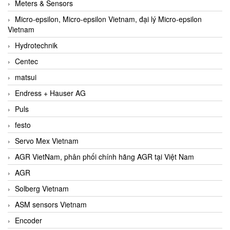
Meters & Sensors
Micro-epsilon, Micro-epsilon Vietnam, đại lý Micro-epsilon
Vietnam
Hydrotechnik
Centec
matsui
Endress + Hauser AG
Puls
festo
Servo Mex Vietnam
AGR VietNam, phân phối chính hãng AGR tại Việt Nam
AGR
Solberg Vietnam
ASM sensors Vietnam
Encoder