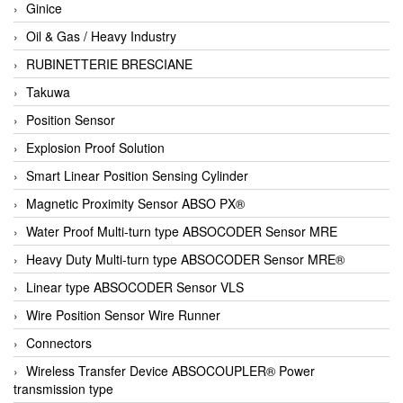
Ginice
Oil & Gas / Heavy Industry
RUBINETTERIE BRESCIANE
Takuwa
Position Sensor
Explosion Proof Solution
Smart Linear Position Sensing Cylinder
Magnetic Proximity Sensor ABSO PX®
Water Proof Multi-turn type ABSOCODER Sensor MRE
Heavy Duty Multi-turn type ABSOCODER Sensor MRE®
Linear type ABSOCODER Sensor VLS
Wire Position Sensor Wire Runner
Connectors
Wireless Transfer Device ABSOCOUPLER® Power
transmission type