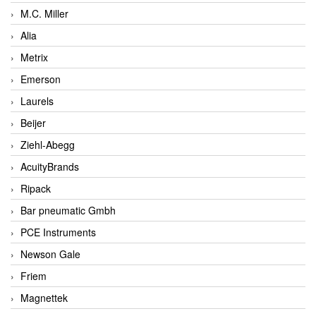
M.C. Miller
Alia
Metrix
Emerson
Laurels
Beijer
Ziehl-Abegg
AcuityBrands
Ripack
Bar pneumatic Gmbh
PCE Instruments
Newson Gale
Friem
Magnettek