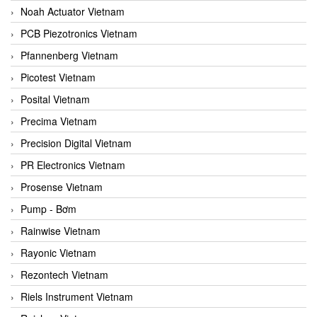
Noah Actuator Vietnam
PCB Piezotronics Vietnam
Pfannenberg Vietnam
Picotest Vietnam
Posital Vietnam
Precima Vietnam
Precision Digital Vietnam
PR Electronics Vietnam
Prosense Vietnam
Pump - Bơm
Rainwise Vietnam
Rayonic Vietnam
Rezontech Vietnam
Riels Instrument Vietnam