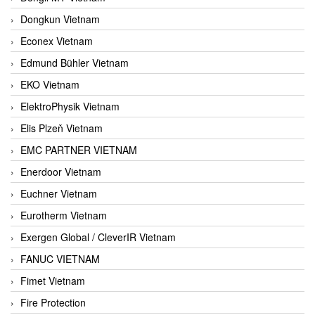
Dongkun Vietnam
Econex Vietnam
Edmund Bühler Vietnam
EKO Vietnam
ElektroPhysik Vietnam
Elis Plzeň Vietnam
EMC PARTNER VIETNAM
Enerdoor Vietnam
Euchner Vietnam
Eurotherm Vietnam
Exergen Global / CleverIR Vietnam
FANUC VIETNAM
Fimet Vietnam
Fire Protection