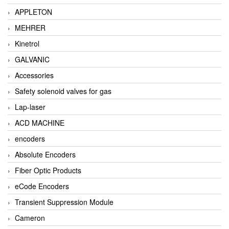
APPLETON
MEHRER
Kinetrol
GALVANIC
Accessories
Safety solenoid valves for gas
Lap-laser
ACD MACHINE
encoders
Absolute Encoders
Fiber Optic Products
eCode Encoders
Transient Suppression Module
Cameron