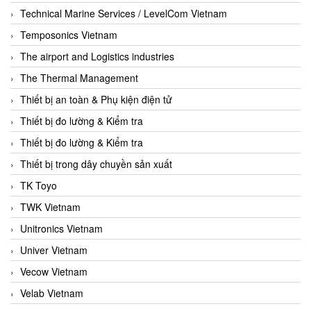
Technical Marine Services / LevelCom Vietnam
Temposonics Vietnam
The airport and Logistics industries
The Thermal Management
Thiết bị an toàn & Phụ kiện điện tử
Thiết bị đo lường & Kiểm tra
Thiết bị đo lường & Kiểm tra
Thiết bị trong dây chuyền sản xuất
TK Toyo
TWK Vietnam
Unitronics Vietnam
Univer Vietnam
Vecow Vietnam
Velab Vietnam