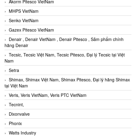
Akorm Pitesco VietNam
MHPS VietNam
Senko VietNam
Gazex Pitesco VietNam
Denair , Denair VietNam , Denair Pitesco , Sảm phẩm chính
hãng Denair
Tecsic, Tecsic Việt Nam, Tecsic Pitesco, Đại lý Tecsic tại Việt
Nam
Setra
Shimax, Shimax Việt Nam, Shimax Pitesco, Đại lý hãng Shimax
tại Việt Nam
Veris, Veris VietNam, Veris PTC VietNam
Tecnint,
Dixonvalve
Phonix
Watts Industry