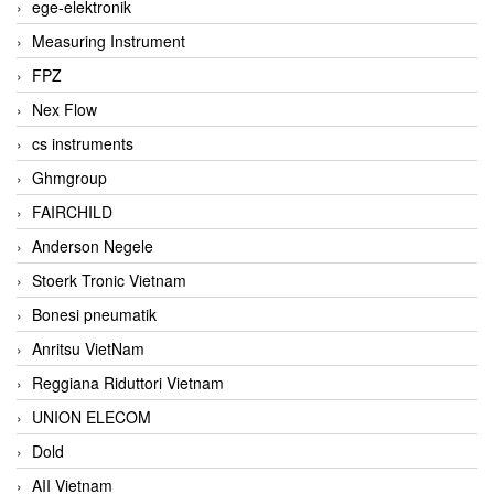
ege-elektronik
Measuring Instrument
FPZ
Nex Flow
cs instruments
Ghmgroup
FAIRCHILD
Anderson Negele
Stoerk Tronic Vietnam
Bonesi pneumatik
Anritsu VietNam
Reggiana Riduttori Vietnam
UNION ELECOM
Dold
AII Vietnam