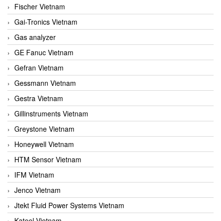
Fischer Vietnam
Gai-Tronics Vietnam
Gas analyzer
GE Fanuc Vietnam
Gefran Vietnam
Gessmann Vietnam
Gestra Vietnam
Gillinstruments Vietnam
Greystone Vietnam
Honeywell Vietnam
HTM Sensor Vietnam
IFM Vietnam
Jenco Vietnam
Jtekt Fluid Power Systems Vietnam
Kateel Vietnam