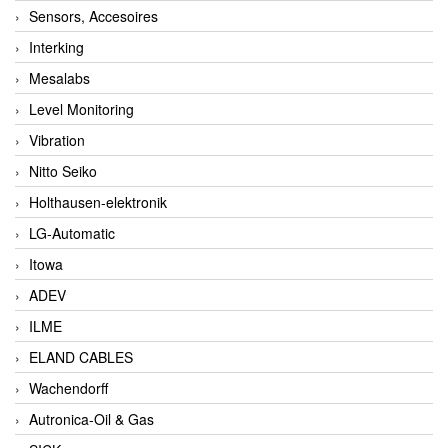
Sensors, Accesoires
Interking
Mesalabs
Level Monitoring
Vibration
Nitto Seiko
Holthausen-elektronik
LG-Automatic
Itowa
ADEV
ILME
ELAND CABLES
Wachendorff
Autronica-Oil & Gas