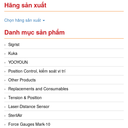
Hãng sản xuất
Chọn hãng sản xuất
Danh mục sản phẩm
Sigrist
Kuka
YOOYOUN
Position Control, kiểm soát vi trí
Other Products
Replacements and Consumables
Tension & Position
Laser-Distance Sensor
SterilAir
Force Gauges Mark-10