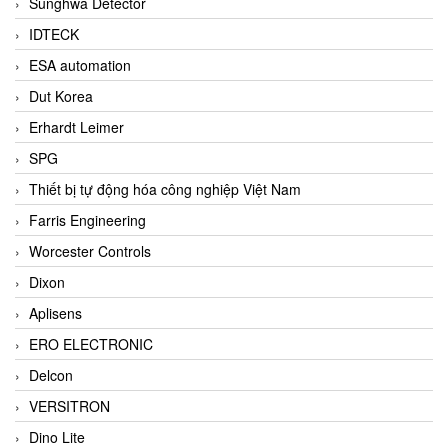
Sunghwa Detector
IDTECK
ESA automation
Dut Korea
Erhardt Leimer
SPG
Thiết bị tự động hóa công nghiệp Việt Nam
Farris Engineering
Worcester Controls
Dixon
Aplisens
ERO ELECTRONIC
Delcon
VERSITRON
Dino Lite