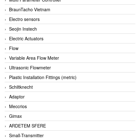
BraunTacho Vietnam
Electro sensors
Seojin Instech
Electric Actuators
Flow
Variable Area Flow Meter
Ultrasonic Flowmeter
Plastic Installation Fittings (metric)
Schiltknecht
Adaptor
Meccrios
Gimax
ARDETEM SFERE
Small-Transmitter