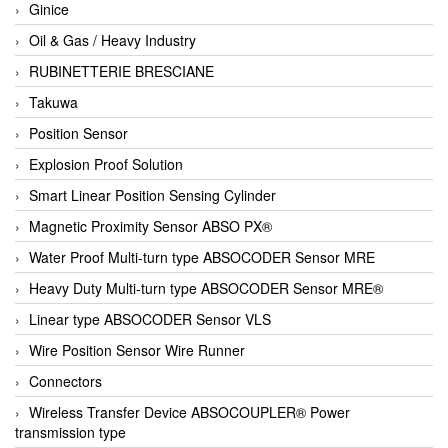
Ginice
Oil & Gas / Heavy Industry
RUBINETTERIE BRESCIANE
Takuwa
Position Sensor
Explosion Proof Solution
Smart Linear Position Sensing Cylinder
Magnetic Proximity Sensor ABSO PX®
Water Proof Multi-turn type ABSOCODER Sensor MRE
Heavy Duty Multi-turn type ABSOCODER Sensor MRE®
Linear type ABSOCODER Sensor VLS
Wire Position Sensor Wire Runner
Connectors
Wireless Transfer Device ABSOCOUPLER® Power
transmission type