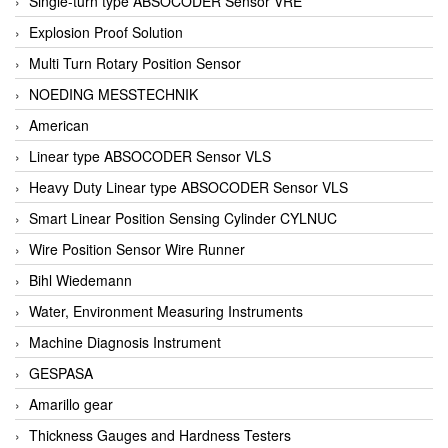
Single-turn type ABSOCODER Sensor VRE
Explosion Proof Solution
Multi Turn Rotary Position Sensor
NOEDING MESSTECHNIK
American
Linear type ABSOCODER Sensor VLS
Heavy Duty Linear type ABSOCODER Sensor VLS
Smart Linear Position Sensing Cylinder CYLNUC
Wire Position Sensor Wire Runner
Bihl Wiedemann
Water, Environment Measuring Instruments
Machine Diagnosis Instrument
GESPASA
Amarillo gear
Thickness Gauges and Hardness Testers