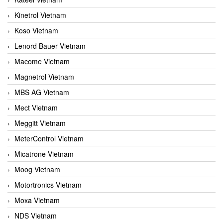
Kinetrol Vietnam
Koso Vietnam
Lenord Bauer Vietnam
Macome Vietnam
Magnetrol Vietnam
MBS AG Vietnam
Mect Vietnam
Meggitt Vietnam
MeterControl Vietnam
Micatrone Vietnam
Moog Vietnam
Motortronics Vietnam
Moxa Vietnam
NDS Vietnam