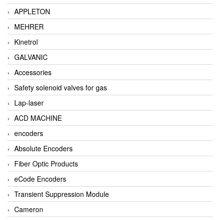
APPLETON
MEHRER
Kinetrol
GALVANIC
Accessories
Safety solenoid valves for gas
Lap-laser
ACD MACHINE
encoders
Absolute Encoders
Fiber Optic Products
eCode Encoders
Transient Suppression Module
Cameron