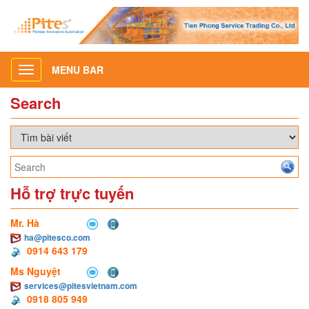
MENU BAR
Toggle
navigation
Search
Hỗ trợ trực tuyến
Mr. Hà
ha@pitesco.com
0914 643 179
Ms Nguyệt
services@pitesvietnam.com
0918 805 949