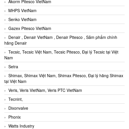
Akorm Pitesco VietNam
MHPS VietNam
Senko VietNam
Gazex Pitesco VietNam
Denair , Denair VietNam , Denair Pitesco , Sảm phẩm chính
hãng Denair
Tecsic, Tecsic Việt Nam, Tecsic Pitesco, Đại lý Tecsic tại Việt
Nam
Setra
Shimax, Shimax Việt Nam, Shimax Pitesco, Đại lý hãng Shimax
tại Việt Nam
Veris, Veris VietNam, Veris PTC VietNam
Tecnint,
Dixonvalve
Phonix
Watts Industry