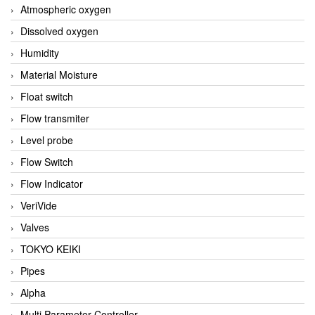
Atmospheric oxygen
Dissolved oxygen
Humidity
Material Moisture
Float switch
Flow transmiter
Level probe
Flow Switch
Flow Indicator
VeriVide
Valves
TOKYO KEIKI
Pipes
Alpha
Multi Parameter Controller