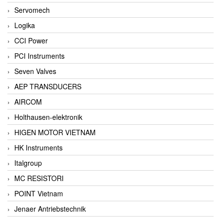
Servomech
Logika
CCI Power
PCI Instruments
Seven Valves
AEP TRANSDUCERS
AIRCOM
Holthausen-elektronik
HIGEN MOTOR VIETNAM
HK Instruments
Italgroup
MC RESISTORI
POINT Vietnam
Jenaer Antriebstechnik