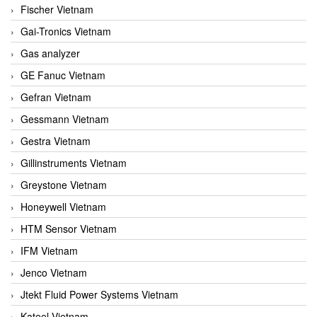
Fischer Vietnam
Gai-Tronics Vietnam
Gas analyzer
GE Fanuc Vietnam
Gefran Vietnam
Gessmann Vietnam
Gestra Vietnam
Gillinstruments Vietnam
Greystone Vietnam
Honeywell Vietnam
HTM Sensor Vietnam
IFM Vietnam
Jenco Vietnam
Jtekt Fluid Power Systems Vietnam
Kateel Vietnam