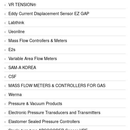
VR TENSION®
Eddy Current Displacement Sensor EZ GAP
Labthink
Ueonline
Mass Flow Controllers & Meters
E2s
Variable Area Flow Meters
SAM-A KOREA
CSF
MASS FLOW METERS & CONTROLLERS FOR GAS
Werma
Pressure & Vacuum Products
Electronic Pressure Transducers and Transmitters
Elastomer Sealed Pressure Controllers