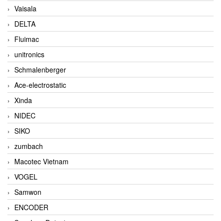
Vaisala
DELTA
Fluimac
unitronics
Schmalenberger
Ace-electrostatic
Xinda
NIDEC
SIKO
zumbach
Macotec Vietnam
VOGEL
Samwon
ENCODER