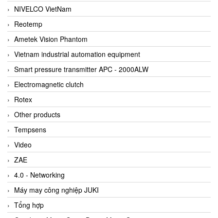
NIVELCO VietNam
Reotemp
Ametek Vision Phantom
Vietnam industrial automation equipment
Smart pressure transmitter APC - 2000ALW
Electromagnetic clutch
Rotex
Other products
Tempsens
Video
ZAE
4.0 - Networking
Máy may công nghiệp JUKI
Tổng hợp