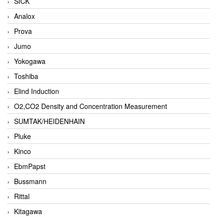
SICK
Analox
Prova
Jumo
Yokogawa
Toshiba
Elind Induction
O2,CO2 Density and Concentration Measurement
SUMTAK/HEIDENHAIN
Pluke
Kinco
EbmPapst
Bussmann
Rittal
Kitagawa