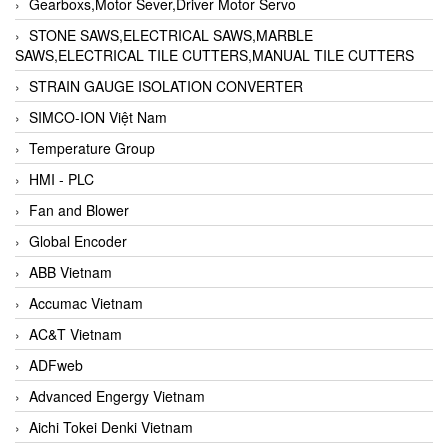
Gearboxs,Motor Sever,Driver Motor Servo
STONE SAWS,ELECTRICAL SAWS,MARBLE
SAWS,ELECTRICAL TILE CUTTERS,MANUAL TILE CUTTERS
STRAIN GAUGE ISOLATION CONVERTER
SIMCO-ION Việt Nam
Temperature Group
HMI - PLC
Fan and Blower
Global Encoder
ABB Vietnam
Accumac Vietnam
AC&T Vietnam
ADFweb
Advanced Engergy Vietnam
Aichi Tokei Denki Vietnam