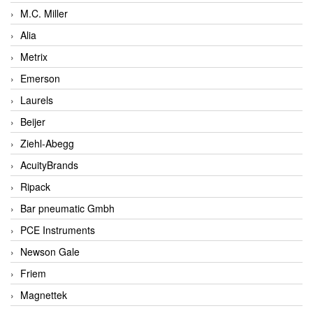
M.C. Miller
Alia
Metrix
Emerson
Laurels
Beijer
Ziehl-Abegg
AcuityBrands
Ripack
Bar pneumatic Gmbh
PCE Instruments
Newson Gale
Friem
Magnettek