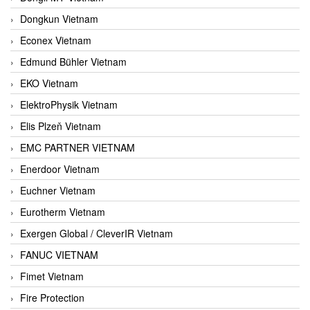
Dongkun Vietnam
Econex Vietnam
Edmund Bühler Vietnam
EKO Vietnam
ElektroPhysik Vietnam
Elis Plzeň Vietnam
EMC PARTNER VIETNAM
Enerdoor Vietnam
Euchner Vietnam
Eurotherm Vietnam
Exergen Global / CleverIR Vietnam
FANUC VIETNAM
Fimet Vietnam
Fire Protection