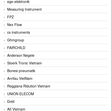
ege-elektronik
Measuring Instrument
FPZ
Nex Flow
cs instruments
Ghmgroup
FAIRCHILD
Anderson Negele
Stoerk Tronic Vietnam
Bonesi pneumatik
Anritsu VietNam
Reggiana Riduttori Vietnam
UNION ELECOM
Dold
AII Vietnam