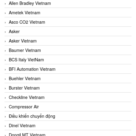
Allen Bradley Vietnam
Ametek Vietnam
Asco CO2 Vietnam
Asker
Asker Vietnam
Baumer Vietnam
BCS Italy VietNam
BFI Automation Vietnam
Buehler Vietnam
Burster Vietnam
Checkline Vietnam
Compressor Air
Điều khiển chuyển động
Dinel Vietnam
Dongil MT Vietnam