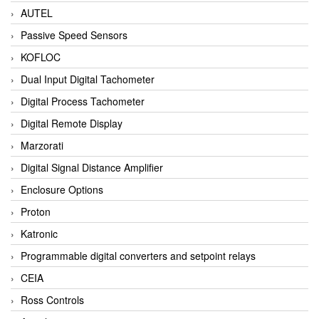
AUTEL
Passive Speed Sensors
KOFLOC
Dual Input Digital Tachometer
Digital Process Tachometer
Digital Remote Display
Marzorati
Digital Signal Distance Amplifier
Enclosure Options
Proton
Katronic
Programmable digital converters and setpoint relays
CEIA
Ross Controls