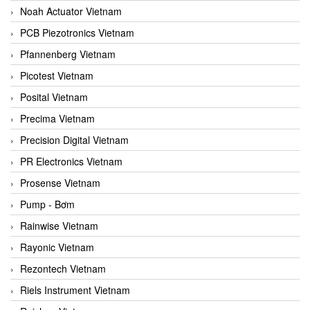
Noah Actuator Vietnam
PCB Piezotronics Vietnam
Pfannenberg Vietnam
Picotest Vietnam
Posital Vietnam
Precima Vietnam
Precision Digital Vietnam
PR Electronics Vietnam
Prosense Vietnam
Pump - Bơm
Rainwise Vietnam
Rayonic Vietnam
Rezontech Vietnam
Riels Instrument Vietnam