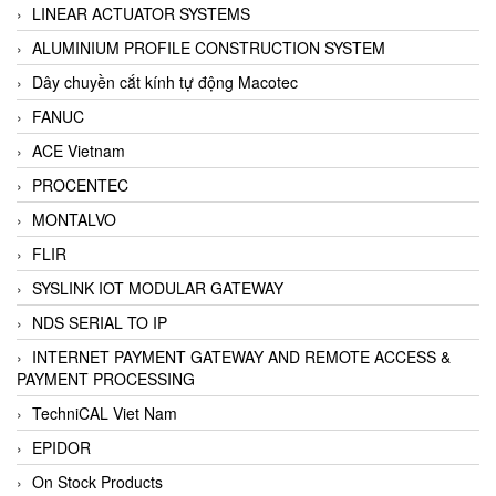
LINEAR ACTUATOR SYSTEMS
ALUMINIUM PROFILE CONSTRUCTION SYSTEM
Dây chuyền cắt kính tự động Macotec
FANUC
ACE Vietnam
PROCENTEC
MONTALVO
FLIR
SYSLINK IOT MODULAR GATEWAY
NDS SERIAL TO IP
INTERNET PAYMENT GATEWAY AND REMOTE ACCESS &
PAYMENT PROCESSING
TechniCAL Viet Nam
EPIDOR
On Stock Products