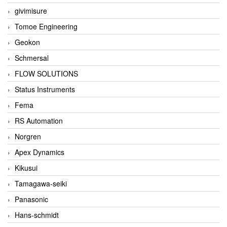
givimisure
Tomoe Engineering
Geokon
Schmersal
FLOW SOLUTIONS
Status Instruments
Fema
RS Automation
Norgren
Apex Dynamics
Kikusui
Tamagawa-seiki
Panasonic
Hans-schmidt