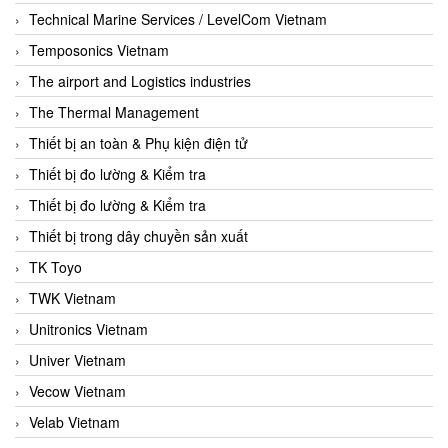
Technical Marine Services / LevelCom Vietnam
Temposonics Vietnam
The airport and Logistics industries
The Thermal Management
Thiết bị an toàn & Phụ kiện điện tử
Thiết bị đo lường & Kiểm tra
Thiết bị đo lường & Kiểm tra
Thiết bị trong dây chuyền sản xuất
TK Toyo
TWK Vietnam
Unitronics Vietnam
Univer Vietnam
Vecow Vietnam
Velab Vietnam