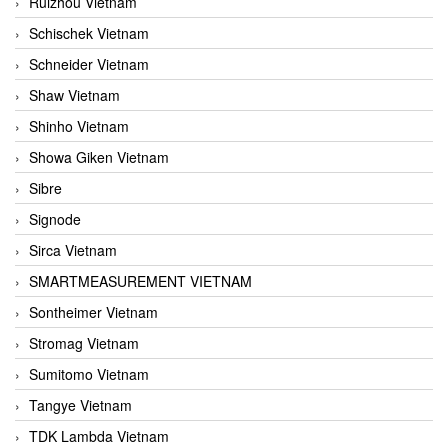
Ruizhou Vietnam
Schischek Vietnam
Schneider Vietnam
Shaw Vietnam
Shinho Vietnam
Showa Giken Vietnam
Sibre
Signode
Sirca Vietnam
SMARTMEASUREMENT VIETNAM
Sontheimer Vietnam
Stromag Vietnam
Sumitomo Vietnam
Tangye Vietnam
TDK Lambda Vietnam