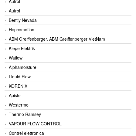
Autrol
Autrol
Bently Nevada
Hepcomotion
ABM Greiffenberger, ABM Greiffenberger VietNam
Kiepe Elektrik
Watlow
Alphamoisture
Liquid Flow
KORENIX
Apiste
Westermo
Thermo Ramsey
VAPOUR FLOW CONTROL
Contrel elettronica