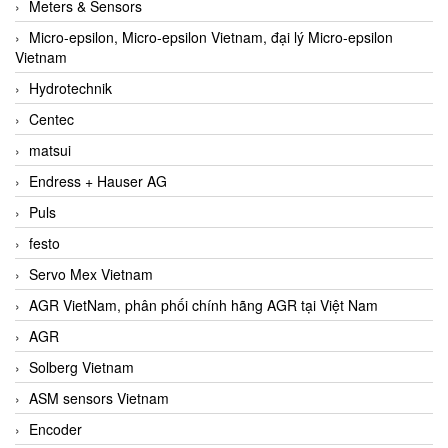
Meters & Sensors
Micro-epsilon, Micro-epsilon Vietnam, đại lý Micro-epsilon
Vietnam
Hydrotechnik
Centec
matsui
Endress + Hauser AG
Puls
festo
Servo Mex Vietnam
AGR VietNam, phân phối chính hãng AGR tại Việt Nam
AGR
Solberg Vietnam
ASM sensors Vietnam
Encoder