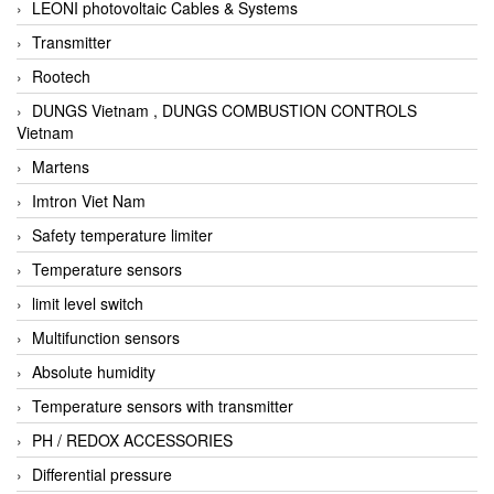
LEONI photovoltaic Cables & Systems
Transmitter
Rootech
DUNGS Vietnam , DUNGS COMBUSTION CONTROLS
Vietnam
Martens
Imtron Viet Nam
Safety temperature limiter
Temperature sensors
limit level switch
Multifunction sensors
Absolute humidity
Temperature sensors with transmitter
PH / REDOX ACCESSORIES
Differential pressure