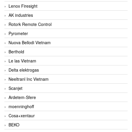
Lenox Firesight
AK industries
Rotork Remote Control
Pyrometer
Nuova Bellodi Vietnam
Berthold
Le las Vietnam
Delta elektrogas
Neeltranl Inc Vietnam
Scanjet
Ardetem-Sfere
moenninghoff
Cosa+xentaur
BEKO