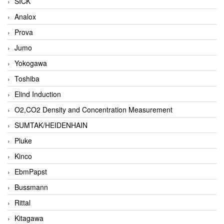
SICK
Analox
Prova
Jumo
Yokogawa
Toshiba
Elind Induction
O2,CO2 Density and Concentration Measurement
SUMTAK/HEIDENHAIN
Pluke
Kinco
EbmPapst
Bussmann
Rittal
Kitagawa