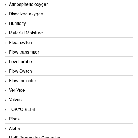
Atmospheric oxygen
Dissolved oxygen
Humidity
Material Moisture
Float switch
Flow transmiter
Level probe
Flow Switch
Flow Indicator
VeriVide
Valves
TOKYO KEIKI
Pipes
Alpha
Multi Parameter Controller