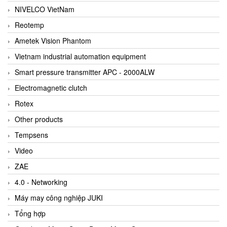
NIVELCO VietNam
Reotemp
Ametek Vision Phantom
Vietnam industrial automation equipment
Smart pressure transmitter APC - 2000ALW
Electromagnetic clutch
Rotex
Other products
Tempsens
Video
ZAE
4.0 - Networking
Máy may công nghiệp JUKI
Tổng hợp