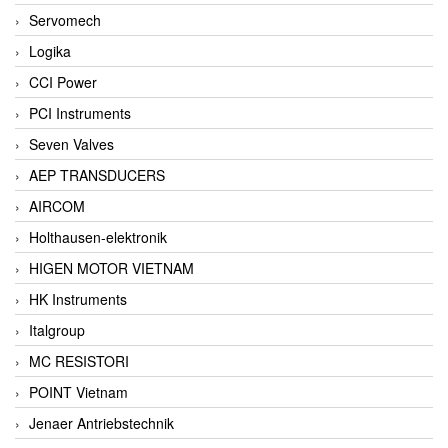
Servomech
Logika
CCI Power
PCI Instruments
Seven Valves
AEP TRANSDUCERS
AIRCOM
Holthausen-elektronik
HIGEN MOTOR VIETNAM
HK Instruments
Italgroup
MC RESISTORI
POINT Vietnam
Jenaer Antriebstechnik