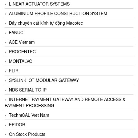
LINEAR ACTUATOR SYSTEMS
ALUMINIUM PROFILE CONSTRUCTION SYSTEM
Dây chuyền cắt kính tự động Macotec
FANUC
ACE Vietnam
PROCENTEC
MONTALVO
FLIR
SYSLINK IOT MODULAR GATEWAY
NDS SERIAL TO IP
INTERNET PAYMENT GATEWAY AND REMOTE ACCESS &
PAYMENT PROCESSING
TechniCAL Viet Nam
EPIDOR
On Stock Products