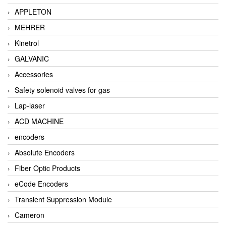
APPLETON
MEHRER
Kinetrol
GALVANIC
Accessories
Safety solenoid valves for gas
Lap-laser
ACD MACHINE
encoders
Absolute Encoders
Fiber Optic Products
eCode Encoders
Transient Suppression Module
Cameron