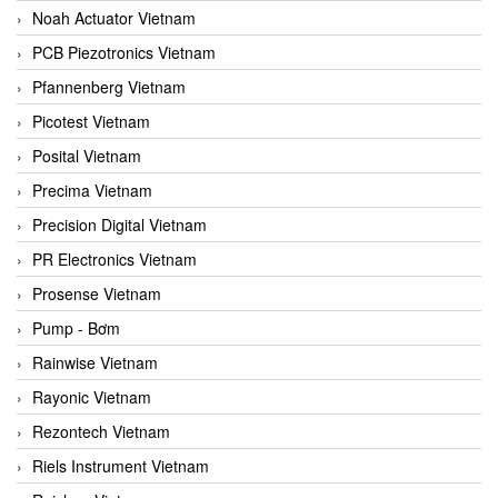
Noah Actuator Vietnam
PCB Piezotronics Vietnam
Pfannenberg Vietnam
Picotest Vietnam
Posital Vietnam
Precima Vietnam
Precision Digital Vietnam
PR Electronics Vietnam
Prosense Vietnam
Pump - Bơm
Rainwise Vietnam
Rayonic Vietnam
Rezontech Vietnam
Riels Instrument Vietnam