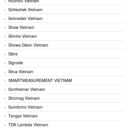
Ruizhou Vietnam
Schischek Vietnam
Schneider Vietnam
Shaw Vietnam
Shinho Vietnam
Showa Giken Vietnam
Sibre
Signode
Sirca Vietnam
SMARTMEASUREMENT VIETNAM
Sontheimer Vietnam
Stromag Vietnam
Sumitomo Vietnam
Tangye Vietnam
TDK Lambda Vietnam