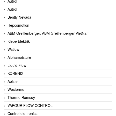
Autrol
Autrol
Bently Nevada
Hepcomotion
ABM Greiffenberger, ABM Greiffenberger VietNam
Kiepe Elektrik
Watlow
Alphamoisture
Liquid Flow
KORENIX
Apiste
Westermo
Thermo Ramsey
VAPOUR FLOW CONTROL
Contrel elettronica