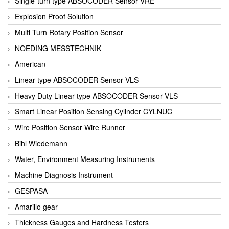
Single-turn type ABSOCODER Sensor VRE
Explosion Proof Solution
Multi Turn Rotary Position Sensor
NOEDING MESSTECHNIK
American
Linear type ABSOCODER Sensor VLS
Heavy Duty Linear type ABSOCODER Sensor VLS
Smart Linear Position Sensing Cylinder CYLNUC
Wire Position Sensor Wire Runner
Bihl Wiedemann
Water, Environment Measuring Instruments
Machine Diagnosis Instrument
GESPASA
Amarillo gear
Thickness Gauges and Hardness Testers