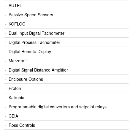
AUTEL
Passive Speed Sensors
KOFLOC
Dual Input Digital Tachometer
Digital Process Tachometer
Digital Remote Display
Marzorati
Digital Signal Distance Amplifier
Enclosure Options
Proton
Katronic
Programmable digital converters and setpoint relays
CEIA
Ross Controls