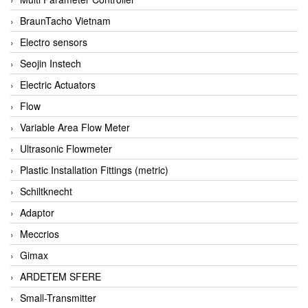
BraunTacho Vietnam
Electro sensors
Seojin Instech
Electric Actuators
Flow
Variable Area Flow Meter
Ultrasonic Flowmeter
Plastic Installation Fittings (metric)
Schiltknecht
Adaptor
Meccrios
Gimax
ARDETEM SFERE
Small-Transmitter