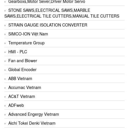
Gearboxs,Motor Sever,Driver Motor Servo
STONE SAWS,ELECTRICAL SAWS,MARBLE
SAWS,ELECTRICAL TILE CUTTERS,MANUAL TILE CUTTERS
STRAIN GAUGE ISOLATION CONVERTER
SIMCO-ION Việt Nam
Temperature Group
HMI - PLC
Fan and Blower
Global Encoder
ABB Vietnam
Accumac Vietnam
AC&T Vietnam
ADFweb
Advanced Engergy Vietnam
Aichi Tokei Denki Vietnam