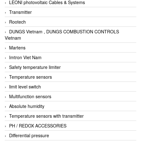
LEONI photovoltaic Cables & Systems
Transmitter
Rootech
DUNGS Vietnam , DUNGS COMBUSTION CONTROLS
Vietnam
Martens
Imtron Viet Nam
Safety temperature limiter
Temperature sensors
limit level switch
Multifunction sensors
Absolute humidity
Temperature sensors with transmitter
PH / REDOX ACCESSORIES
Differential pressure