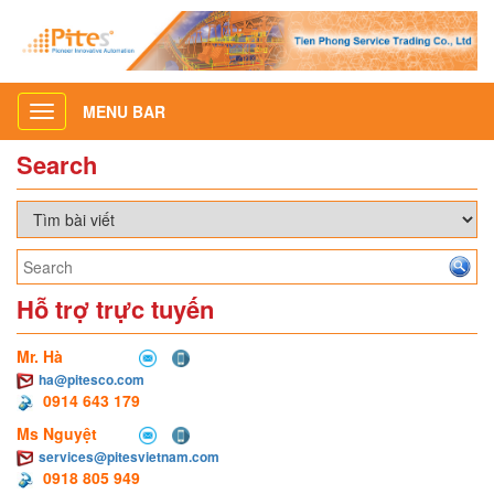
MENU BAR
Toggle
navigation
Search
Hỗ trợ trực tuyến
Mr. Hà
ha@pitesco.com
0914 643 179
Ms Nguyệt
services@pitesvietnam.com
0918 805 949