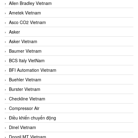
Allen Bradley Vietnam
Ametek Vietnam
Asco CO2 Vietnam
Asker
Asker Vietnam
Baumer Vietnam
BCS Italy VietNam
BFI Automation Vietnam
Buehler Vietnam
Burster Vietnam
Checkline Vietnam
Compressor Air
Điều khiển chuyển động
Dinel Vietnam
Dongil MT Vietnam