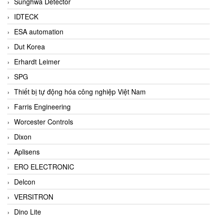
Sunghwa Detector
IDTECK
ESA automation
Dut Korea
Erhardt Leimer
SPG
Thiết bị tự động hóa công nghiệp Việt Nam
Farris Engineering
Worcester Controls
Dixon
Aplisens
ERO ELECTRONIC
Delcon
VERSITRON
Dino Lite