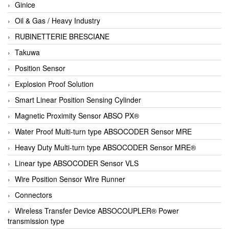
Ginice
Oil & Gas / Heavy Industry
RUBINETTERIE BRESCIANE
Takuwa
Position Sensor
Explosion Proof Solution
Smart Linear Position Sensing Cylinder
Magnetic Proximity Sensor ABSO PX®
Water Proof Multi-turn type ABSOCODER Sensor MRE
Heavy Duty Multi-turn type ABSOCODER Sensor MRE®
Linear type ABSOCODER Sensor VLS
Wire Position Sensor Wire Runner
Connectors
Wireless Transfer Device ABSOCOUPLER® Power
transmission type