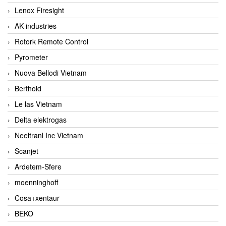
Lenox Firesight
AK industries
Rotork Remote Control
Pyrometer
Nuova Bellodi Vietnam
Berthold
Le las Vietnam
Delta elektrogas
Neeltranl Inc Vietnam
Scanjet
Ardetem-Sfere
moenninghoff
Cosa+xentaur
BEKO