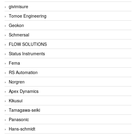
givimisure
Tomoe Engineering
Geokon
Schmersal
FLOW SOLUTIONS
Status Instruments
Fema
RS Automation
Norgren
Apex Dynamics
Kikusui
Tamagawa-seiki
Panasonic
Hans-schmidt