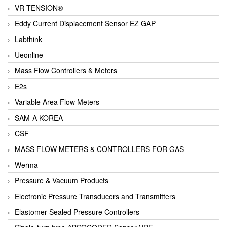
VR TENSION®
Eddy Current Displacement Sensor EZ GAP
Labthink
Ueonline
Mass Flow Controllers & Meters
E2s
Variable Area Flow Meters
SAM-A KOREA
CSF
MASS FLOW METERS & CONTROLLERS FOR GAS
Werma
Pressure & Vacuum Products
Electronic Pressure Transducers and Transmitters
Elastomer Sealed Pressure Controllers