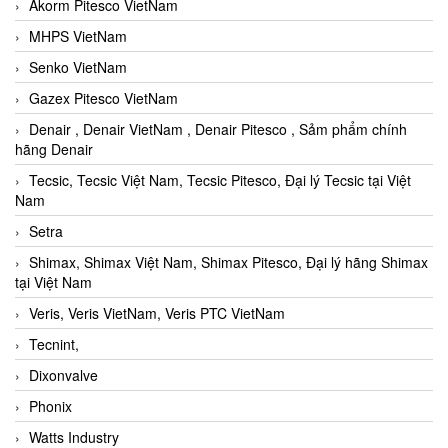
Akorm Pitesco VietNam
MHPS VietNam
Senko VietNam
Gazex Pitesco VietNam
Denair , Denair VietNam , Denair Pitesco , Sảm phẩm chính
hãng Denair
Tecsic, Tecsic Việt Nam, Tecsic Pitesco, Đại lý Tecsic tại Việt
Nam
Setra
Shimax, Shimax Việt Nam, Shimax Pitesco, Đại lý hãng Shimax
tại Việt Nam
Veris, Veris VietNam, Veris PTC VietNam
Tecnint,
Dixonvalve
Phonix
Watts Industry