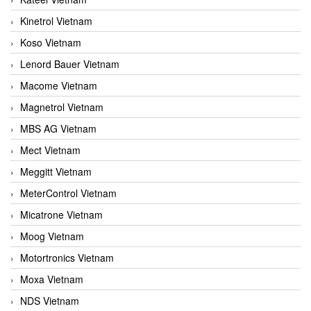
Kinetrol Vietnam
Koso Vietnam
Lenord Bauer Vietnam
Macome Vietnam
Magnetrol Vietnam
MBS AG Vietnam
Mect Vietnam
Meggitt Vietnam
MeterControl Vietnam
Micatrone Vietnam
Moog Vietnam
Motortronics Vietnam
Moxa Vietnam
NDS Vietnam