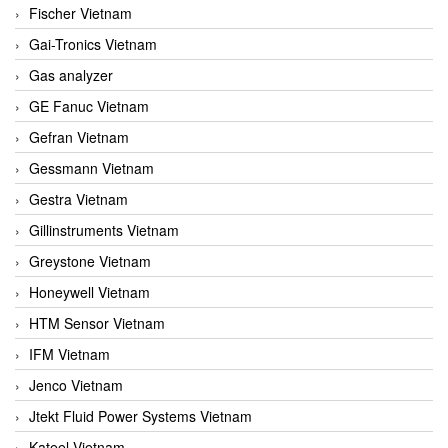
Fischer Vietnam
Gai-Tronics Vietnam
Gas analyzer
GE Fanuc Vietnam
Gefran Vietnam
Gessmann Vietnam
Gestra Vietnam
Gillinstruments Vietnam
Greystone Vietnam
Honeywell Vietnam
HTM Sensor Vietnam
IFM Vietnam
Jenco Vietnam
Jtekt Fluid Power Systems Vietnam
Kateel Vietnam