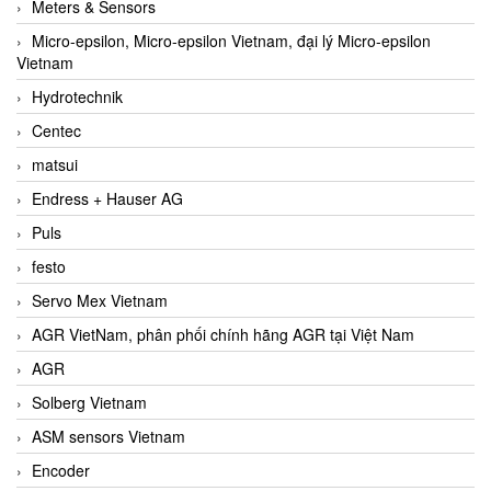
Meters & Sensors
Micro-epsilon, Micro-epsilon Vietnam, đại lý Micro-epsilon
Vietnam
Hydrotechnik
Centec
matsui
Endress + Hauser AG
Puls
festo
Servo Mex Vietnam
AGR VietNam, phân phối chính hãng AGR tại Việt Nam
AGR
Solberg Vietnam
ASM sensors Vietnam
Encoder