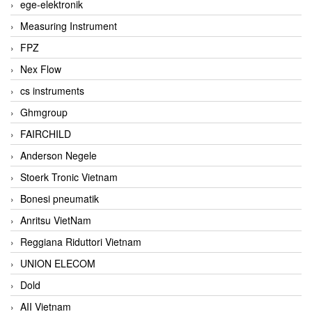
ege-elektronik
Measuring Instrument
FPZ
Nex Flow
cs instruments
Ghmgroup
FAIRCHILD
Anderson Negele
Stoerk Tronic Vietnam
Bonesi pneumatik
Anritsu VietNam
Reggiana Riduttori Vietnam
UNION ELECOM
Dold
AII Vietnam