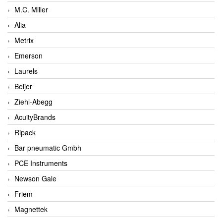
M.C. Miller
Alia
Metrix
Emerson
Laurels
Beijer
Ziehl-Abegg
AcuityBrands
Ripack
Bar pneumatic Gmbh
PCE Instruments
Newson Gale
Friem
Magnettek