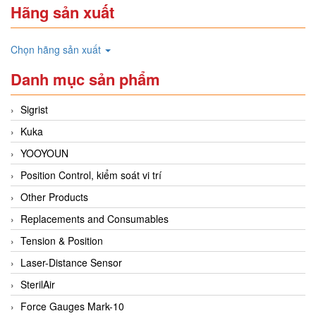
Hãng sản xuất
Chọn hãng sản xuất
Danh mục sản phẩm
Sigrist
Kuka
YOOYOUN
Position Control, kiểm soát vi trí
Other Products
Replacements and Consumables
Tension & Position
Laser-Distance Sensor
SterilAir
Force Gauges Mark-10