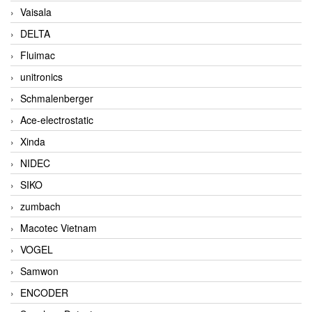
Vaisala
DELTA
Fluimac
unitronics
Schmalenberger
Ace-electrostatic
Xinda
NIDEC
SIKO
zumbach
Macotec Vietnam
VOGEL
Samwon
ENCODER