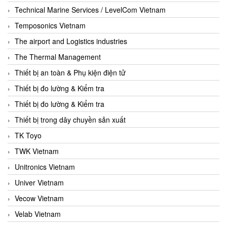
Technical Marine Services / LevelCom Vietnam
Temposonics Vietnam
The airport and Logistics industries
The Thermal Management
Thiết bị an toàn & Phụ kiện điện tử
Thiết bị đo lường & Kiểm tra
Thiết bị đo lường & Kiểm tra
Thiết bị trong dây chuyền sản xuất
TK Toyo
TWK Vietnam
Unitronics Vietnam
Univer Vietnam
Vecow Vietnam
Velab Vietnam