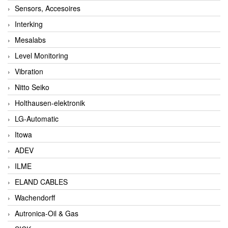
Sensors, Accesoires
Interking
Mesalabs
Level Monitoring
Vibration
Nitto Seiko
Holthausen-elektronik
LG-Automatic
Itowa
ADEV
ILME
ELAND CABLES
Wachendorff
Autronica-Oil & Gas