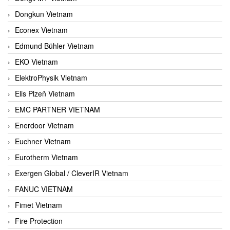
Dongkun Vietnam
Econex Vietnam
Edmund Bühler Vietnam
EKO Vietnam
ElektroPhysik Vietnam
Elis Plzeň Vietnam
EMC PARTNER VIETNAM
Enerdoor Vietnam
Euchner Vietnam
Eurotherm Vietnam
Exergen Global / CleverIR Vietnam
FANUC VIETNAM
Fimet Vietnam
Fire Protection