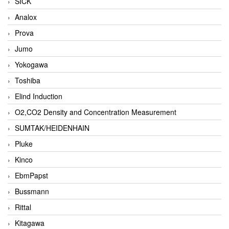
SICK
Analox
Prova
Jumo
Yokogawa
Toshiba
Elind Induction
O2,CO2 Density and Concentration Measurement
SUMTAK/HEIDENHAIN
Pluke
Kinco
EbmPapst
Bussmann
Rittal
Kitagawa