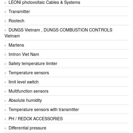
LEONI photovoltaic Cables & Systems
Transmitter
Rootech
DUNGS Vietnam , DUNGS COMBUSTION CONTROLS
Vietnam
Martens
Imtron Viet Nam
Safety temperature limiter
Temperature sensors
limit level switch
Multifunction sensors
Absolute humidity
Temperature sensors with transmitter
PH / REDOX ACCESSORIES
Differential pressure