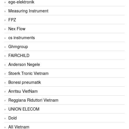
ege-elektronik
Measuring Instrument
FPZ
Nex Flow
cs instruments
Ghmgroup
FAIRCHILD
Anderson Negele
Stoerk Tronic Vietnam
Bonesi pneumatik
Anritsu VietNam
Reggiana Riduttori Vietnam
UNION ELECOM
Dold
AII Vietnam