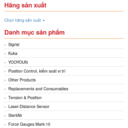
Hãng sản xuất
Chọn hãng sản xuất
Danh mục sản phẩm
Sigrist
Kuka
YOOYOUN
Position Control, kiểm soát vi trí
Other Products
Replacements and Consumables
Tension & Position
Laser-Distance Sensor
SterilAir
Force Gauges Mark-10