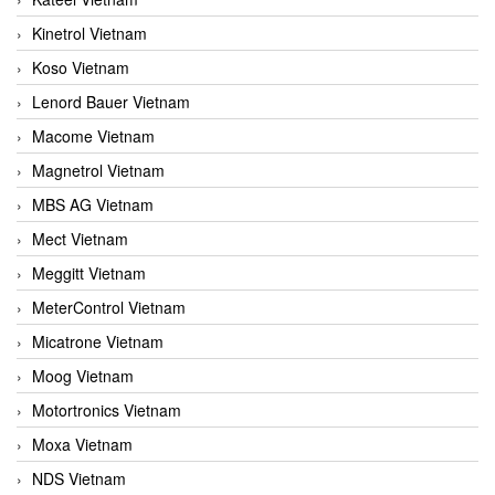
Kinetrol Vietnam
Koso Vietnam
Lenord Bauer Vietnam
Macome Vietnam
Magnetrol Vietnam
MBS AG Vietnam
Mect Vietnam
Meggitt Vietnam
MeterControl Vietnam
Micatrone Vietnam
Moog Vietnam
Motortronics Vietnam
Moxa Vietnam
NDS Vietnam