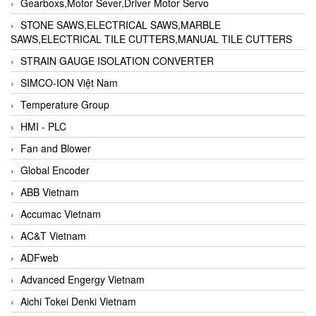
Gearboxs,Motor Sever,Driver Motor Servo
STONE SAWS,ELECTRICAL SAWS,MARBLE
SAWS,ELECTRICAL TILE CUTTERS,MANUAL TILE CUTTERS
STRAIN GAUGE ISOLATION CONVERTER
SIMCO-ION Việt Nam
Temperature Group
HMI - PLC
Fan and Blower
Global Encoder
ABB Vietnam
Accumac Vietnam
AC&T Vietnam
ADFweb
Advanced Engergy Vietnam
Aichi Tokei Denki Vietnam