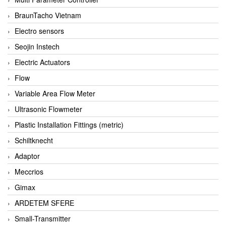
BraunTacho Vietnam
Electro sensors
Seojin Instech
Electric Actuators
Flow
Variable Area Flow Meter
Ultrasonic Flowmeter
Plastic Installation Fittings (metric)
Schiltknecht
Adaptor
Meccrios
Gimax
ARDETEM SFERE
Small-Transmitter