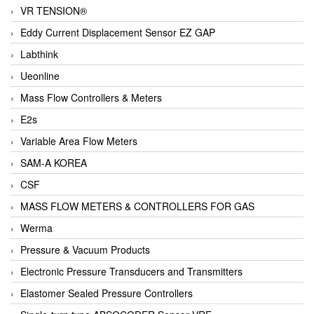
VR TENSION®
Eddy Current Displacement Sensor EZ GAP
Labthink
Ueonline
Mass Flow Controllers & Meters
E2s
Variable Area Flow Meters
SAM-A KOREA
CSF
MASS FLOW METERS & CONTROLLERS FOR GAS
Werma
Pressure & Vacuum Products
Electronic Pressure Transducers and Transmitters
Elastomer Sealed Pressure Controllers