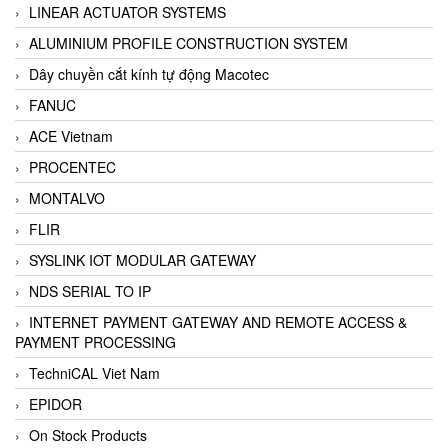
LINEAR ACTUATOR SYSTEMS
ALUMINIUM PROFILE CONSTRUCTION SYSTEM
Dây chuyền cắt kính tự động Macotec
FANUC
ACE Vietnam
PROCENTEC
MONTALVO
FLIR
SYSLINK IOT MODULAR GATEWAY
NDS SERIAL TO IP
INTERNET PAYMENT GATEWAY AND REMOTE ACCESS &
PAYMENT PROCESSING
TechniCAL Viet Nam
EPIDOR
On Stock Products