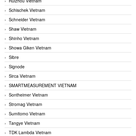
Ruizhou Vietnam
Schischek Vietnam
Schneider Vietnam
Shaw Vietnam
Shinho Vietnam
Showa Giken Vietnam
Sibre
Signode
Sirca Vietnam
SMARTMEASUREMENT VIETNAM
Sontheimer Vietnam
Stromag Vietnam
Sumitomo Vietnam
Tangye Vietnam
TDK Lambda Vietnam