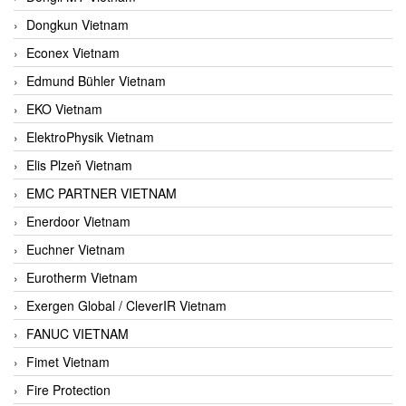
Dongkun Vietnam
Econex Vietnam
Edmund Bühler Vietnam
EKO Vietnam
ElektroPhysik Vietnam
Elis Plzeň Vietnam
EMC PARTNER VIETNAM
Enerdoor Vietnam
Euchner Vietnam
Eurotherm Vietnam
Exergen Global / CleverIR Vietnam
FANUC VIETNAM
Fimet Vietnam
Fire Protection