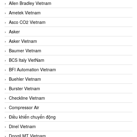
Allen Bradley Vietnam
Ametek Vietnam
Asco CO2 Vietnam
Asker
Asker Vietnam
Baumer Vietnam
BCS Italy VietNam
BFI Automation Vietnam
Buehler Vietnam
Burster Vietnam
Checkline Vietnam
Compressor Air
Điều khiển chuyển động
Dinel Vietnam
Dongil MT Vietnam