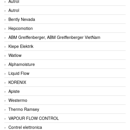
Autrol
Autrol
Bently Nevada
Hepcomotion
ABM Greiffenberger, ABM Greiffenberger VietNam
Kiepe Elektrik
Watlow
Alphamoisture
Liquid Flow
KORENIX
Apiste
Westermo
Thermo Ramsey
VAPOUR FLOW CONTROL
Contrel elettronica