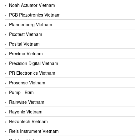
Noah Actuator Vietnam
PCB Piezotronics Vietnam
Pfannenberg Vietnam
Picotest Vietnam
Posital Vietnam
Precima Vietnam
Precision Digital Vietnam
PR Electronics Vietnam
Prosense Vietnam
Pump - Bơm
Rainwise Vietnam
Rayonic Vietnam
Rezontech Vietnam
Riels Instrument Vietnam