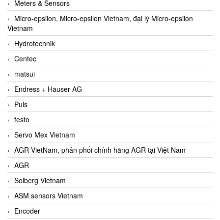
Meters & Sensors
Micro-epsilon, Micro-epsilon Vietnam, đại lý Micro-epsilon
Vietnam
Hydrotechnik
Centec
matsui
Endress + Hauser AG
Puls
festo
Servo Mex Vietnam
AGR VietNam, phân phối chính hãng AGR tại Việt Nam
AGR
Solberg Vietnam
ASM sensors Vietnam
Encoder