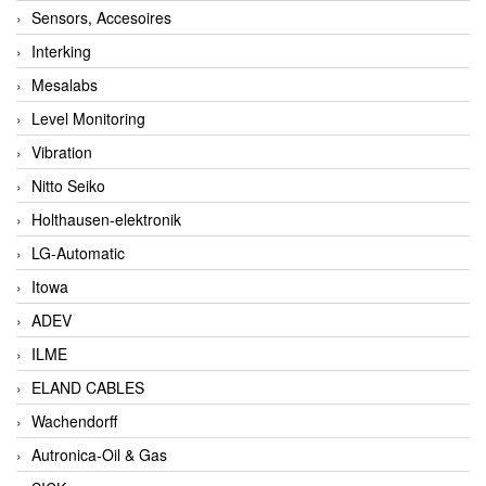
Sensors, Accesoires
Interking
Mesalabs
Level Monitoring
Vibration
Nitto Seiko
Holthausen-elektronik
LG-Automatic
Itowa
ADEV
ILME
ELAND CABLES
Wachendorff
Autronica-Oil & Gas