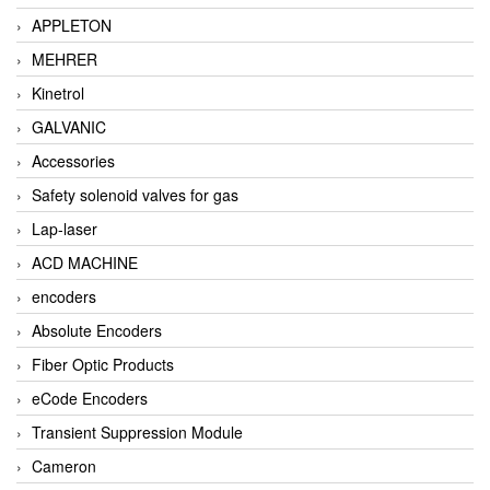
APPLETON
MEHRER
Kinetrol
GALVANIC
Accessories
Safety solenoid valves for gas
Lap-laser
ACD MACHINE
encoders
Absolute Encoders
Fiber Optic Products
eCode Encoders
Transient Suppression Module
Cameron