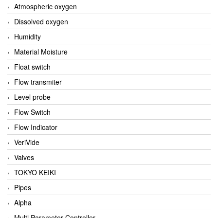
Atmospheric oxygen
Dissolved oxygen
Humidity
Material Moisture
Float switch
Flow transmiter
Level probe
Flow Switch
Flow Indicator
VeriVide
Valves
TOKYO KEIKI
Pipes
Alpha
Multi Parameter Controller