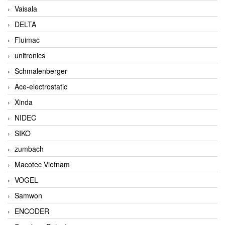
Vaisala
DELTA
Fluimac
unitronics
Schmalenberger
Ace-electrostatic
Xinda
NIDEC
SIKO
zumbach
Macotec Vietnam
VOGEL
Samwon
ENCODER