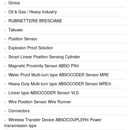
Ginice
Oil & Gas / Heavy Industry
RUBINETTERIE BRESCIANE
Takuwa
Position Sensor
Explosion Proof Solution
Smart Linear Position Sensing Cylinder
Magnetic Proximity Sensor ABSO PX®
Water Proof Multi-turn type ABSOCODER Sensor MRE
Heavy Duty Multi-turn type ABSOCODER Sensor MRE®
Linear type ABSOCODER Sensor VLS
Wire Position Sensor Wire Runner
Connectors
Wireless Transfer Device ABSOCOUPLER® Power
transmission type