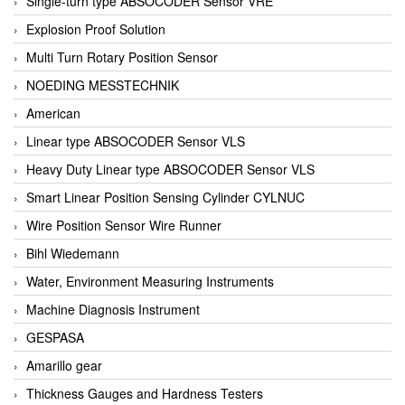
Single-turn type ABSOCODER Sensor VRE
Explosion Proof Solution
Multi Turn Rotary Position Sensor
NOEDING MESSTECHNIK
American
Linear type ABSOCODER Sensor VLS
Heavy Duty Linear type ABSOCODER Sensor VLS
Smart Linear Position Sensing Cylinder CYLNUC
Wire Position Sensor Wire Runner
Bihl Wiedemann
Water, Environment Measuring Instruments
Machine Diagnosis Instrument
GESPASA
Amarillo gear
Thickness Gauges and Hardness Testers