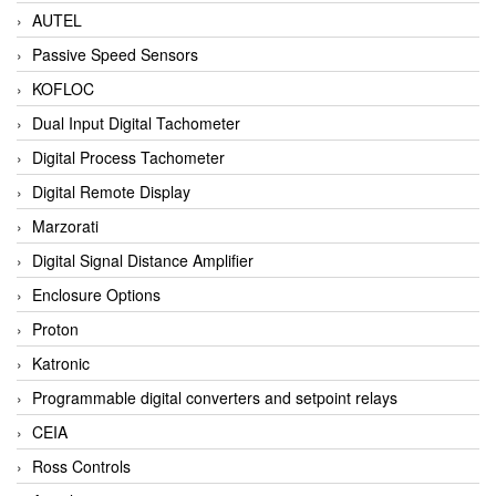
AUTEL
Passive Speed Sensors
KOFLOC
Dual Input Digital Tachometer
Digital Process Tachometer
Digital Remote Display
Marzorati
Digital Signal Distance Amplifier
Enclosure Options
Proton
Katronic
Programmable digital converters and setpoint relays
CEIA
Ross Controls