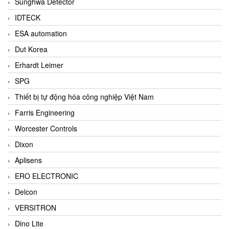
Sunghwa Detector
IDTECK
ESA automation
Dut Korea
Erhardt Leimer
SPG
Thiết bị tự động hóa công nghiệp Việt Nam
Farris Engineering
Worcester Controls
Dixon
Aplisens
ERO ELECTRONIC
Delcon
VERSITRON
Dino Lite