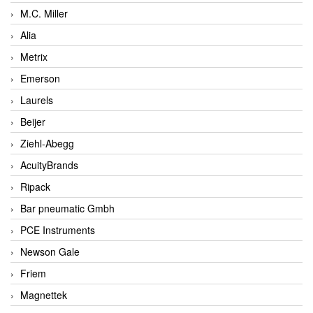
M.C. Miller
Alia
Metrix
Emerson
Laurels
Beijer
Ziehl-Abegg
AcuityBrands
Ripack
Bar pneumatic Gmbh
PCE Instruments
Newson Gale
Friem
Magnettek