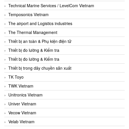
Technical Marine Services / LevelCom Vietnam
Temposonics Vietnam
The airport and Logistics industries
The Thermal Management
Thiết bị an toàn & Phụ kiện điện tử
Thiết bị đo lường & Kiểm tra
Thiết bị đo lường & Kiểm tra
Thiết bị trong dây chuyền sản xuất
TK Toyo
TWK Vietnam
Unitronics Vietnam
Univer Vietnam
Vecow Vietnam
Velab Vietnam