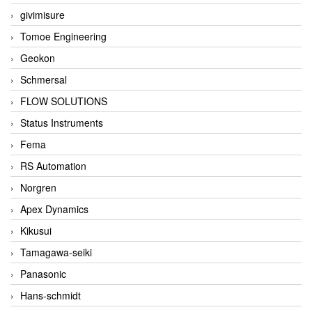
givimisure
Tomoe Engineering
Geokon
Schmersal
FLOW SOLUTIONS
Status Instruments
Fema
RS Automation
Norgren
Apex Dynamics
Kikusui
Tamagawa-seiki
Panasonic
Hans-schmidt