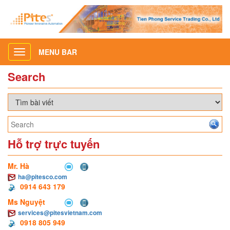
MENU BAR
Toggle
navigation
Search
Hỗ trợ trực tuyến
Mr. Hà
ha@pitesco.com
0914 643 179
Ms Nguyệt
services@pitesvietnam.com
0918 805 949