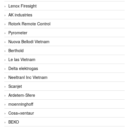
Lenox Firesight
AK industries
Rotork Remote Control
Pyrometer
Nuova Bellodi Vietnam
Berthold
Le las Vietnam
Delta elektrogas
Neeltranl Inc Vietnam
Scanjet
Ardetem-Sfere
moenninghoff
Cosa+xentaur
BEKO