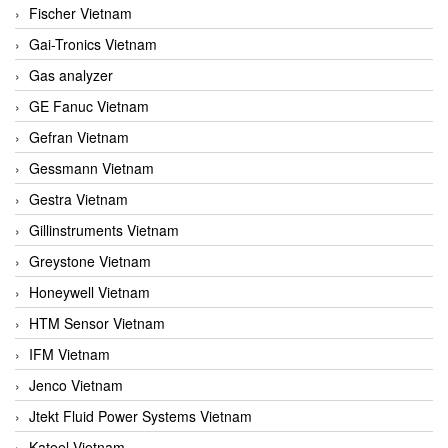
Fischer Vietnam
Gai-Tronics Vietnam
Gas analyzer
GE Fanuc Vietnam
Gefran Vietnam
Gessmann Vietnam
Gestra Vietnam
Gillinstruments Vietnam
Greystone Vietnam
Honeywell Vietnam
HTM Sensor Vietnam
IFM Vietnam
Jenco Vietnam
Jtekt Fluid Power Systems Vietnam
Kateel Vietnam