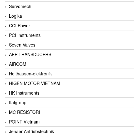
Servomech
Logika
CCI Power
PCI Instruments
Seven Valves
AEP TRANSDUCERS
AIRCOM
Holthausen-elektronik
HIGEN MOTOR VIETNAM
HK Instruments
Italgroup
MC RESISTORI
POINT Vietnam
Jenaer Antriebstechnik