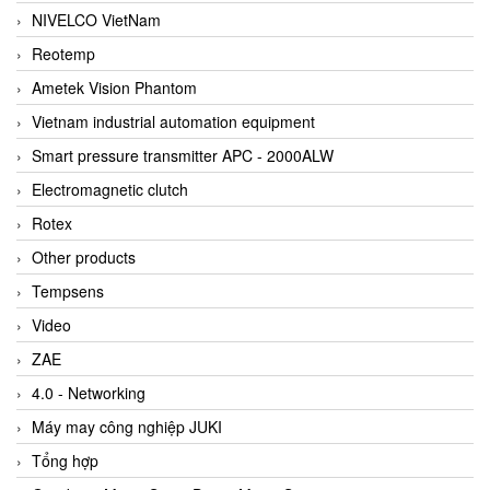
NIVELCO VietNam
Reotemp
Ametek Vision Phantom
Vietnam industrial automation equipment
Smart pressure transmitter APC - 2000ALW
Electromagnetic clutch
Rotex
Other products
Tempsens
Video
ZAE
4.0 - Networking
Máy may công nghiệp JUKI
Tổng hợp