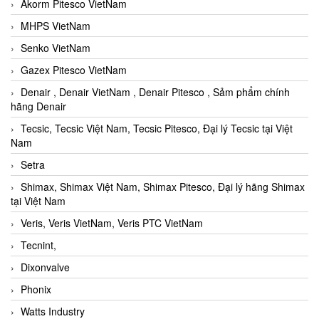
Akorm Pitesco VietNam
MHPS VietNam
Senko VietNam
Gazex Pitesco VietNam
Denair , Denair VietNam , Denair Pitesco , Sảm phẩm chính
hãng Denair
Tecsic, Tecsic Việt Nam, Tecsic Pitesco, Đại lý Tecsic tại Việt
Nam
Setra
Shimax, Shimax Việt Nam, Shimax Pitesco, Đại lý hãng Shimax
tại Việt Nam
Veris, Veris VietNam, Veris PTC VietNam
Tecnint,
Dixonvalve
Phonix
Watts Industry