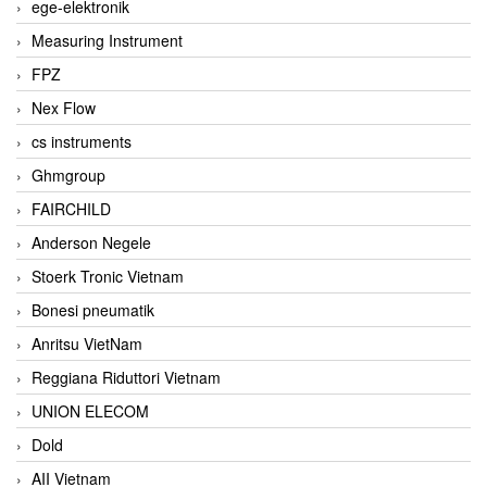
ege-elektronik
Measuring Instrument
FPZ
Nex Flow
cs instruments
Ghmgroup
FAIRCHILD
Anderson Negele
Stoerk Tronic Vietnam
Bonesi pneumatik
Anritsu VietNam
Reggiana Riduttori Vietnam
UNION ELECOM
Dold
AII Vietnam