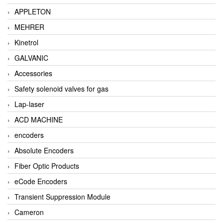
APPLETON
MEHRER
Kinetrol
GALVANIC
Accessories
Safety solenoid valves for gas
Lap-laser
ACD MACHINE
encoders
Absolute Encoders
Fiber Optic Products
eCode Encoders
Transient Suppression Module
Cameron