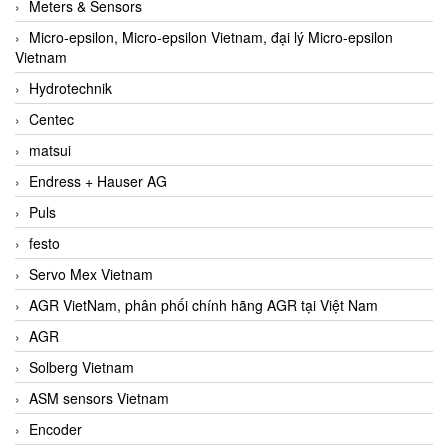
Meters & Sensors
Micro-epsilon, Micro-epsilon Vietnam, đại lý Micro-epsilon
Vietnam
Hydrotechnik
Centec
matsui
Endress + Hauser AG
Puls
festo
Servo Mex Vietnam
AGR VietNam, phân phối chính hãng AGR tại Việt Nam
AGR
Solberg Vietnam
ASM sensors Vietnam
Encoder