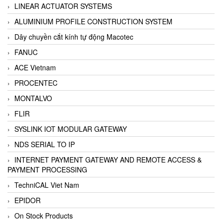
LINEAR ACTUATOR SYSTEMS
ALUMINIUM PROFILE CONSTRUCTION SYSTEM
Dây chuyền cắt kính tự động Macotec
FANUC
ACE Vietnam
PROCENTEC
MONTALVO
FLIR
SYSLINK IOT MODULAR GATEWAY
NDS SERIAL TO IP
INTERNET PAYMENT GATEWAY AND REMOTE ACCESS &
PAYMENT PROCESSING
TechniCAL Viet Nam
EPIDOR
On Stock Products