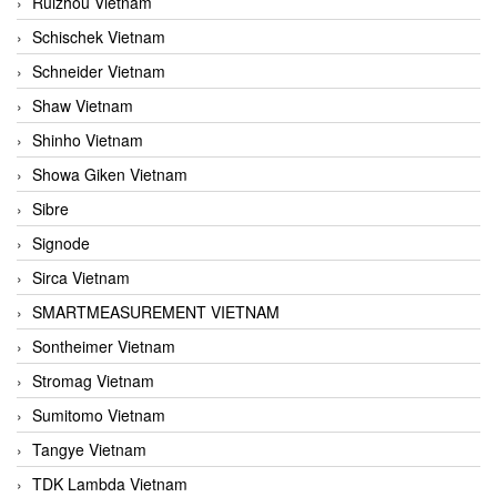
Ruizhou Vietnam
Schischek Vietnam
Schneider Vietnam
Shaw Vietnam
Shinho Vietnam
Showa Giken Vietnam
Sibre
Signode
Sirca Vietnam
SMARTMEASUREMENT VIETNAM
Sontheimer Vietnam
Stromag Vietnam
Sumitomo Vietnam
Tangye Vietnam
TDK Lambda Vietnam