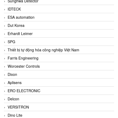
Sunghwa Detector
IDTECK
ESA automation
Dut Korea
Erhardt Leimer
SPG
Thiết bị tự động hóa công nghiệp Việt Nam
Farris Engineering
Worcester Controls
Dixon
Aplisens
ERO ELECTRONIC
Delcon
VERSITRON
Dino Lite