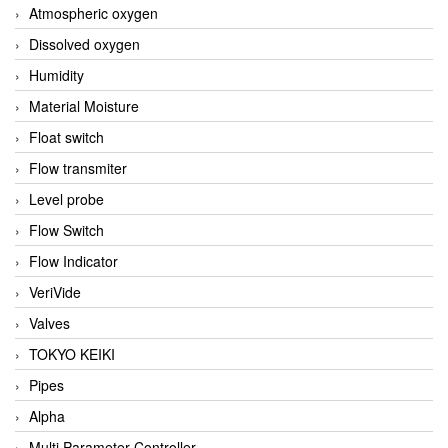
Atmospheric oxygen
Dissolved oxygen
Humidity
Material Moisture
Float switch
Flow transmiter
Level probe
Flow Switch
Flow Indicator
VeriVide
Valves
TOKYO KEIKI
Pipes
Alpha
Multi Parameter Controller