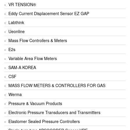
VR TENSION®
Eddy Current Displacement Sensor EZ GAP
Labthink
Ueonline
Mass Flow Controllers & Meters
E2s
Variable Area Flow Meters
SAM-A KOREA
CSF
MASS FLOW METERS & CONTROLLERS FOR GAS
Werma
Pressure & Vacuum Products
Electronic Pressure Transducers and Transmitters
Elastomer Sealed Pressure Controllers