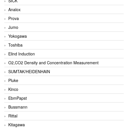
SICK
Analox
Prova
Jumo
Yokogawa
Toshiba
Elind Induction
O2,CO2 Density and Concentration Measurement
SUMTAK/HEIDENHAIN
Pluke
Kinco
EbmPapst
Bussmann
Rittal
Kitagawa