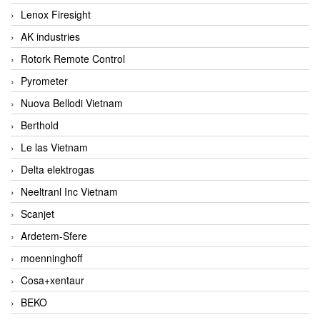
Lenox Firesight
AK industries
Rotork Remote Control
Pyrometer
Nuova Bellodi Vietnam
Berthold
Le las Vietnam
Delta elektrogas
Neeltranl Inc Vietnam
Scanjet
Ardetem-Sfere
moenninghoff
Cosa+xentaur
BEKO