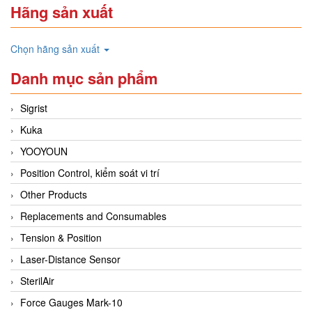
Hãng sản xuất
Chọn hãng sản xuất
Danh mục sản phẩm
Sigrist
Kuka
YOOYOUN
Position Control, kiểm soát vi trí
Other Products
Replacements and Consumables
Tension & Position
Laser-Distance Sensor
SterilAir
Force Gauges Mark-10