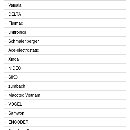
Vaisala
DELTA
Fluimac
unitronics
Schmalenberger
Ace-electrostatic
Xinda
NIDEC
SIKO
zumbach
Macotec Vietnam
VOGEL
Samwon
ENCODER