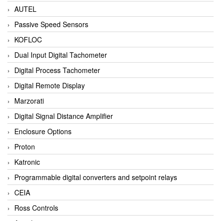
AUTEL
Passive Speed Sensors
KOFLOC
Dual Input Digital Tachometer
Digital Process Tachometer
Digital Remote Display
Marzorati
Digital Signal Distance Amplifier
Enclosure Options
Proton
Katronic
Programmable digital converters and setpoint relays
CEIA
Ross Controls