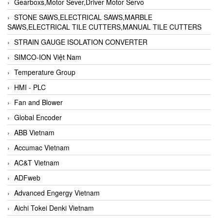
Gearboxs,Motor Sever,Driver Motor Servo
STONE SAWS,ELECTRICAL SAWS,MARBLE
SAWS,ELECTRICAL TILE CUTTERS,MANUAL TILE CUTTERS
STRAIN GAUGE ISOLATION CONVERTER
SIMCO-ION Việt Nam
Temperature Group
HMI - PLC
Fan and Blower
Global Encoder
ABB Vietnam
Accumac Vietnam
AC&T Vietnam
ADFweb
Advanced Engergy Vietnam
Aichi Tokei Denki Vietnam