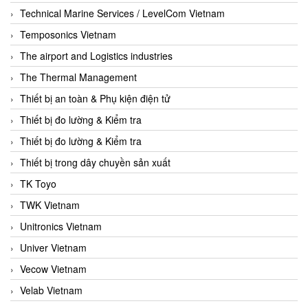
Technical Marine Services / LevelCom Vietnam
Temposonics Vietnam
The airport and Logistics industries
The Thermal Management
Thiết bị an toàn & Phụ kiện điện tử
Thiết bị đo lường & Kiểm tra
Thiết bị đo lường & Kiểm tra
Thiết bị trong dây chuyền sản xuất
TK Toyo
TWK Vietnam
Unitronics Vietnam
Univer Vietnam
Vecow Vietnam
Velab Vietnam