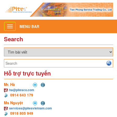
MENU BAR
Toggle
navigation
Search
Hỗ trợ trực tuyến
Mr. Hà
ha@pitesco.com
0914 643 179
Ms Nguyệt
services@pitesvietnam.com
0918 805 949