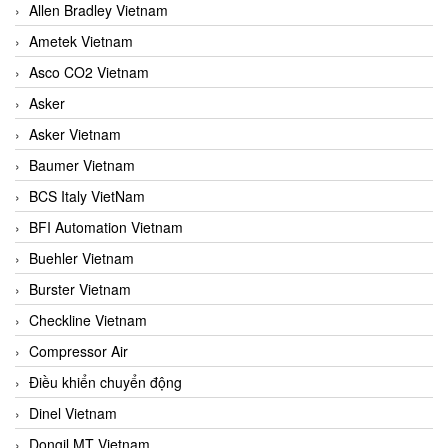
Allen Bradley Vietnam
Ametek Vietnam
Asco CO2 Vietnam
Asker
Asker Vietnam
Baumer Vietnam
BCS Italy VietNam
BFI Automation Vietnam
Buehler Vietnam
Burster Vietnam
Checkline Vietnam
Compressor Air
Điều khiển chuyển động
Dinel Vietnam
Dongil MT Vietnam