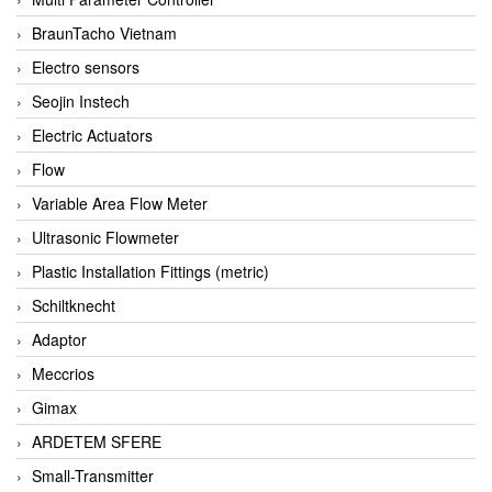
BraunTacho Vietnam
Electro sensors
Seojin Instech
Electric Actuators
Flow
Variable Area Flow Meter
Ultrasonic Flowmeter
Plastic Installation Fittings (metric)
Schiltknecht
Adaptor
Meccrios
Gimax
ARDETEM SFERE
Small-Transmitter