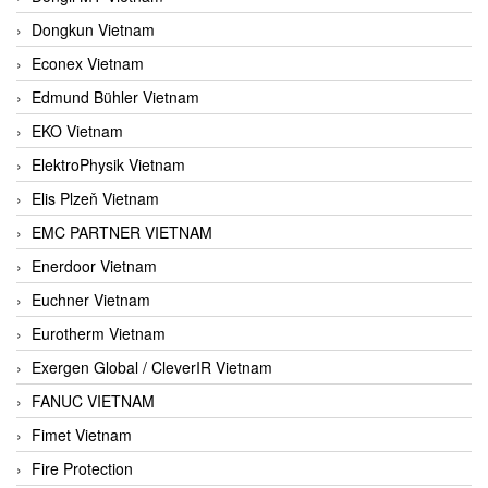
Dongkun Vietnam
Econex Vietnam
Edmund Bühler Vietnam
EKO Vietnam
ElektroPhysik Vietnam
Elis Plzeň Vietnam
EMC PARTNER VIETNAM
Enerdoor Vietnam
Euchner Vietnam
Eurotherm Vietnam
Exergen Global / CleverIR Vietnam
FANUC VIETNAM
Fimet Vietnam
Fire Protection