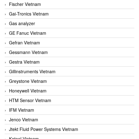
Fischer Vietnam
Gai-Tronics Vietnam
Gas analyzer
GE Fanuc Vietnam
Gefran Vietnam
Gessmann Vietnam
Gestra Vietnam
Gillinstruments Vietnam
Greystone Vietnam
Honeywell Vietnam
HTM Sensor Vietnam
IFM Vietnam
Jenco Vietnam
Jtekt Fluid Power Systems Vietnam
Kateel Vietnam