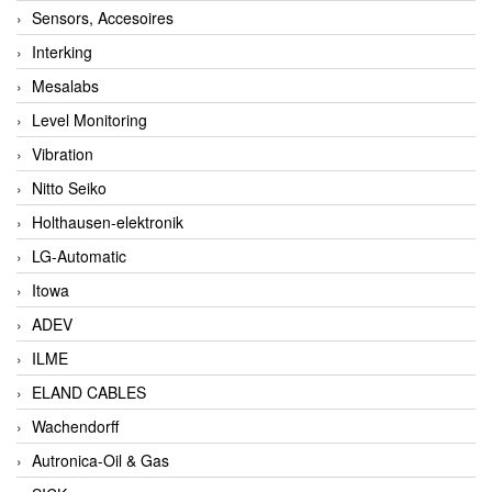
Sensors, Accesoires
Interking
Mesalabs
Level Monitoring
Vibration
Nitto Seiko
Holthausen-elektronik
LG-Automatic
Itowa
ADEV
ILME
ELAND CABLES
Wachendorff
Autronica-Oil & Gas