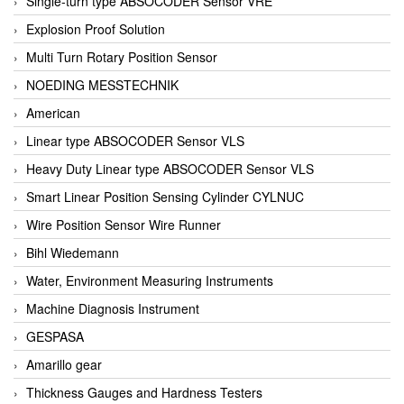
Single-turn type ABSOCODER Sensor VRE
Explosion Proof Solution
Multi Turn Rotary Position Sensor
NOEDING MESSTECHNIK
American
Linear type ABSOCODER Sensor VLS
Heavy Duty Linear type ABSOCODER Sensor VLS
Smart Linear Position Sensing Cylinder CYLNUC
Wire Position Sensor Wire Runner
Bihl Wiedemann
Water, Environment Measuring Instruments
Machine Diagnosis Instrument
GESPASA
Amarillo gear
Thickness Gauges and Hardness Testers