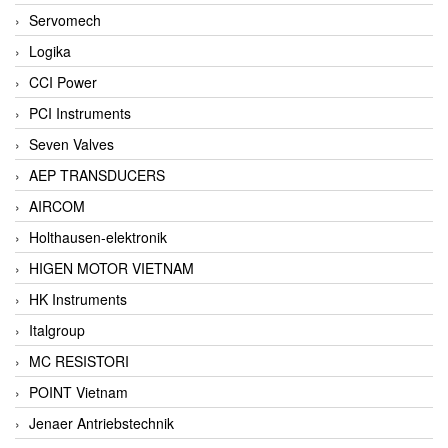
Servomech
Logika
CCI Power
PCI Instruments
Seven Valves
AEP TRANSDUCERS
AIRCOM
Holthausen-elektronik
HIGEN MOTOR VIETNAM
HK Instruments
Italgroup
MC RESISTORI
POINT Vietnam
Jenaer Antriebstechnik