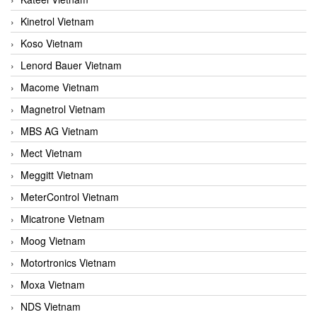
Kinetrol Vietnam
Koso Vietnam
Lenord Bauer Vietnam
Macome Vietnam
Magnetrol Vietnam
MBS AG Vietnam
Mect Vietnam
Meggitt Vietnam
MeterControl Vietnam
Micatrone Vietnam
Moog Vietnam
Motortronics Vietnam
Moxa Vietnam
NDS Vietnam