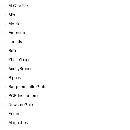
M.C. Miller
Alia
Metrix
Emerson
Laurels
Beijer
Ziehl-Abegg
AcuityBrands
Ripack
Bar pneumatic Gmbh
PCE Instruments
Newson Gale
Friem
Magnettek