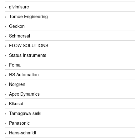
givimisure
Tomoe Engineering
Geokon
Schmersal
FLOW SOLUTIONS
Status Instruments
Fema
RS Automation
Norgren
Apex Dynamics
Kikusui
Tamagawa-seiki
Panasonic
Hans-schmidt