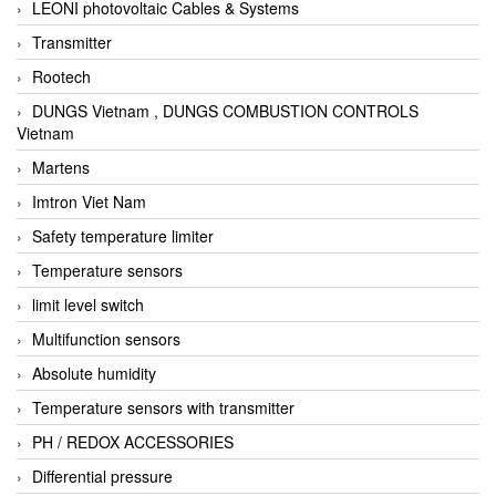
LEONI photovoltaic Cables & Systems
Transmitter
Rootech
DUNGS Vietnam , DUNGS COMBUSTION CONTROLS
Vietnam
Martens
Imtron Viet Nam
Safety temperature limiter
Temperature sensors
limit level switch
Multifunction sensors
Absolute humidity
Temperature sensors with transmitter
PH / REDOX ACCESSORIES
Differential pressure