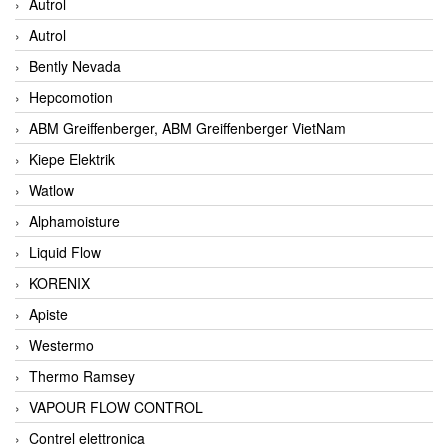
Autrol
Autrol
Bently Nevada
Hepcomotion
ABM Greiffenberger, ABM Greiffenberger VietNam
Kiepe Elektrik
Watlow
Alphamoisture
Liquid Flow
KORENIX
Apiste
Westermo
Thermo Ramsey
VAPOUR FLOW CONTROL
Contrel elettronica