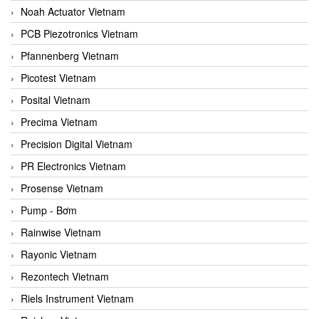
Noah Actuator Vietnam
PCB Piezotronics Vietnam
Pfannenberg Vietnam
Picotest Vietnam
Posital Vietnam
Precima Vietnam
Precision Digital Vietnam
PR Electronics Vietnam
Prosense Vietnam
Pump - Bơm
Rainwise Vietnam
Rayonic Vietnam
Rezontech Vietnam
Riels Instrument Vietnam