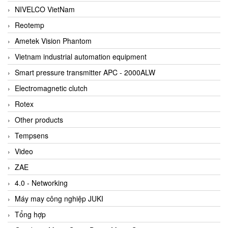
NIVELCO VietNam
Reotemp
Ametek Vision Phantom
Vietnam industrial automation equipment
Smart pressure transmitter APC - 2000ALW
Electromagnetic clutch
Rotex
Other products
Tempsens
Video
ZAE
4.0 - Networking
Máy may công nghiệp JUKI
Tổng hợp