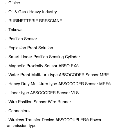
Ginice
Oil & Gas / Heavy Industry
RUBINETTERIE BRESCIANE
Takuwa
Position Sensor
Explosion Proof Solution
Smart Linear Position Sensing Cylinder
Magnetic Proximity Sensor ABSO PX®
Water Proof Multi-turn type ABSOCODER Sensor MRE
Heavy Duty Multi-turn type ABSOCODER Sensor MRE®
Linear type ABSOCODER Sensor VLS
Wire Position Sensor Wire Runner
Connectors
Wireless Transfer Device ABSOCOUPLER® Power
transmission type