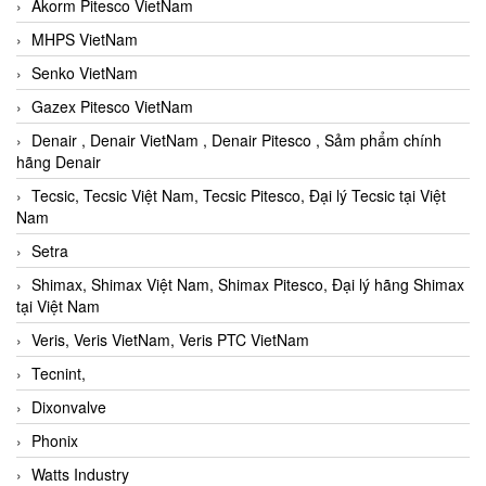
Akorm Pitesco VietNam
MHPS VietNam
Senko VietNam
Gazex Pitesco VietNam
Denair , Denair VietNam , Denair Pitesco , Sảm phẩm chính
hãng Denair
Tecsic, Tecsic Việt Nam, Tecsic Pitesco, Đại lý Tecsic tại Việt
Nam
Setra
Shimax, Shimax Việt Nam, Shimax Pitesco, Đại lý hãng Shimax
tại Việt Nam
Veris, Veris VietNam, Veris PTC VietNam
Tecnint,
Dixonvalve
Phonix
Watts Industry